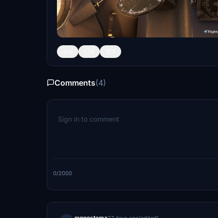
6
6
4
Comments
(4)
0/2000
mnpostema