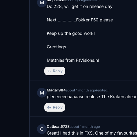
27 days ago
(edited)
M
Do 228, will get it on release day

Next ...............Fokker F50 please

Keep up the good work! 

Greetings 

Matthias from FsVisions.nl
Reply
Maga1984
about 1 month ago
(edited)
M
pleeeeeeeaaaaase realese The Kraken already
Reply
Catboat6728
about 1 month ago
C
Great! I had this in FXS. One of my favourite