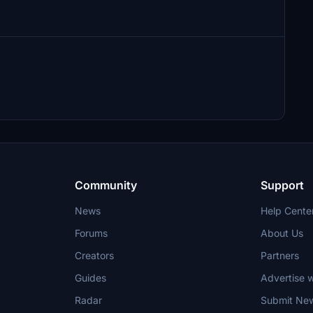
Community
Support
News
Help Cente
Forums
About Us
Creators
Partners
Guides
Advertise w
Radar
Submit Ne