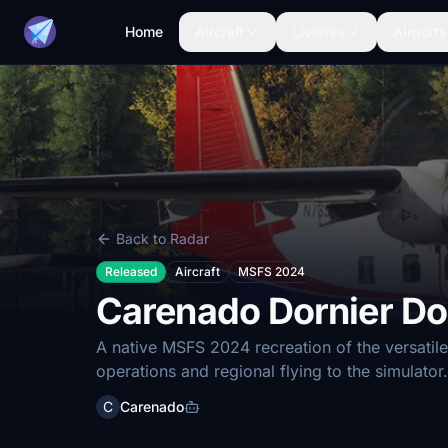
Home
Aircraft
Liveries
Airports
Back to Radar
Released
Aircraft
MSFS 2024
Carenado Dornier Do
A native MSFS 2024 recreation of the versatile
operations and regional flying to the simulator.
C
Carenado