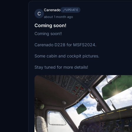
Carenado
UPDATE
C
about 1 month ago
Coming soon!
Coming soon!!
Carenado D228 for MSFS2024.
Some cabin and cockpit pictures.
Stay tuned for more details!