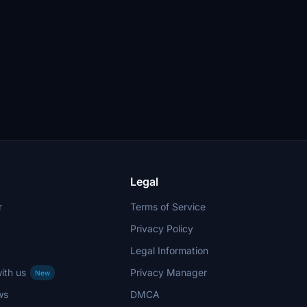
Legal
r
Terms of Service
Privacy Policy
Legal Information
ith us
Privacy Manager
New
ws
DMCA