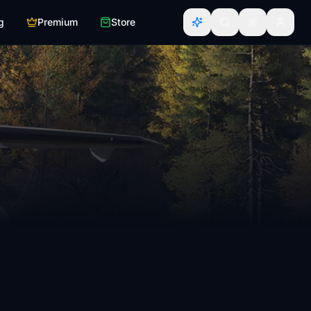
g
Premium
Store