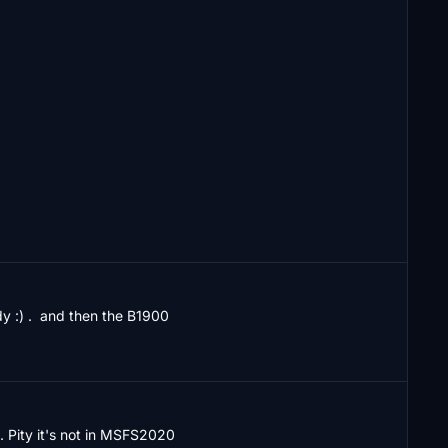
 :) .  and then the B1900
s. Pity it's not in MSFS2020