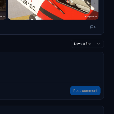
4
Newest first
Post comment