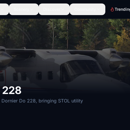
Scenery
Discover
Community
Trendin
 228
 Dornier Do 228, bringing STOL utility