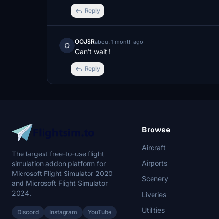
Reply
OOJSR
about 1 month ago
O
Can't wait !
Reply
Browse
Aircraft
The largest free-to-use flight
Airports
simulation addon platform for
Microsoft Flight Simulator 2020
Scenery
and Microsoft Flight Simulator
2024.
Liveries
Utilities
Discord
Instagram
YouTube