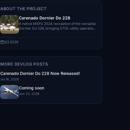
ABOUT THE PROJECT
Carenado Dornier Do 228
A native MSFS 2024 recreation of the versatile
Dornier Do 228, bringing STOL utility operations
and regional flying to the simulator.
Q3 2026
MORE DEVLOG POSTS
Carenado Dornier Do 228 Now Released!
Jul 16, 2026
Coming soon
Jun 23, 2026