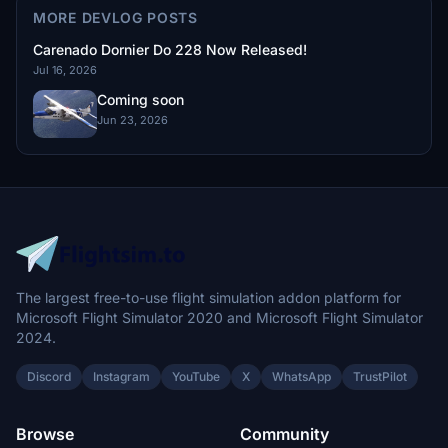
MORE DEVLOG POSTS
Carenado Dornier Do 228 Now Released!
Jul 16, 2026
Coming soon
Jun 23, 2026
The largest free-to-use flight simulation addon platform for
Microsoft Flight Simulator 2020 and Microsoft Flight Simulator
2024.
Discord
Instagram
YouTube
X
WhatsApp
TrustPilot
Browse
Community