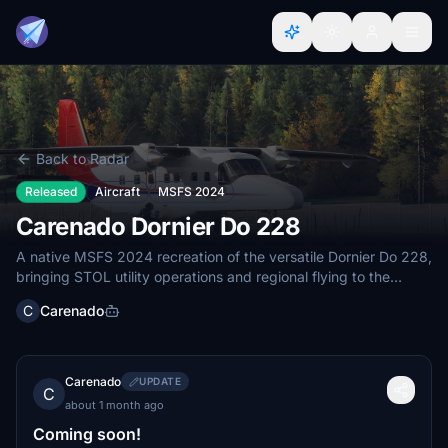
Back to Radar
Released
Aircraft
MSFS 2024
Carenado Dornier Do 228
A native MSFS 2024 recreation of the versatile Dornier Do 228,
bringing STOL utility operations and regional flying to the
simulator.
C
Carenado
Carenado
UPDATE
C
about 1 month ago
Coming soon!