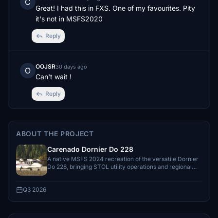
C
Great! I had this in FXS. One of my favourites. Pity 
it's not in MSFS2020
Reply
OOJSR
30 days ago
O
Can't wait !
Reply
ABOUT THE PROJECT
Carenado Dornier Do 228
A native MSFS 2024 recreation of the versatile Dornier
Do 228, bringing STOL utility operations and regional
flying to the simulator.
Q3 2026