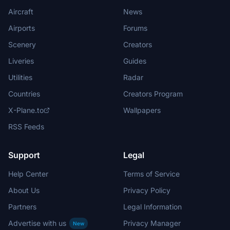
Aircraft
News
Airports
Forums
Scenery
Creators
Liveries
Guides
Utilities
Radar
Countries
Creators Program
X-Plane.to
Wallpapers
RSS Feeds
Support
Legal
Help Center
Terms of Service
About Us
Privacy Policy
Partners
Legal Information
Advertise with us
Privacy Manager
New