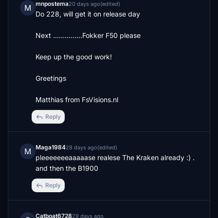
mnpostema
20 days ago
(edited)
M
Do 228, will get it on release day

Next ...............Fokker F50 please

Keep up the good work! 

Greetings 

Matthias from FsVisions.nl
Reply
Maga1984
28 days ago
(edited)
M
pleeeeeeeaaaaase realese The Kraken already :) .  
and then the B1900
Reply
Catboat6728
29 days ago