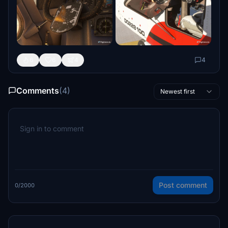
6
6
4
4
Comments
(4)
Newest first
Post comment
0/2000