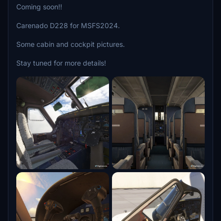
Coming soon!!
Carenado D228 for MSFS2024.
Some cabin and cockpit pictures.
Stay tuned for more details!