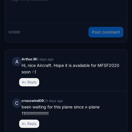
Post comment
0/2000
Arthur.M
6 days ago
A
Hi, nice Aircraft. Hope it is available for MFSF2020 
soon :-)
Reply
crosswind09
20 days ago
C
been waiting for this plane since x-plane 
11!!!!!!!!!!!!!!!!!!!!
Reply