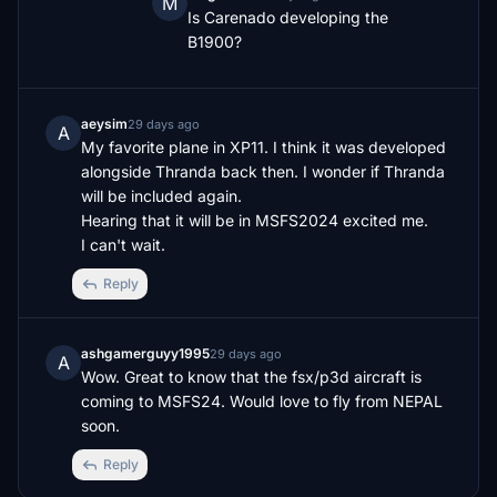
M
Is Carenado developing the 
B1900?
aeysim
29 days ago
A
My favorite plane in XP11. I think it was developed 
alongside Thranda back then. I wonder if Thranda 
will be included again. 

Hearing that it will be in MSFS2024 excited me. 

I can't wait.
Reply
ashgamerguyy1995
29 days ago
A
Wow. Great to know that the fsx/p3d aircraft is 
coming to MSFS24. Would love to fly from NEPAL 
soon.
Reply