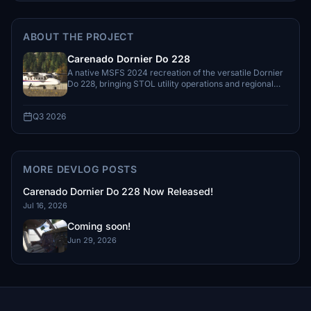
ABOUT THE PROJECT
Carenado Dornier Do 228
A native MSFS 2024 recreation of the versatile Dornier
Do 228, bringing STOL utility operations and regional
flying to the simulator.
Q3 2026
MORE DEVLOG POSTS
Carenado Dornier Do 228 Now Released!
Jul 16, 2026
Coming soon!
Jun 29, 2026