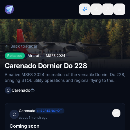
Back to Radar
Released
Aircraft
MSFS 2024
Carenado Dornier Do 228
A native MSFS 2024 recreation of the versatile Dornier Do 228,
bringing STOL utility operations and regional flying to the
simulator.
C
Carenado
Carenado
SCREENSHOT
C
about 1 month ago
Coming soon