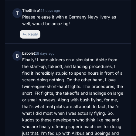
TheShiiro1
23 days ago
T
Please release it with a Germany Navy livery as 
well, would be amazing!
Reply
babolet
28 days ago
B
Finally! I hate airliners on a simulator. Aside from 
the start-up, takeoff, and landing procedures, I 
find it incredibly stupid to spend hours in front of a 
screen doing nothing. On the other hand, I love 
twin-engine short-haul flights. The procedures, the 
short IFR flights, the takeoffs and landings on large 
or small runways. Along with bush flying, for me, 
that's what real pilots are all about. In fact, that's 
what I did most when I was actually flying. So, 
kudos to these developers who think like me and 
who are finally offering superb machines for doing 
just that. I'm fed up with Airbus and Boeings and 