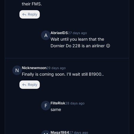
their FMS.
Reply
AbriaelDS
27 days ago
A
Wait until you learn that the 
Dornier Do 228 is an airliner 😌
Nicknewmoon
29 days ago
N
Finally is coming soon. I'll wait still B1900..
Reply
FliteRisk
28 days ago
F
same
Maga1984
27 days ago