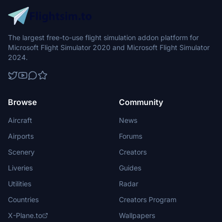
The largest free-to-use flight simulation addon platform for
Microsoft Flight Simulator 2020 and Microsoft Flight Simulator
2024.
Browse
Community
Aircraft
News
Airports
Forums
Scenery
Creators
Liveries
Guides
Utilities
Radar
Countries
Creators Program
X-Plane.to
Wallpapers