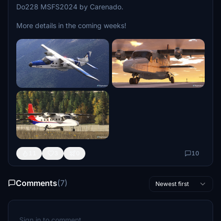
Do228 MSFS2024 by Carenado.
More details in the coming weeks!
11
3
0
10
Comments
(7)
Newest first