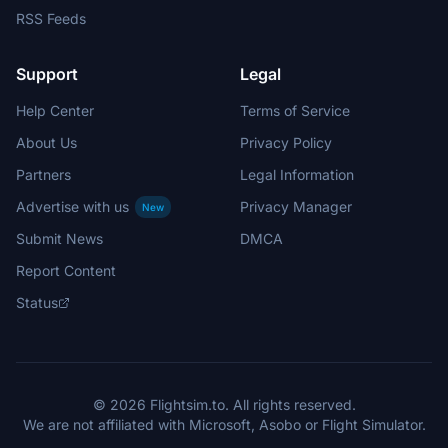
RSS Feeds
Support
Legal
Help Center
Terms of Service
About Us
Privacy Policy
Partners
Legal Information
Advertise with us
Privacy Manager
New
Submit News
DMCA
Report Content
Status
© 2026 Flightsim.to. All rights reserved.
We are not affiliated with Microsoft, Asobo or Flight Simulator.