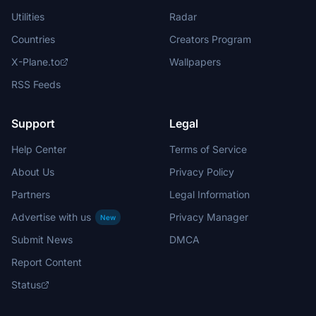
Utilities
Radar
Countries
Creators Program
X-Plane.to
Wallpapers
RSS Feeds
Support
Legal
Help Center
Terms of Service
About Us
Privacy Policy
Partners
Legal Information
Advertise with us
Privacy Manager
New
Submit News
DMCA
Report Content
Status