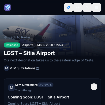
Back to Radar
Released
Airports
MSFS 2020 & 2024
LGST – Sitia Airport
Our next destination takes us to the eastern edge of Crete.
M
M'M Simulations
M'M Simulations
UPDATE
M
2 months ago
Coming Soon: LGST – Sitia Airport
Coming Soon: LGST – Sitia Airport