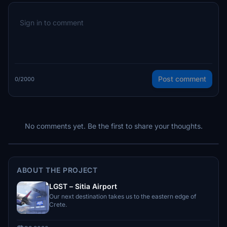
Post comment
0/2000
No comments yet. Be the first to share your thoughts.
ABOUT THE PROJECT
LGST – Sitia Airport
Our next destination takes us to the eastern edge of
Crete.