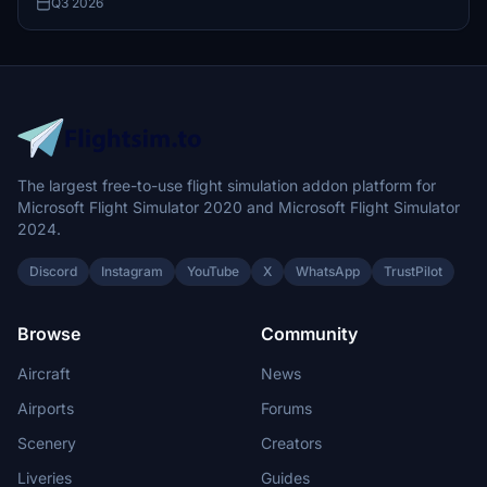
Q3 2026
The largest free-to-use flight simulation addon platform for
Microsoft Flight Simulator 2020 and Microsoft Flight Simulator
2024.
Discord
Instagram
YouTube
X
WhatsApp
TrustPilot
Browse
Community
Aircraft
News
Airports
Forums
Scenery
Creators
Liveries
Guides