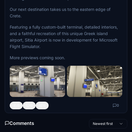
Our next destination takes us to the eastern edge of
Crete.
Featuring a fully custom-built terminal, detailed interiors,
and a faithful recreation of this unique Greek island
airport, Sitia Airport is now in development for Microsoft
Flight Simulator.
More previews coming soon.
0
0
0
0
Comments
Newest first