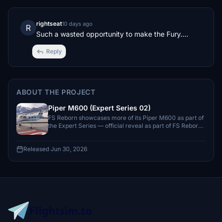
rightseat
10 days ago
R
Such a wasted opportunity to make the Fury....
Reply
ABOUT THE PROJECT
Piper M600 (Expert Series 02)
FS Reborn showcases more of its Piper M600 as part of
the Expert Series — official reveal as part of FS Reborn’s
Expert Series with a June 2026 window.
Released Jun 30, 2026