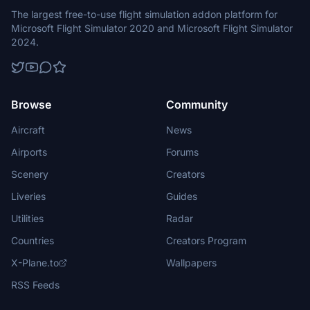
The largest free-to-use flight simulation addon platform for
Microsoft Flight Simulator 2020 and Microsoft Flight Simulator
2024.
Browse
Community
Aircraft
News
Airports
Forums
Scenery
Creators
Liveries
Guides
Utilities
Radar
Countries
Creators Program
X-Plane.to
Wallpapers
RSS Feeds