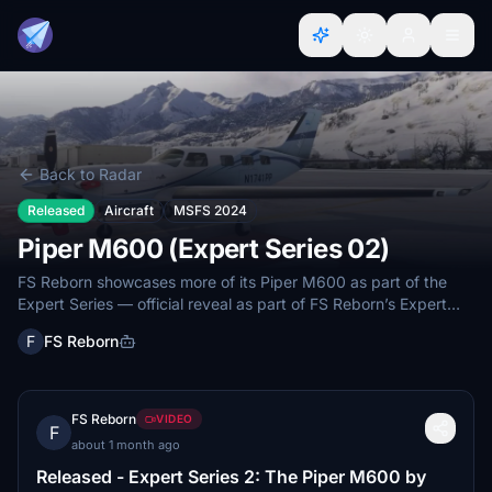
Back to Radar
Released
Aircraft
MSFS 2024
Piper M600 (Expert Series 02)
FS Reborn showcases more of its Piper M600 as part of the
Expert Series — official reveal as part of FS Reborn’s Expert
Series with a June 2026 window.
F
FS Reborn
FS Reborn
VIDEO
F
about 1 month ago
Released - Expert Series 2: The Piper M600 by