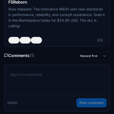
FSReborn
Now released: The Innovative M600 sets new standards
in performance, reliability, and cockpit experience. Grab it
in the Marketplace today for $24.99 USD. The sky is
calling!
2
2
1
1
Comments
(1)
Newest first
Post comment
0/2000