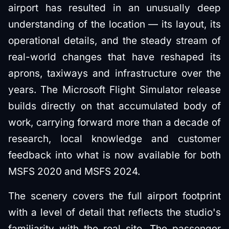
airport has resulted in an unusually deep
understanding of the location — its layout, its
operational details, and the steady stream of
real-world changes that have reshaped its
aprons, taxiways and infrastructure over the
years. The Microsoft Flight Simulator release
builds directly on that accumulated body of
work, carrying forward more than a decade of
research, local knowledge and customer
feedback into what is now available for both
MSFS 2020 and MSFS 2024.
The scenery covers the full airport footprint
with a level of detail that reflects the studio's
familiarity with the real site. The passenger