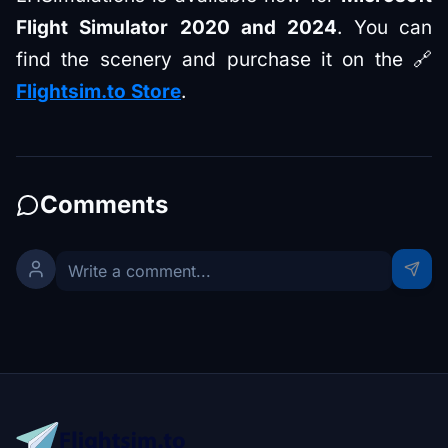
Flight Simulator 2020 and 2024
. You can
find the scenery and purchase it on the 🔗
Flightsim.to Store
.
Comments