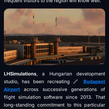
frequent visitors to the region will know well.
LHSimulations
, a Hungarian development
studio, has been recreating 🔗
Budapest
Airport
across successive generations of
flight simulation software since 2013. That
long-standing commitment to this particular