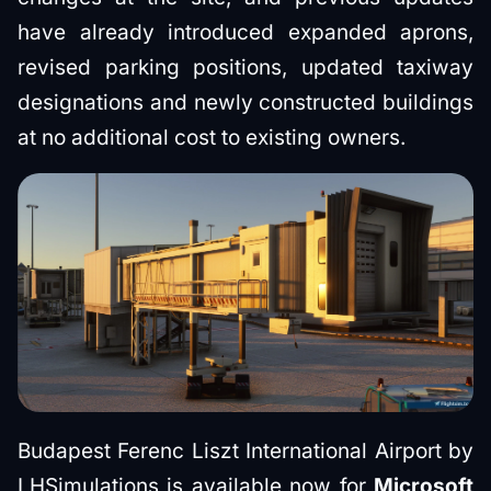
have already introduced expanded aprons,
revised parking positions, updated taxiway
designations and newly constructed buildings
at no additional cost to existing owners.
Budapest Ferenc Liszt International Airport by
LHSimulations is available now for
Microsoft