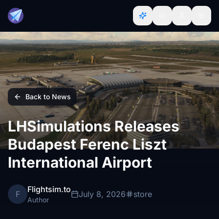
Back to News
LHSimulations Releases
Budapest Ferenc Liszt
International Airport
Flightsim.to
F
July 8, 2026
store
Author