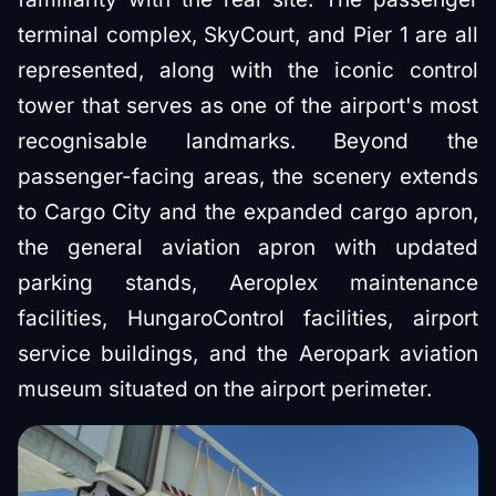
terminal complex, SkyCourt, and Pier 1 are all
represented, along with the iconic control
tower that serves as one of the airport's most
recognisable landmarks. Beyond the
passenger-facing areas, the scenery extends
to Cargo City and the expanded cargo apron,
the general aviation apron with updated
parking stands, Aeroplex maintenance
facilities, HungaroControl facilities, airport
service buildings, and the Aeropark aviation
museum situated on the airport perimeter.