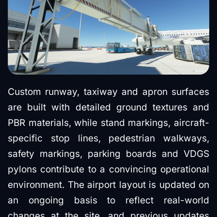
Custom runway, taxiway and apron surfaces
are built with detailed ground textures and
PBR materials, while stand markings, aircraft-
specific stop lines, pedestrian walkways,
safety markings, parking boards and VDGS
pylons contribute to a convincing operational
environment. The airport layout is updated on
an ongoing basis to reflect real-world
changes at the site, and previous updates