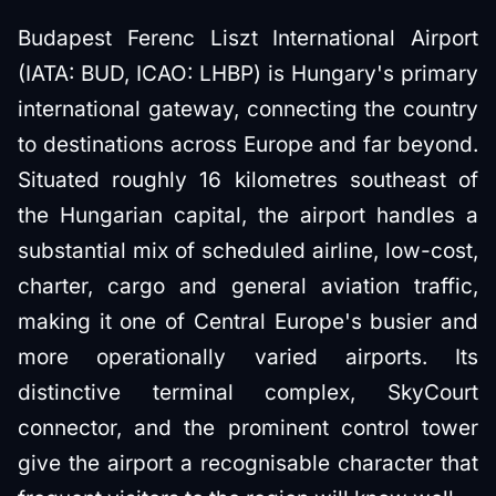
Budapest Ferenc Liszt International Airport
(IATA: BUD, ICAO: LHBP) is Hungary's primary
international gateway, connecting the country
to destinations across Europe and far beyond.
Situated roughly 16 kilometres southeast of
the Hungarian capital, the airport handles a
substantial mix of scheduled airline, low-cost,
charter, cargo and general aviation traffic,
making it one of Central Europe's busier and
more operationally varied airports. Its
distinctive terminal complex, SkyCourt
connector, and the prominent control tower
give the airport a recognisable character that