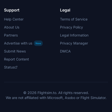
Support
Legal
Help Center
Terms of Service
About Us
Privacy Policy
Partners
Legal Information
Advertise with us
Privacy Manager
New
Submit News
DMCA
Report Content
Status
© 2026 Flightsim.to. All rights reserved.
We are not affiliated with Microsoft, Asobo or Flight Simulator.