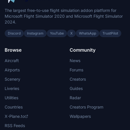
The largest free-to-use flight simulation addon platform for
Microsoft Flight Simulator 2020 and Microsoft Flight Simulator
2024.
Discord
Instagram
YouTube
X
WhatsApp
TrustPilot
Browse
Community
Aircraft
News
Airports
Forums
Scenery
Creators
Liveries
Guides
Utilities
Radar
Countries
Creators Program
X-Plane.to
Wallpapers
RSS Feeds