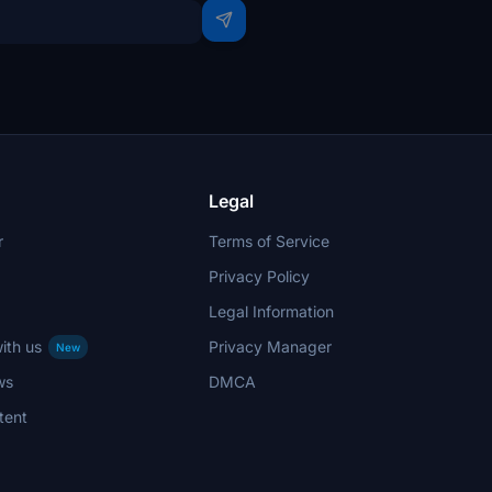
Legal
r
Terms of Service
Privacy Policy
Legal Information
ith us
Privacy Manager
New
ws
DMCA
tent