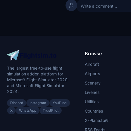
Browse
Aircraft
The largest free-to-use flight
Airports
simulation addon platform for
Microsoft Flight Simulator 2020
Scenery
and Microsoft Flight Simulator
2024.
Liveries
Utilities
Discord
Instagram
YouTube
X
WhatsApp
TrustPilot
Countries
X-Plane.to
RSS Feeds