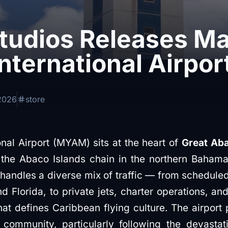
Studios Releases M
nternational Airpor
2026
store
nal Airport (MYAM) sits at the heart of
Great Aba
the Abaco Islands chain in the northern Bahama
it handles a diverse mix of traffic — from scheduled
Florida, to private jets, charter operations, and 
at defines Caribbean flying culture. The airport p
community, particularly following the devastat