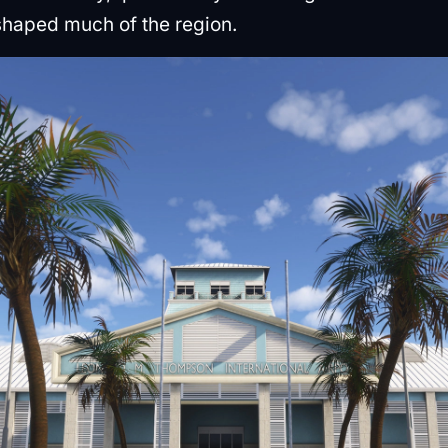
shaped much of the region.