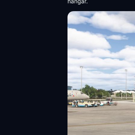
hangar.