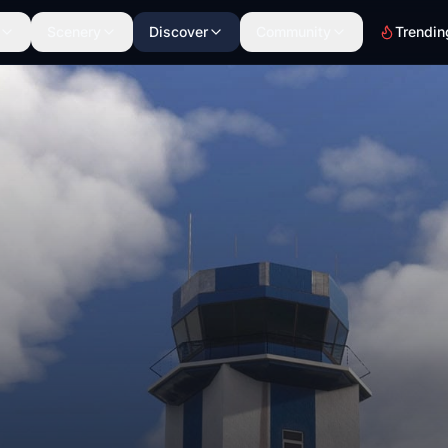
Scenery
Discover
Community
Trendin