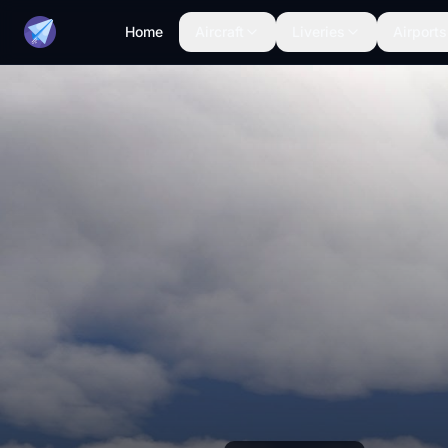
Home
Aircraft
Liveries
Airports