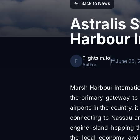
Back to News
Astralis 
Harbour I
Flightsim.to
F
June 25, 
Author
Marsh Harbour Internatio
the primary gateway to 
airports in the country, 
connecting to Nassau and 
engine island-hopping th
the local economy and 