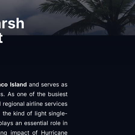
arsh
t
co Island
and serves as
s. As one of the busiest
 regional airline services
the kind of light single-
lays an essential role in
ing impact of Hurricane