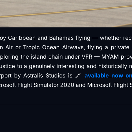
njoy Caribbean and Bahamas flying — whether recr
n Air or Tropic Ocean Airways, flying a private 
xploring the island chain under VFR — MYAM prov
ustice to a genuinely interesting and historically
rport by Astralis Studios is 🔗
available now on
rosoft Flight Simulator 2020 and Microsoft Flight 