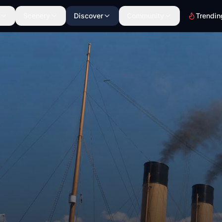
Scenery
Discover
Community
Trendin