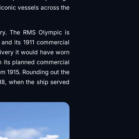
 iconic vessels across the
ory. The RMS Olympic is
y and its 1911 commercial
ivery it would have worn
th its planned commercial
om 1915. Rounding out the
918, when the ship served