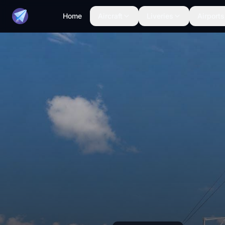
Home
Aircraft
Liveries
Airports