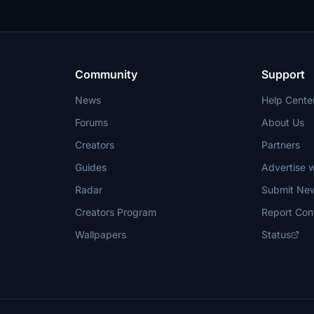
Community
Support
News
Help Cente
Forums
About Us
Creators
Partners
Guides
Advertise w
Radar
Submit Ne
Creators Program
Report Con
Wallpapers
Status