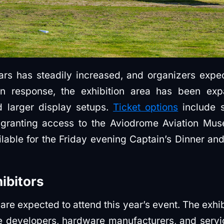
ars has steadily increased, and organizers exp
n response, the exhibition area has been e
nd larger display setups.
Ticket options
include 
 granting access to the Aviodrome Aviation Mus
ilable for the Friday evening Captain’s Dinner and
hibitors
are expected to attend this year’s event. The exhibi
are developers, hardware manufacturers, and serv