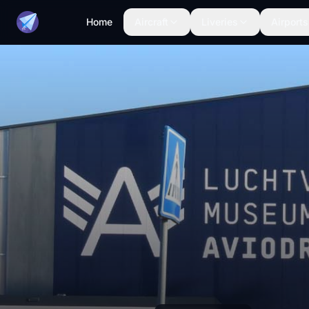
Home
Aircraft
Liveries
Airports