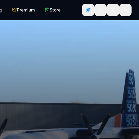
g
Premium
Store