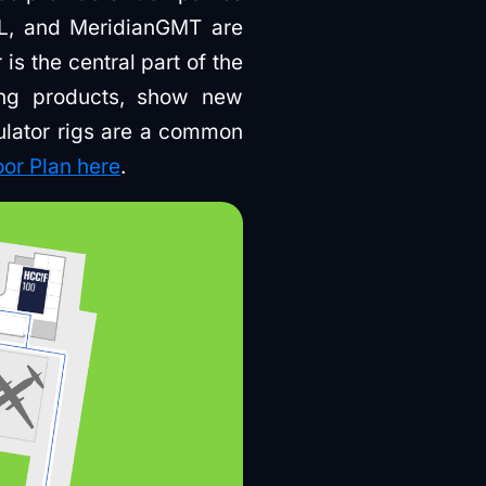
RL, and MeridianGMT are
s the central part of the
ing products, show new
ulator rigs are a common
oor Plan here
.