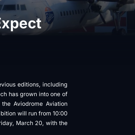
Expect
vious editions, including
ich has grown into one of
t the Aviodrome Aviation
ibition will run from 10:00
riday, March 20, with the