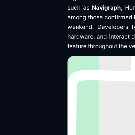
such as
Navigraph
, Ho
among those confirmed to 
weekend. Developers t
hardware, and interact d
feature throughout the v