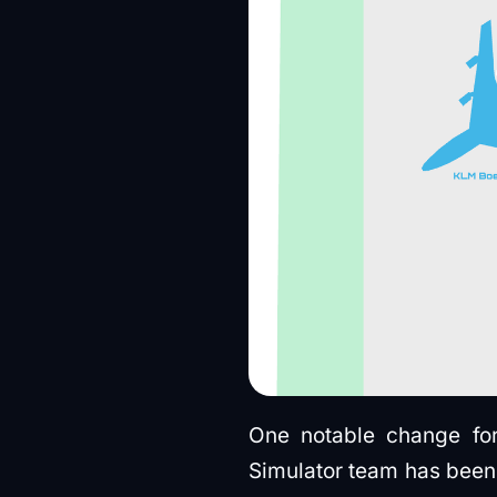
One notable change for
Simulator team has been c