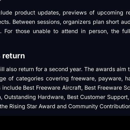
nclude product updates, previews of upcoming r
cts. Between sessions, organizers plan short a
 For those unable to attend in person, the ful
 return
ll also return for a second year. The awards aim 
nge of categories covering freeware, payware, 
s include Best Freeware Aircraft, Best Freeware Sc
, Outstanding Hardware, Best Customer Support,
the Rising Star Award and Community Contributio