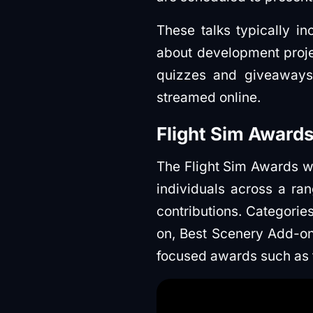
These talks typically i
about development proje
quizzes and giveaways.
streamed online.
Flight Sim Awards
The Flight Sim Awards wi
individuals across a ra
contributions. Categorie
on, Best Scenery Add-on
focused awards such as 