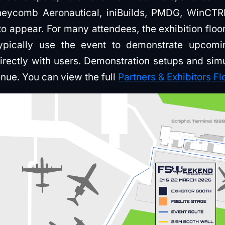
neycomb Aeronautical, iniBuilds, PMDG, WinCT
appear. For many attendees, the exhibition floor i
ypically use the event to demonstrate upcom
irectly with users. Demonstration setups and sim
enue. You can view the full
Partners & Exhibitors Fl