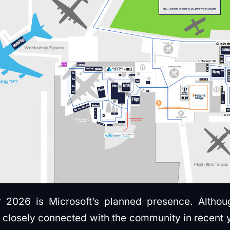
 2026 is Microsoft’s planned presence. Althou
losely connected with the community in recent year