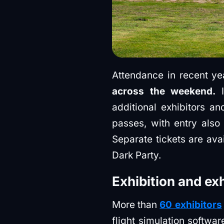
Attendance in recent ye
across the weekend.
I
additional exhibitors a
passes, with entry also
Separate tickets are ava
Dark Party.
Exhibition and ex
More than
60 exhibitors
flight simulation softw