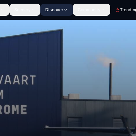
Scenery
Discover
Community
Trendin