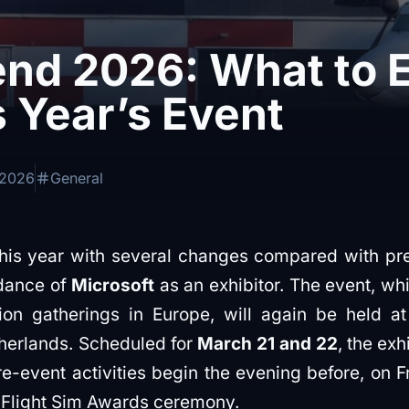
nd 2026: What to 
 Year’s Event
 2026
General
this year with several changes compared with pre
ndance of
Microsoft
as an exhibitor. The event, wh
ation gatherings in Europe, will again be held a
herlands. Scheduled for
March 21 and 22
, the exh
re-event activities begin the evening before, on F
e Flight Sim Awards ceremony.