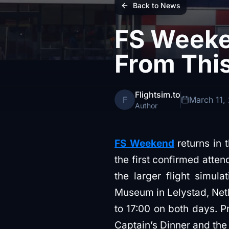
Back to News
FS Weeke
From This
Flightsim.to
F
March 11,
Author
FS Weekend
returns in 
the first confirmed atte
the larger flight simul
Museum in Lelystad, Net
to 17:00 on both days. P
Captain’s Dinner and th