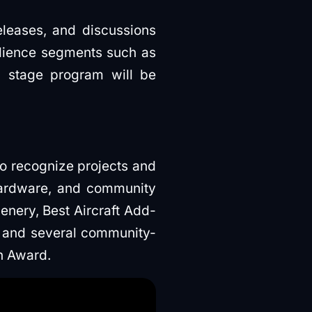
eleases, and discussions
udience segments such as
l stage program will be
to recognize projects and
hardware, and community
enery, Best Aircraft Add-
 and several community-
n Award.