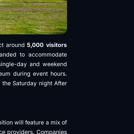
ect around
5,000 visitors
xpanded to accommodate
single-day and weekend
eum during event hours.
 the Saturday night After
tion will feature a mix of
ice providers. Companies