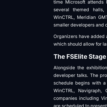
time Microsoft attends 
several themed halls,
WinCTRL, Meridian GMT,
smaller developers and 
Organizers have added 
which should allow for l
The FSElite Stage
Alongside the exhibitio
developer talks. The pro
schedule begins with a 
WinCTRL, Navigraph, 
companies including Virt
are scheduled to present