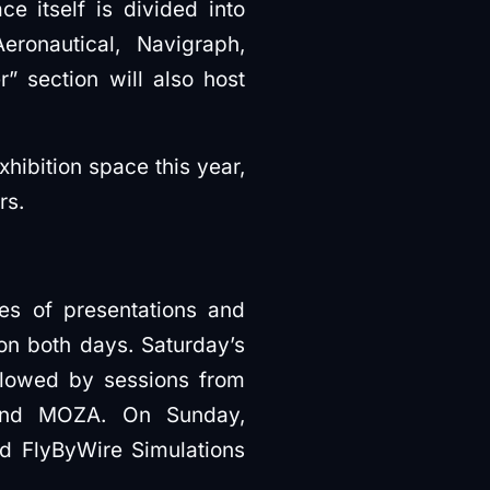
e itself is divided into
ronautical, Navigraph,
 section will also host
xhibition space this year,
rs.
ies of presentations and
on both days. Saturday’s
ollowed by sessions from
 and MOZA. On Sunday,
and FlyByWire Simulations