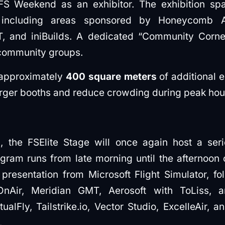
FS Weekend as an exhibitor. The exhibition spac
 including areas sponsored by Honeycomb Ae
 and iniBuilds. A dedicated “Community Corner”
community groups.
approximately
400 square meters
of additional e
arger booths and reduce crowding during peak hou
n, the FSElite Stage will once again host a ser
gram runs from late morning until the afternoon 
presentation from Microsoft Flight Simulator, f
OnAir, Meridian GMT, Aerosoft with ToLiss,
ualFly, Tailstrike.io, Vector Studio, ExcelleAir, 
.