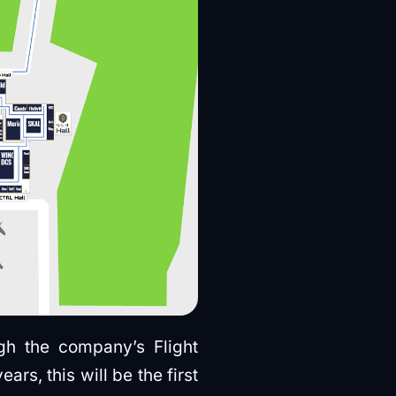
gh the company’s Flight
s, this will be the first