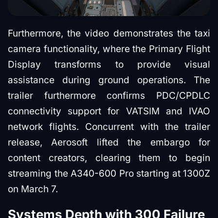
Furthermore, the video demonstrates the taxi
camera functionality, where the Primary Flight
Display transforms to provide visual
assistance during ground operations. The
trailer furthermore confirms PDC/CPDLC
connectivity support for VATSIM and IVAO
network flights. Concurrent with the trailer
release, Aerosoft lifted the embargo for
content creators, clearing them to begin
streaming the A340-600 Pro starting at 1300Z
on March 7.
Systems Depth with 300 Failure