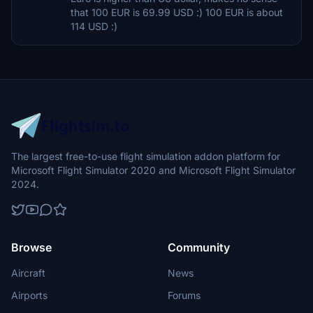
that 100 EUR is 69.99 USD :) 100 EUR is about
114 USD :)
The largest free-to-use flight simulation addon platform for
Microsoft Flight Simulator 2020 and Microsoft Flight Simulator
2024.
Browse
Community
Aircraft
News
Airports
Forums