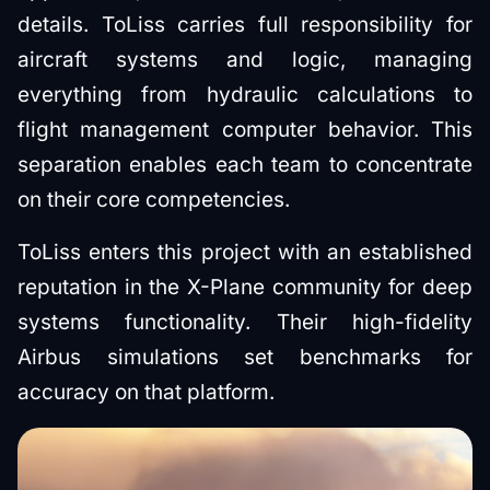
details. ToLiss carries full responsibility for
aircraft systems and logic, managing
everything from hydraulic calculations to
flight management computer behavior. This
separation enables each team to concentrate
on their core competencies.
ToLiss enters this project with an established
reputation in the X-Plane community for deep
systems functionality. Their high-fidelity
Airbus simulations set benchmarks for
accuracy on that platform.