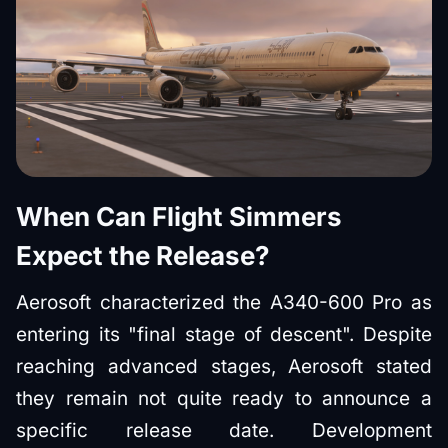
When Can Flight Simmers
Expect the Release?
Aerosoft characterized the A340-600 Pro as
entering its "final stage of descent". Despite
reaching advanced stages, Aerosoft stated
they remain not quite ready to announce a
specific release date. Development