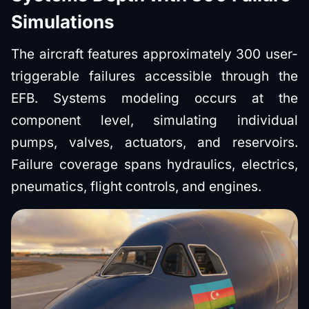
Simulations
The aircraft features approximately 300 user-
triggerable failures accessible through the
EFB. Systems modeling occurs at the
component level, simulating individual
pumps, valves, actuators, and reservoirs.
Failure coverage spans hydraulics, electrics,
pneumatics, flight controls, and engines.