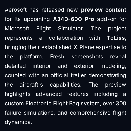
Aerosoft has released new
preview content
for its upcoming
A340-600 Pro
add-on for
Microsoft Flight Simulator. The project
represents a collaboration with
ToLiss
,
bringing their established X-Plane expertise to
the platform. Fresh screenshots reveal
detailed interior and exterior modeling,
coupled with an official trailer demonstrating
the aircraft's capabilities. The preview
highlights advanced features including a
custom Electronic Flight Bag system, over 300
failure simulations, and comprehensive flight
dynamics.