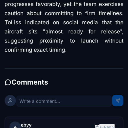
progresses favorably, yet the team exercises
caution about committing to firm timelines.
ToLiss indicated on social media that the
aircraft sits "almost ready for release",
suggesting proximity to launch without
confirming exact timing.
Comments
ebyy
e
Reply