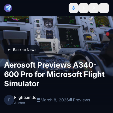
Back to News
Aerosoft Previews A340-
600 Pro for Microsoft Flight
Simulator
Flightsim.to
F
March 8, 2026
Previews
Author