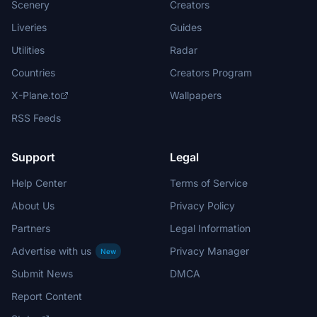
Scenery
Creators
Liveries
Guides
Utilities
Radar
Countries
Creators Program
X-Plane.to
Wallpapers
RSS Feeds
Support
Legal
Help Center
Terms of Service
About Us
Privacy Policy
Partners
Legal Information
Advertise with us
Privacy Manager
New
Submit News
DMCA
Report Content