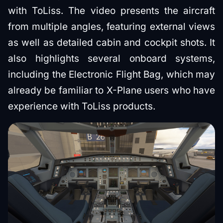
with ToLiss. The video presents the aircraft
from multiple angles, featuring external views
as well as detailed cabin and cockpit shots. It
also highlights several onboard systems,
including the Electronic Flight Bag, which may
already be familiar to X-Plane users who have
experience with ToLiss products.