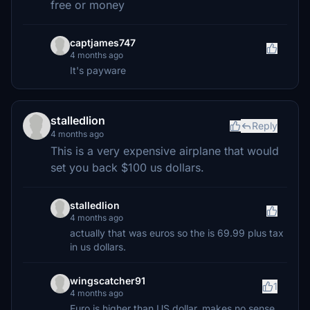
free or money
captjames747
4 months ago
It's payware
stalledlion
Reply
4 months ago
This is a very expensive airplane that would
set you back $100 us dollars.
stalledlion
4 months ago
actually that was euros so the is 69.99 plus tax
in us dollars.
wingscatcher91
1
4 months ago
Euro is higher than US dollar, makes no sense