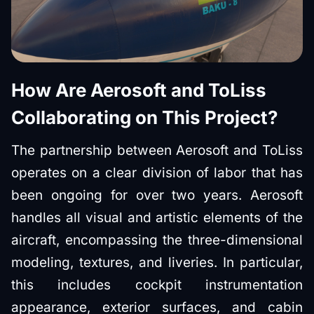
How Are Aerosoft and ToLiss
Collaborating on This Project?
The partnership between Aerosoft and ToLiss
operates on a clear division of labor that has
been ongoing for over two years. Aerosoft
handles all visual and artistic elements of the
aircraft, encompassing the three-dimensional
modeling, textures, and liveries. In particular,
this includes cockpit instrumentation
appearance, exterior surfaces, and cabin