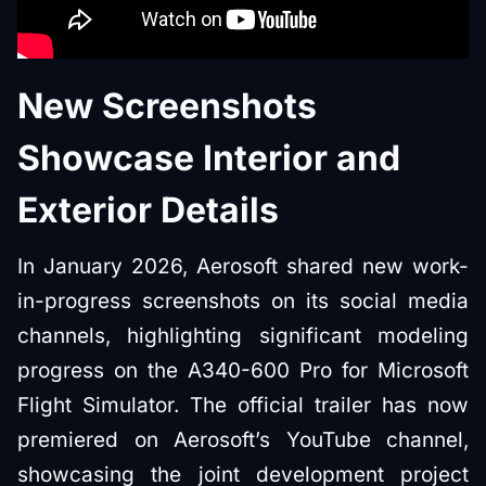
New Screenshots
Showcase Interior and
Exterior Details
In January 2026, Aerosoft shared new work-
in-progress screenshots on its social media
channels, highlighting significant modeling
progress on the A340-600 Pro for Microsoft
Flight Simulator. The official trailer has now
premiered on Aerosoft’s YouTube channel,
showcasing the joint development project