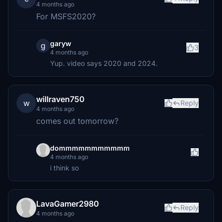
4 months ago
For MSFS2020?
garyw
g
3
4 months ago
Yup. video says 2020 and 2024.
willraven750
w
Reply
4 months ago
comes out tomorrow?
dommmmmmmmmmm
4 months ago
i think so
LavaGamer2980
Reply
4 months ago