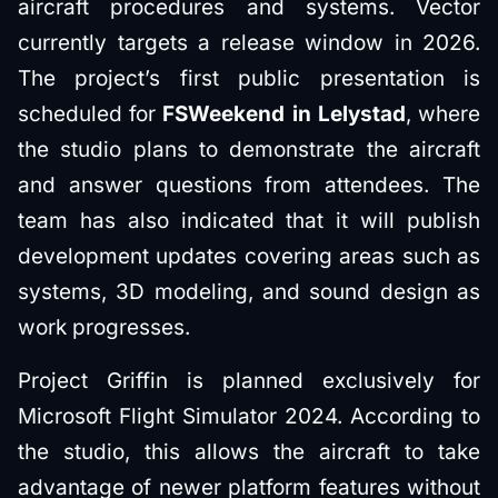
aircraft procedures and systems. Vector
currently targets a release window in 2026.
The project’s first public presentation is
scheduled for
FSWeekend in Lelystad
, where
the studio plans to demonstrate the aircraft
and answer questions from attendees. The
team has also indicated that it will publish
development updates covering areas such as
systems, 3D modeling, and sound design as
work progresses.
Project Griffin is planned exclusively for
Microsoft Flight Simulator 2024. According to
the studio, this allows the aircraft to take
advantage of newer platform features without