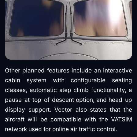
Other planned features include an interactive
cabin system with configurable seating
classes, automatic step climb functionality, a
pause-at-top-of-descent option, and head-up
display support. Vector also states that the
aircraft will be compatible with the VATSIM
network used for online air traffic control.