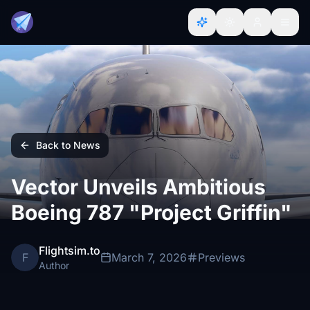
Back to News
Vector Unveils Ambitious
Boeing 787 "Project Griffin"
Flightsim.to
F
March 7, 2026
Previews
Author