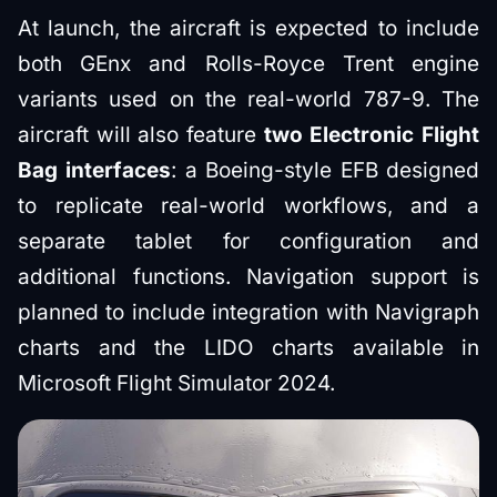
At launch, the aircraft is expected to include
both GEnx and Rolls-Royce Trent engine
variants used on the real-world 787-9. The
aircraft will also feature
two Electronic Flight
Bag interfaces
: a Boeing-style EFB designed
to replicate real-world workflows, and a
separate tablet for configuration and
additional functions. Navigation support is
planned to include integration with Navigraph
charts and the LIDO charts available in
Microsoft Flight Simulator 2024.