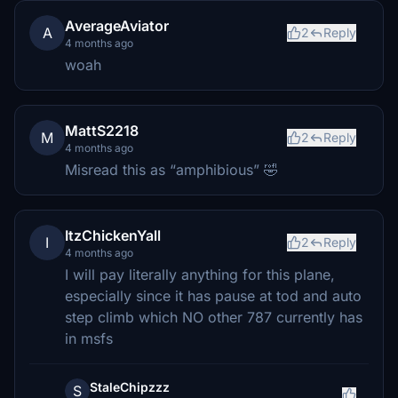
AverageAviator
A
2
Reply
4 months ago
woah
MattS2218
M
2
Reply
4 months ago
Misread this as “amphibious” 🤣
ItzChickenYall
I
2
Reply
4 months ago
I will pay literally anything for this plane,
especially since it has pause at tod and auto
step climb which NO other 787 currently has
in msfs
StaleChipzzz
S