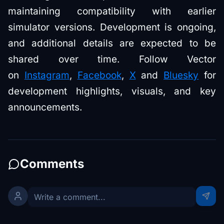
maintaining compatibility with earlier
simulator versions. Development is ongoing,
and additional details are expected to be
shared over time. Follow Vector
on
Instagram
,
Facebook
,
X
and
Bluesky
for
development highlights, visuals, and key
announcements.
Comments