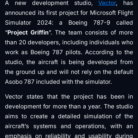
A new development studio,
Vector
, has
announced its first project for Microsoft Flight
Simulator 2024: a Boeing 787-9 called
“
Project Griffin
”. The team consists of more
than 20 developers, including individuals who
work as Boeing 787 pilots. According to the
studio, the aircraft is being developed from
the ground up and will not rely on the default
Asobo 787 included with the simulator.
Vector states that the project has been in
development for more than a year. The studio
aims to create a detailed simulation of the
aircraft’s systems and operations, with an
emphasis on reliability and usability during