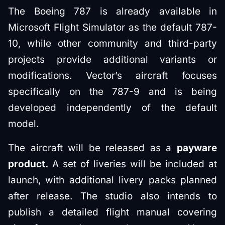
The Boeing 787 is already available in
Microsoft Flight Simulator as the default 787-
10, while other community and third-party
projects provide additional variants or
modifications. Vector’s aircraft focuses
specifically on the 787-9 and is being
developed independently of the default
model.
The aircraft will be released as a
payware
product.
A set of liveries will be included at
launch, with additional livery packs planned
after release. The studio also intends to
publish a detailed flight manual covering