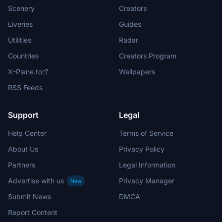
Scenery
Creators
Liveries
Guides
Utilities
Radar
Countries
Creators Program
X-Plane.to
Wallpapers
RSS Feeds
Support
Legal
Help Center
Terms of Service
About Us
Privacy Policy
Partners
Legal Information
Advertise with us
Privacy Manager
New
Submit News
DMCA
Report Content