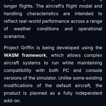
longer flights. The aircraft’s flight model and
handling characteristics are intended to
reflect real-world performance across a range
of weather conditions and operational
scenarios.
Project Griffin is being developed using the
WASM framework
, which allows complex
aircraft systems to run while maintaining
compatibility with both PC and console
versions of the simulator. Unlike some existing
modifications of the default aircraft, the
product is planned as a fully independent
add-on.