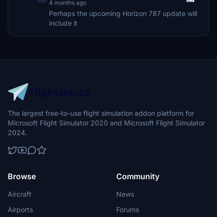
4 months ago
Perhaps the upcoming Horizon 787 update will
include it
The largest free-to-use flight simulation addon platform for
Microsoft Flight Simulator 2020 and Microsoft Flight Simulator
2024.
Browse
Community
Aircraft
News
Airports
Forums