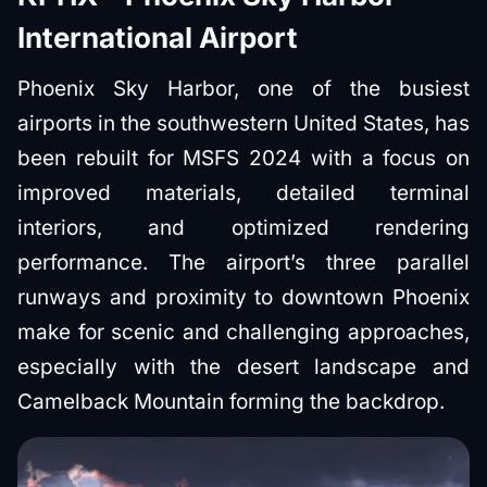
International Airport
Phoenix Sky Harbor, one of the busiest
airports in the southwestern United States, has
been rebuilt for MSFS 2024 with a focus on
improved materials, detailed terminal
interiors, and optimized rendering
performance. The airport’s three parallel
runways and proximity to downtown Phoenix
make for scenic and challenging approaches,
especially with the desert landscape and
Camelback Mountain forming the backdrop.