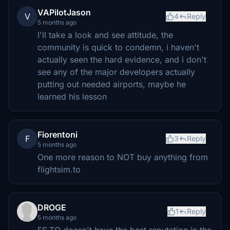
VAPilotJason
V
4
Reply
5 months ago
I'll take a look and see attitude, the
community is quick to condemn, i haven't
actually seen the hard evidence, and i don't
see any of the major developers actually
putting out needed airports, maybe he
learned his lesson
Fiorentoni
F
3
Reply
5 months ago
One more reason to NOT buy anything from
flightsim.to
DROGE
1
Reply
5 months ago