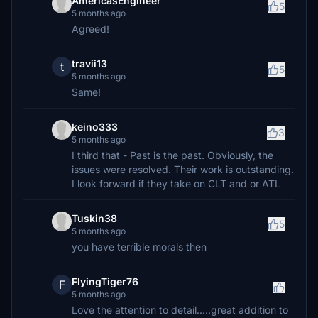
AmericasEngineer
5
5 months ago
Agreed!
travii13
t
5
5 months ago
Same!
keino333
3
5 months ago
I third that - Past is the past. Obviously, the
issues were resolved. Their work is outstanding.
I look forward if they take on CLT and or ATL
Tuskin38
5
5 months ago
you have terrible morals then
FlyingTiger76
F
5 months ago
Love the attention to detail.....great addition to