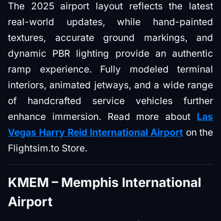
The 2025 airport layout reflects the latest
real-world updates, while hand-painted
textures, accurate ground markings, and
dynamic PBR lighting provide an authentic
ramp experience. Fully modeled terminal
interiors, animated jetways, and a wide range
of handcrafted service vehicles further
enhance immersion. Read more about
Las
Vegas Harry Reid International Airport
on the
Flightsim.to Store.
KMEM – Memphis International
Airport