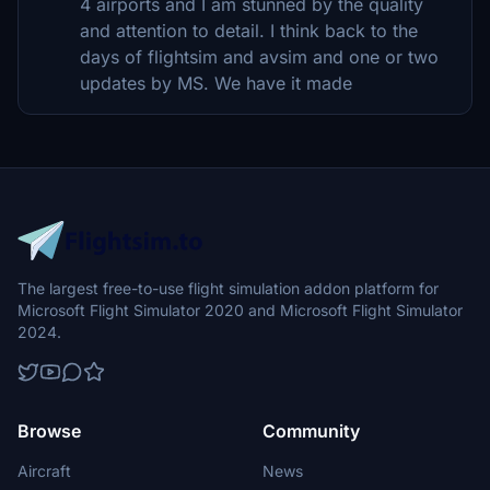
4 airports and I am stunned by the quality
and attention to detail. I think back to the
days of flightsim and avsim and one or two
updates by MS. We have it made
The largest free-to-use flight simulation addon platform for
Microsoft Flight Simulator 2020 and Microsoft Flight Simulator
2024.
Browse
Community
Aircraft
News