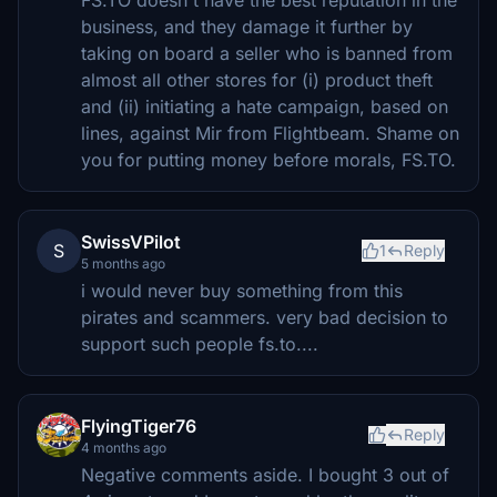
FS.TO doesn't have the best reputation in the
business, and they damage it further by
taking on board a seller who is banned from
almost all other stores for (i) product theft
and (ii) initiating a hate campaign, based on
lines, against Mir from Flightbeam. Shame on
you for putting money before morals, FS.TO.
SwissVPilot
S
1
Reply
5 months ago
i would never buy something from this
pirates and scammers. very bad decision to
support such people fs.to....
FlyingTiger76
Reply
4 months ago
Negative comments aside. I bought 3 out of