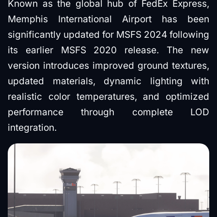
Known as the global hub of FedEx Express,
Memphis International Airport has been
significantly updated for MSFS 2024 following
its earlier MSFS 2020 release. The new
version introduces improved ground textures,
updated materials, dynamic lighting with
realistic color temperatures, and optimized
performance through complete LOD
integration.