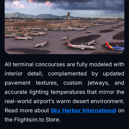
All terminal concourses are fully modeled with
interior detail, complemented by updated
pavement textures, custom jetways, and
accurate lighting temperatures that mirror the
real-world airport’s warm desert environment.
Read more about
Sky Harbor International
on
the Flightsim.to Store.