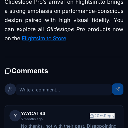
Glideslope Pro’s arrival on Flightsim.to brings
a strong emphasis on performance-conscious
design paired with high visual fidelity. You
can explore all
Glideslope Pro
products now
on the
Flightsim.to Store
.
Comments
YAYCAT94
Y
20
Reply
5 months ago
No thanks, not with their past. Disappointing