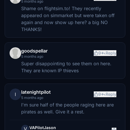
5 months ago
Shame on flightsim.to! They recently
appeared on simmarket but were taken off
again and now show up here? a big NO
THANKS!
goodspellar
9
Reply
5 months ago
Super disappointing to see them on here.
They are known IP thieves
latenightpilot
l
9
Reply
5 months ago
I'm sure half of the people raging here are
pirates as well. Give it a rest.
VAPilotJason
V