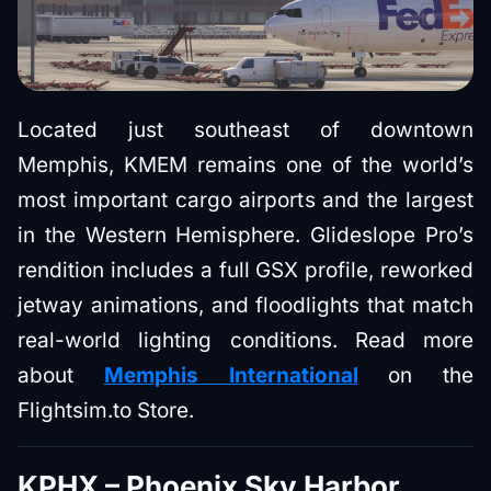
Located just southeast of downtown
Memphis, KMEM remains one of the world’s
most important cargo airports and the largest
in the Western Hemisphere. Glideslope Pro’s
rendition includes a full GSX profile, reworked
jetway animations, and floodlights that match
real-world lighting conditions. Read more
about
Memphis International
on the
Flightsim.to Store.
KPHX – Phoenix Sky Harbor