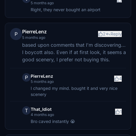
5 months ago
Right, they never bought an airport
PierreLenz
P
2
Reply
5 months ago
based upon comments that I'm discovering...
I boycott also. Even if at first look, it seems a
good scenery, I prefer not buying this.
PierreLenz
P
4
5 months ago
I changed my mind. bought it and very nice
scenery
That_Idiot
T
1
4 months ago
Bro caved instantly 😭