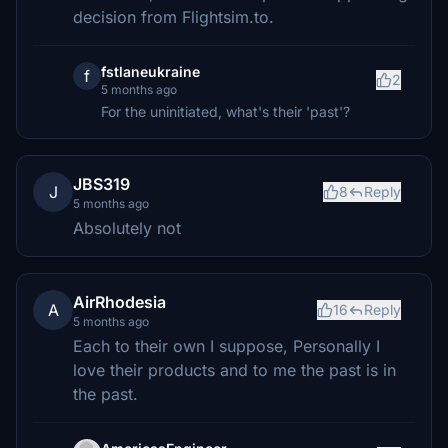
decision from Flightsim.to.
fstlaneukraine
f
2
5 months ago
For the uninitiated, what's their 'past'?
JBS319
J
8
Reply
5 months ago
Absolutely not
AirRhodesia
A
16
Reply
5 months ago
Each to their own I suppose, Personally I
love their products and to me the past is in
the past.