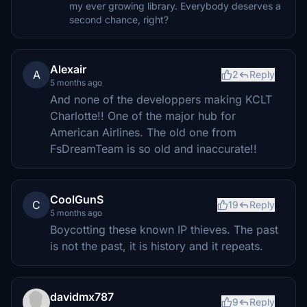
my ever growing library. Everybody deserves a
second chance, right?
Alexair
A
2
Reply
5 months ago
And none of the developpers making KCLT
Charlotte!! One of the major hub for
American Airlines. The old one from
FsDreamTeam is so old and inaccurate!!
CoolGunS
C
19
Reply
5 months ago
Boycotting these known IP thieves. The past
is not the past, it is history and it repeats.
davidmx787
9
Reply