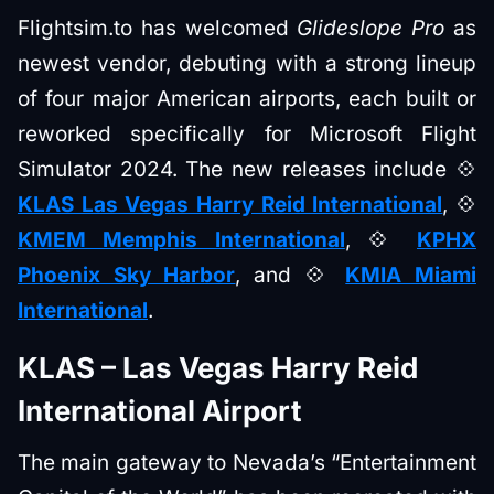
Flightsim.to has welcomed
Glideslope Pro
as
newest vendor, debuting with a strong lineup
of four major American airports, each built or
reworked specifically for Microsoft Flight
Simulator 2024. The new releases include 💠
KLAS Las Vegas Harry Reid International
, 💠
KMEM Memphis International
, 💠
KPHX
Phoenix Sky Harbor
, and 💠
KMIA Miami
International
.
KLAS – Las Vegas Harry Reid
International Airport
The main gateway to Nevada’s “Entertainment