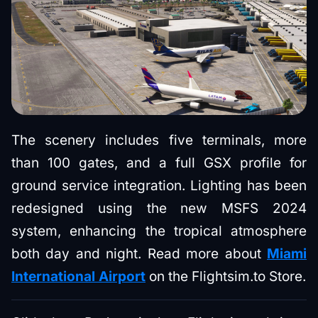
The scenery includes five terminals, more
than 100 gates, and a full GSX profile for
ground service integration. Lighting has been
redesigned using the new MSFS 2024
system, enhancing the tropical atmosphere
both day and night. Read more about
Miami
International Airport
on the Flightsim.to Store.