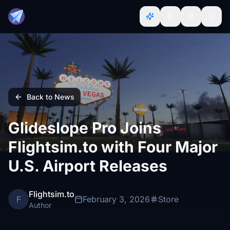
Back to News
Glideslope Pro Joins
Flightsim.to with Four Major
U.S. Airport Releases
Flightsim.to
F
February 3, 2026
Store
Author