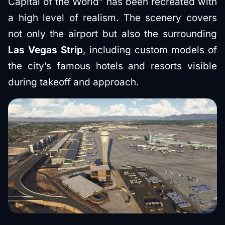
Capital of the World” has been recreated with
a high level of realism. The scenery covers
not only the airport but also the surrounding
Las Vegas Strip
, including custom models of
the city’s famous hotels and resorts visible
during takeoff and approach.