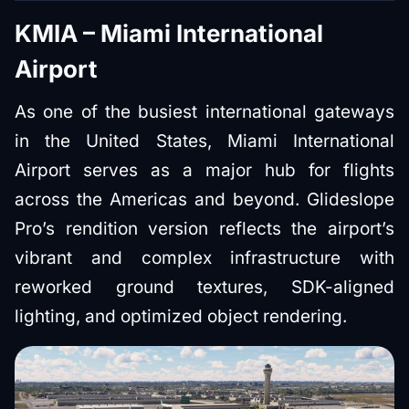
KMIA – Miami International
Airport
As one of the busiest international gateways
in the United States, Miami International
Airport serves as a major hub for flights
across the Americas and beyond. Glideslope
Pro’s rendition version reflects the airport’s
vibrant and complex infrastructure with
reworked ground textures, SDK-aligned
lighting, and optimized object rendering.