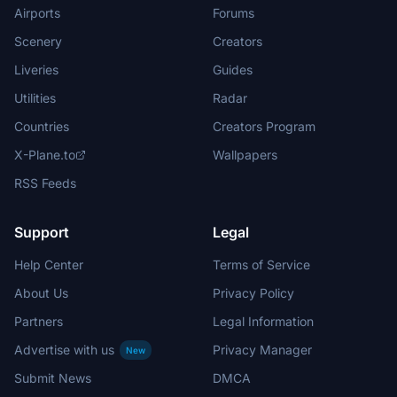
Airports
Forums
Scenery
Creators
Liveries
Guides
Utilities
Radar
Countries
Creators Program
X-Plane.to
Wallpapers
RSS Feeds
Support
Legal
Help Center
Terms of Service
About Us
Privacy Policy
Partners
Legal Information
Advertise with us
Privacy Manager
New
Submit News
DMCA