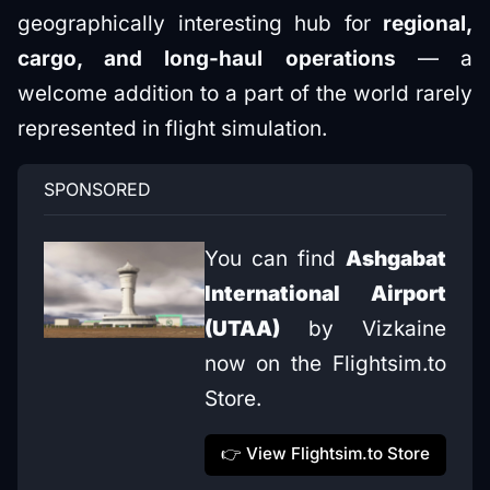
geographically interesting hub for
regional,
cargo, and long-haul operations
— a
welcome addition to a part of the world rarely
represented in flight simulation.
SPONSORED
You can find 
Ashgabat 
International Airport 
(UTAA)
 by Vizkaine 
now on the Flightsim.to 
Store.
👉 View Flightsim.to Store