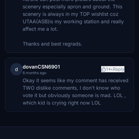
scenery especially apron and ground. This
scenery is always in my TOP wishlist coz
UTAA(ASB)is my working station and really
affect me a lot.
Thanks and best regrads.
dovanCSN6901
d
1
Reply
6 months ago
Okay it seems like my comment has received
TWO dislike comments, I don't know who
vote it but obviously someone is mad. LOL ,
which kid is crying right now LOL