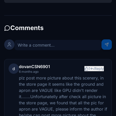
Comments
dovanCSN6901
d
1
Reply
6 months ago
plz post more picture about this scenery, in
the store page it seems like the ground and
apron are VAGUE like GPU didn't render
it.......Unfortunatelly after check all picture in
the store page, we found that all the pic for
apron are VAGUE, please inform the author if
he/she can post more picture about the