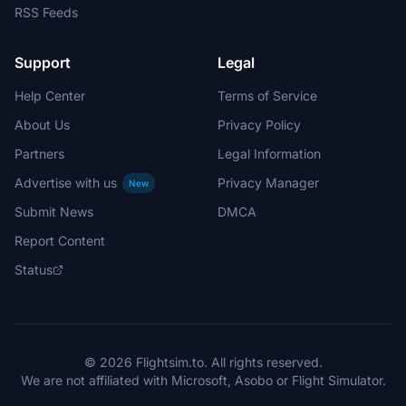
RSS Feeds
Support
Legal
Help Center
Terms of Service
About Us
Privacy Policy
Partners
Legal Information
Advertise with us
Privacy Manager
New
Submit News
DMCA
Report Content
Status
© 2026 Flightsim.to. All rights reserved.
We are not affiliated with Microsoft, Asobo or Flight Simulator.