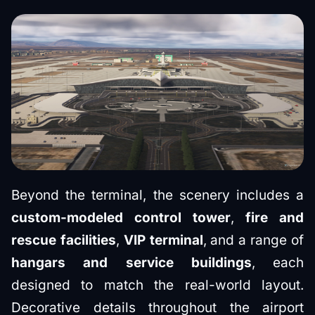
Beyond the terminal, the scenery includes a
custom-modeled control tower
,
fire and
rescue facilities
,
VIP terminal
, and a range of
hangars and service buildings
, each
designed to match the real-world layout.
Decorative details throughout the airport