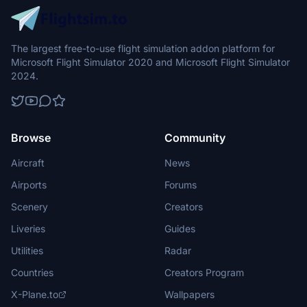
The largest free-to-use flight simulation addon platform for
Microsoft Flight Simulator 2020 and Microsoft Flight Simulator
2024.
Browse
Community
Aircraft
News
Airports
Forums
Scenery
Creators
Liveries
Guides
Utilities
Radar
Countries
Creators Program
X-Plane.to
Wallpapers