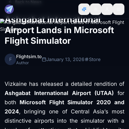
Back to News
Ashgabat International
Airport Lands in Microsoft
Flight Simulator
Flightsim.to
F
January 13, 2026
Store
Author
Vizkaine has released a detailed rendition of
Ashgabat International Airport (UTAA)
for
both
Microsoft Flight Simulator 2020 and
2024
, bringing one of Central Asia’s most
distinctive airports into the simulator with a