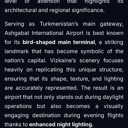
level of attention that highlights its
architectural and regional significance.
Serving as Turkmenistan’s main gateway,
Ashgabat International Airport is best known
for its
bird-shaped main terminal
, a striking
landmark that has become symbolic of the
nation’s capital. Vizkaine’s scenery focuses
heavily on replicating this unique structure,
ensuring that its shape, texture, and lighting
are accurately represented. The result is an
airport that not only stands out during daylight
operations but also becomes a visually
engaging destination during evening flights
thanks to
enhanced night lighting
.