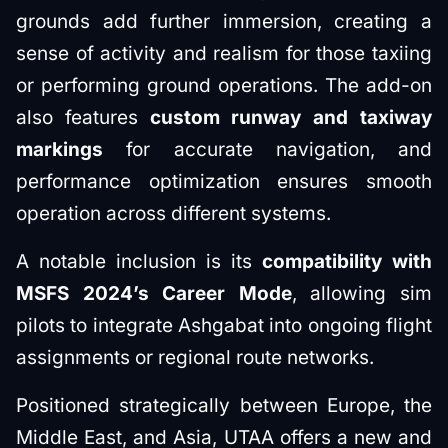
grounds add further immersion, creating a
sense of activity and realism for those taxiing
or performing ground operations. The add-on
also features
custom runway and taxiway
markings
for accurate navigation, and
performance optimization ensures smooth
operation across different systems.
A notable inclusion is its
compatibility with
MSFS 2024’s Career Mode
, allowing sim
pilots to integrate Ashgabat into ongoing flight
assignments or regional route networks.
Positioned strategically between Europe, the
Middle East, and Asia, UTAA offers a new and