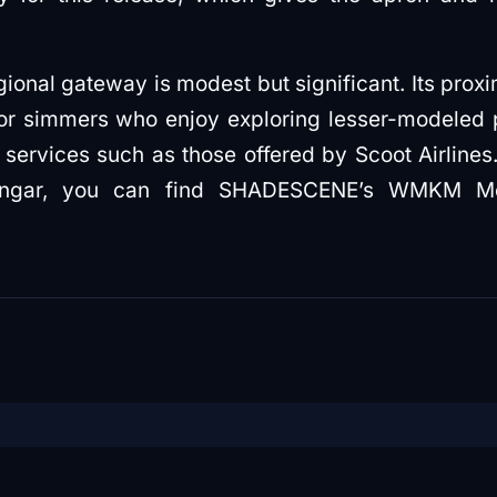
egional gateway is modest but significant. Its prox
for simmers who enjoy exploring lesser-modeled 
 services such as those offered by Scoot Airlines.
 hangar, you can find SHADESCENE’s WMKM M