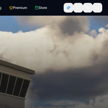
g
Premium
Store