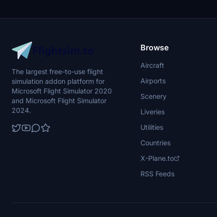
Browse
Aircraft
The largest free-to-use flight
Airports
simulation addon platform for
Microsoft Flight Simulator 2020
Scenery
and Microsoft Flight Simulator
2024.
Liveries
Utilities
Countries
X-Plane.to
RSS Feeds