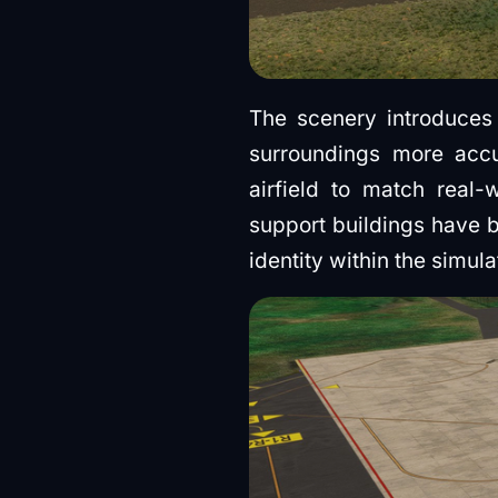
The scenery introduces 
surroundings more accu
airfield to match real-
support buildings have b
identity within the simula