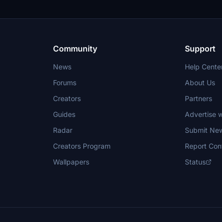
Community
Support
News
Help Cente
Forums
About Us
Creators
Partners
Guides
Advertise w
Radar
Submit Ne
Creators Program
Report Con
Wallpapers
Status