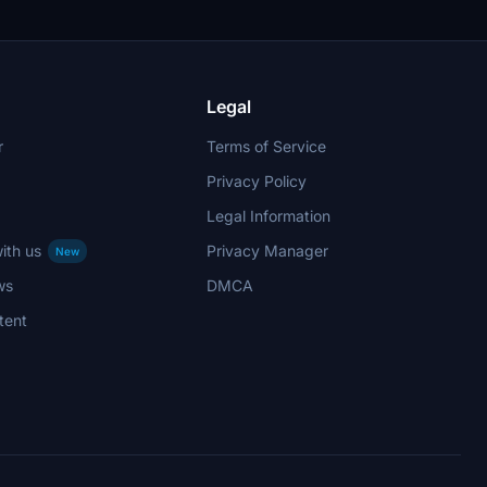
Legal
r
Terms of Service
Privacy Policy
Legal Information
ith us
Privacy Manager
New
ws
DMCA
tent