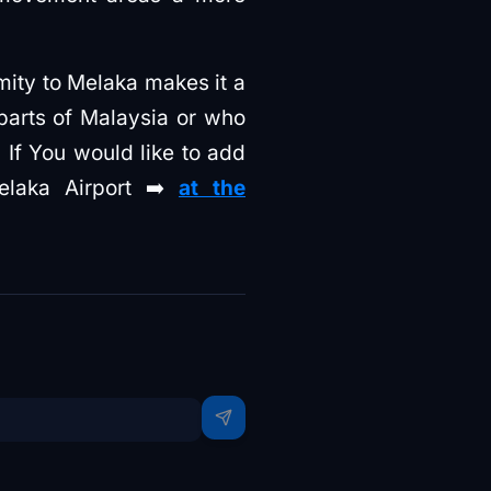
imity to Melaka makes it a
parts of Malaysia or who
 If You would like to add
elaka Airport ➡️
at the