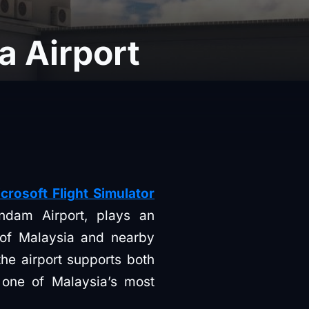
 Airport
osoft Flight Simulator
endam Airport, plays an
t of Malaysia and nearby
he airport supports both
 one of Malaysia’s most