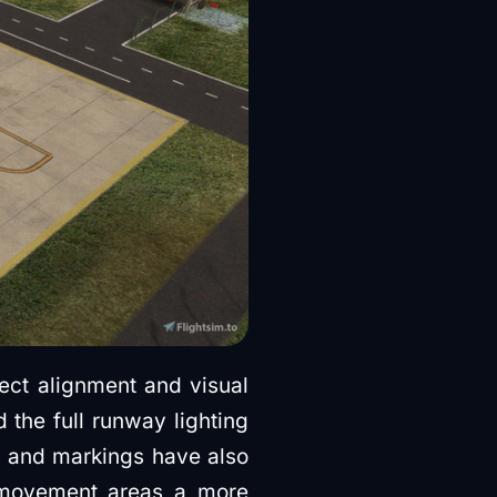
ct alignment and visual
 the full runway lighting
s and markings have also
d movement areas a more