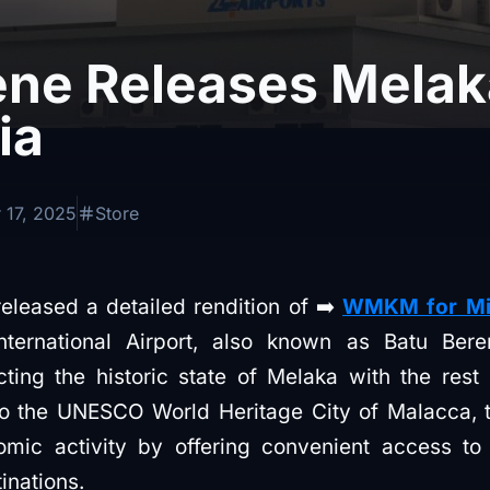
ne Releases Melaka
ia
 17, 2025
Store
eased a detailed rendition of ➡️
WMKM for Micr
nternational Airport, also known as Batu Ber
cting the historic state of Melaka with the res
to the UNESCO World Heritage City of Malacca, t
omic activity by offering convenient access to
tinations.