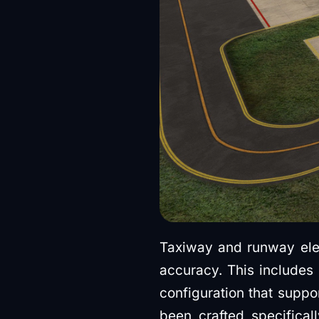
Taxiway and runway ele
accuracy. This includes 
configuration that suppo
been crafted specifica