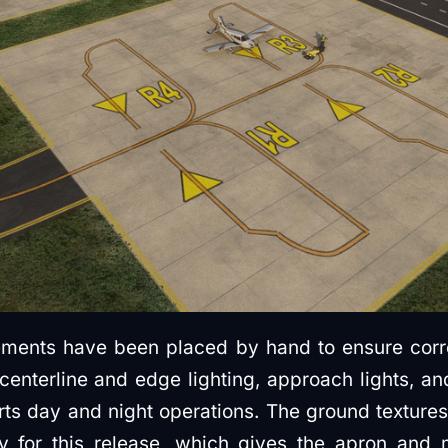
ments have been placed by hand to ensure corre
centerline and edge lighting, approach lights, and
rts day and night operations. The ground texture
lly for this release, which gives the apron an