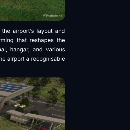
he airport’s layout and
rming that reshapes the
nal, hangar, and various
he airport a recognisable