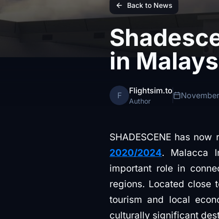
Back to News
Shadesce
in Malays
Flightsim.to
F
November
Author
SHADESCENE has now rel
2020/2024
. Malacca I
important role in conne
regions. Located close 
tourism and local econ
culturally significant des