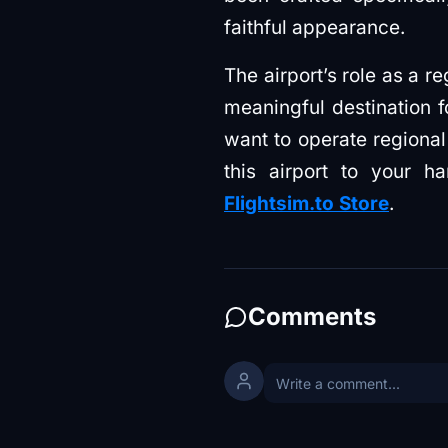
faithful appearance.
The airport’s role as a r
meaningful destination 
want to operate regional
this airport to your
Flightsim.to Store
.
Comments