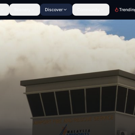
Scenery
Discover
Community
Trendin