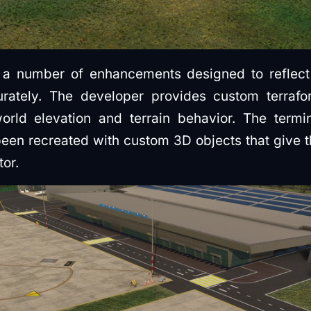
a number of enhancements designed to reflect t
rately. The developer provides custom terrafo
world elevation and terrain behavior. The termi
een recreated with custom 3D objects that give t
tor.