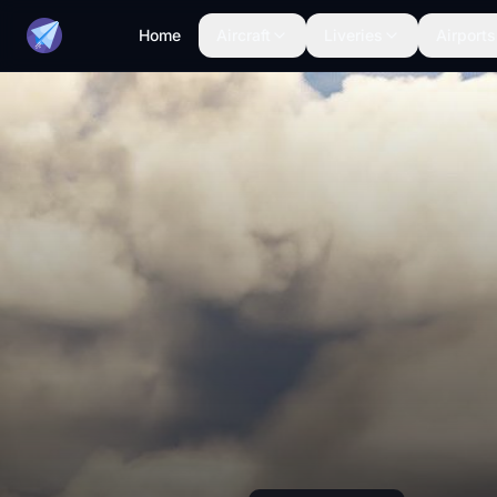
Home
Aircraft
Liveries
Airports