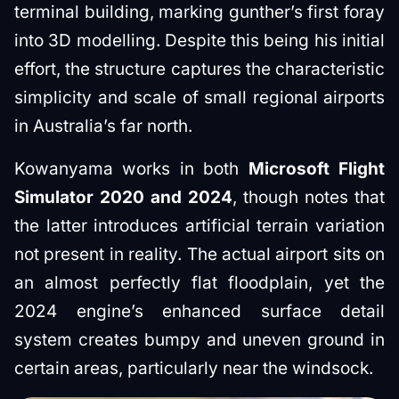
terminal building, marking gunther’s first foray
into 3D modelling. Despite this being his initial
effort, the structure captures the characteristic
simplicity and scale of small regional airports
in Australia’s far north.
Kowanyama works in both
Microsoft Flight
Simulator 2020 and 2024
, though notes that
the latter introduces artificial terrain variation
not present in reality. The actual airport sits on
an almost perfectly flat floodplain, yet the
2024 engine’s enhanced surface detail
system creates bumpy and uneven ground in
certain areas, particularly near the windsock.