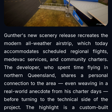
Gunther's new scenery release recreates the
modern all-weather airstrip, which today
accommodates scheduled regional flights,
medevac services, and community charters.
The developer, who spent time flying in
northern Queensland, shares a personal
connection to the area — even weaving in a
real-world anecdote from his charter days —
before turning to the technical side of the
project. The highlight is a custom-built