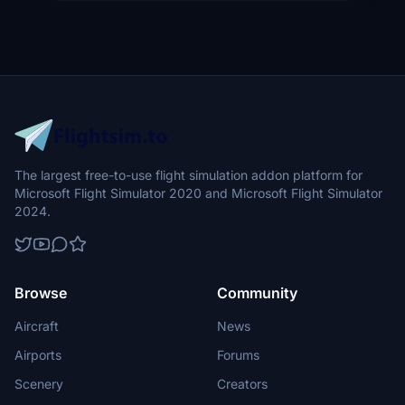
The largest free-to-use flight simulation addon platform for
Microsoft Flight Simulator 2020 and Microsoft Flight Simulator
2024.
Browse
Community
Aircraft
News
Airports
Forums
Scenery
Creators