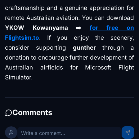
craftsmanship and a genuine appreciation for
remote Australian aviation. You can download
YKOW Kowanyama
➡️
for free on
Flightsim.to
. If you enjoy the scenery,
consider supporting
gunther
through a
donation to encourage further development of
Australian airfields for Microsoft Flight
Simulator.
Comments