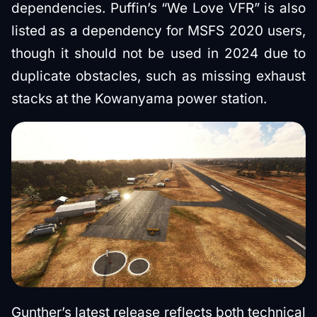
dependencies. Puffin’s “We Love VFR” is also
listed as a dependency for MSFS 2020 users,
though it should not be used in 2024 due to
duplicate obstacles, such as missing exhaust
stacks at the Kowanyama power station.
Gunther’s latest release reflects both technical