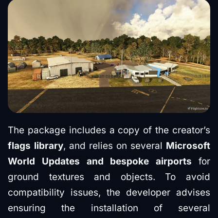
The package includes a copy of the creator’s
flags library
, and relies on several
Microsoft
World Updates and bespoke airports
for
ground textures and objects. To avoid
compatibility issues, the developer advises
ensuring the installation of several