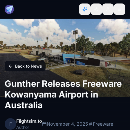
Back to News
Gunther Releases Freeware
Kowanyama Airport in
Australia
Flightsim.to
F
November 4, 2025
Freeware
Author