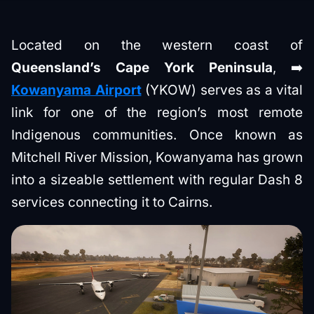
Located on the western coast of
Queensland’s Cape York Peninsula
, ➡️
Kowanyama Airport
(YKOW) serves as a vital
link for one of the region’s most remote
Indigenous communities. Once known as
Mitchell River Mission, Kowanyama has grown
into a sizeable settlement with regular Dash 8
services connecting it to Cairns.