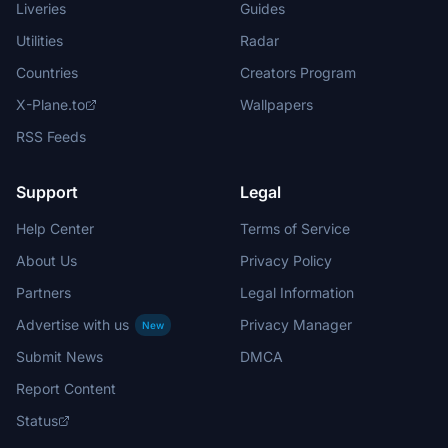
Liveries
Guides
Utilities
Radar
Countries
Creators Program
X-Plane.to
Wallpapers
RSS Feeds
Support
Legal
Help Center
Terms of Service
About Us
Privacy Policy
Partners
Legal Information
Advertise with us
Privacy Manager
New
Submit News
DMCA
Report Content
Status