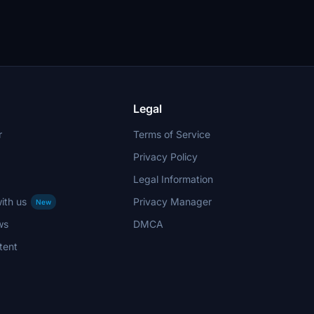
Legal
r
Terms of Service
Privacy Policy
Legal Information
ith us
Privacy Manager
New
ws
DMCA
tent