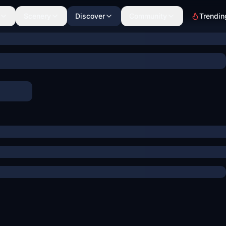
Scenery
Discover
Community
Trendin