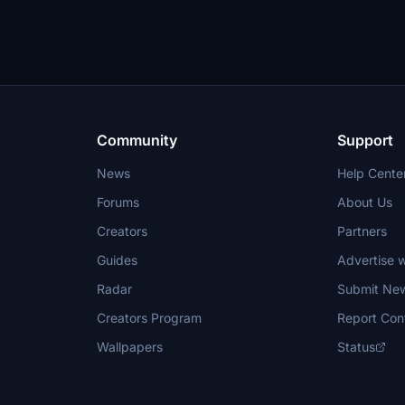
Community
Support
News
Help Cente
Forums
About Us
Creators
Partners
Guides
Advertise w
Radar
Submit Ne
Creators Program
Report Con
Wallpapers
Status