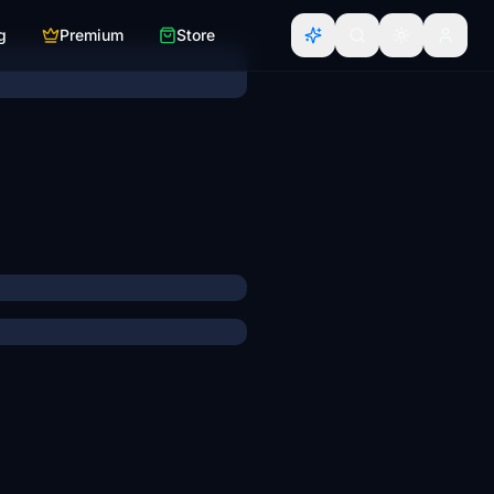
g
Premium
Store