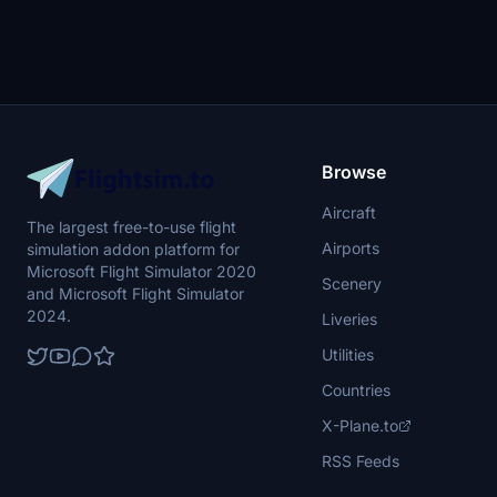
Browse
Aircraft
The largest free-to-use flight
Airports
simulation addon platform for
Microsoft Flight Simulator 2020
Scenery
and Microsoft Flight Simulator
2024.
Liveries
Utilities
Countries
X-Plane.to
RSS Feeds