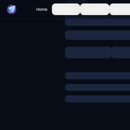
Home
Aircraft
Liveries
Airports