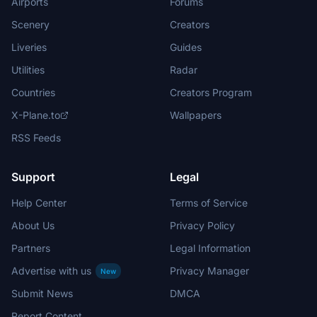
Airports
Forums
Scenery
Creators
Liveries
Guides
Utilities
Radar
Countries
Creators Program
X-Plane.to
Wallpapers
RSS Feeds
Support
Legal
Help Center
Terms of Service
About Us
Privacy Policy
Partners
Legal Information
Advertise with us
Privacy Manager
New
Submit News
DMCA
Report Content