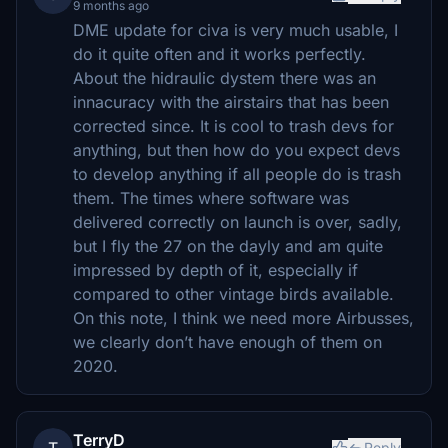
9 months ago
DME update for civa is very much usable, I
do it quite often and it works perfectly.
About the hidraulic dystem there was an
innacuracy with the airstairs that has been
corrected since. It is cool to trash devs for
anything, but then how do you expect devs
to develop anything if all people do is trash
them. The times where software was
delivered correctly on launch is over, sadly,
but I fly the 27 on the dayly and am quite
impressed by depth of it, especially if
compared to other vintage birds available.
On this note, I think we need more Airbusses,
we clearly don’t have enough of them on
2020.
TerryD
Reply