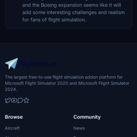
and the Boeing expansion seems like it will
add some interesting challenges and realism
for fans of flight simulation.
The largest free-to-use flight simulation addon platform for
Microsoft Flight Simulator 2020 and Microsoft Flight Simulator
2024.
Browse
Community
Aircraft
News