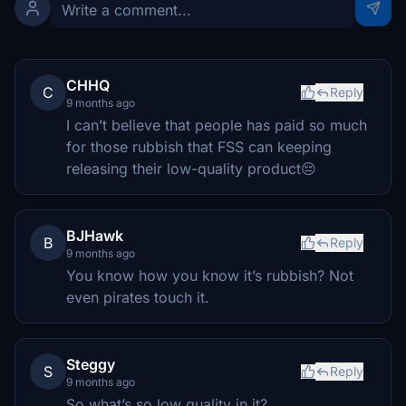
CHHQ
C
Reply
9 months ago
I can’t believe that people has paid so much
for those rubbish that FSS can keeping
releasing their low-quality product😔
BJHawk
B
Reply
9 months ago
You know how you know it’s rubbish? Not
even pirates touch it.
Steggy
S
Reply
9 months ago
So what’s so low quality in it?