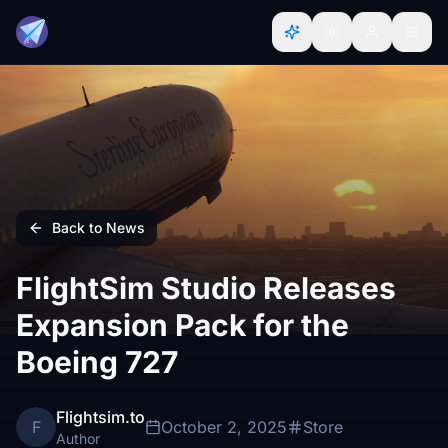
Back to News
FlightSim Studio Releases
Expansion Pack for the
Boeing 727
Flightsim.to
F
October 2, 2025
Store
Author