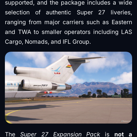
supported, and the package includes a wide
selection of authentic Super 27 liveries,
ranging from major carriers such as Eastern
and TWA to smaller operators including LAS
Cargo, Nomads, and IFL Group.
The
Super 27 Expansion Pack
is
not a