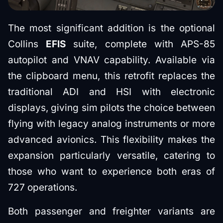
The most significant addition is the optional
Collins
EFIS
suite, complete with APS-85
autopilot and VNAV capability. Available via
the clipboard menu, this retrofit replaces the
traditional ADI and HSI with electronic
displays, giving sim pilots the choice between
flying with legacy analog instruments or more
advanced avionics. This flexibility makes the
expansion particularly versatile, catering to
those who want to experience both eras of
727 operations.
Both passenger and freighter variants are