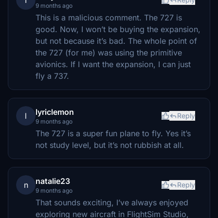
T
9 months ago
This is a malicious comment. The 727 is
good. Now, I won’t be buying the expansion,
but not because it’s bad. The whole point of
the 727 (for me) was using the primitive
avionics. If I want the expansion, I can just
fly a 737.
lyriclemon
l
Reply
9 months ago
The 727 is a super fun plane to fly. Yes it’s
not study level, but it’s not rubbish at all.
natalie23
n
Reply
9 months ago
That sounds exciting, I’ve always enjoyed
exploring new aircraft in FlightSim Studio,