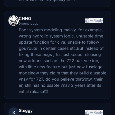
CHHQ
Reply
9 months ago
Poor system modeling mainly. for example,
wrong hydrolic system logic, unusable dme
update function for civa, unable to follow
gps route in certain cases etc.But instead of
fixing these bugs , fss just keeps releasing
new addons such as the 722 pax version,
with little new feature but just new fuselage
modelnow they claim that they build a usable
vnav for 727, do you believe that?btw, their
erj still has no usable vnav 2 years after its
initial release😊
Steggy
S
Reply