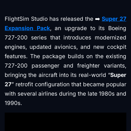
FlightSim Studio has released the ➡️
Super 27
Expansion Pack
, an upgrade to its Boeing
727-200 series that introduces modernized
engines, updated avionics, and new cockpit
features. The package builds on the existing
727-200 passenger and freighter variants,
bringing the aircraft into its real-world “
Super
27
” retrofit configuration that became popular
with several airlines during the late 1980s and
1990s.