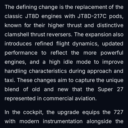
The defining change is the replacement of the
classic JT8D engines with JT8D-217C pods,
known for their higher thrust and distinctive
clamshell thrust reversers. The expansion also
introduces refined flight dynamics, updated
performance to reflect the more powerful
engines, and a high idle mode to improve
handling characteristics during approach and
taxi. These changes aim to capture the unique
blend of old and new that the Super 27
represented in commercial aviation.
In the cockpit, the upgrade equips the 727
with modern instrumentation alongside the