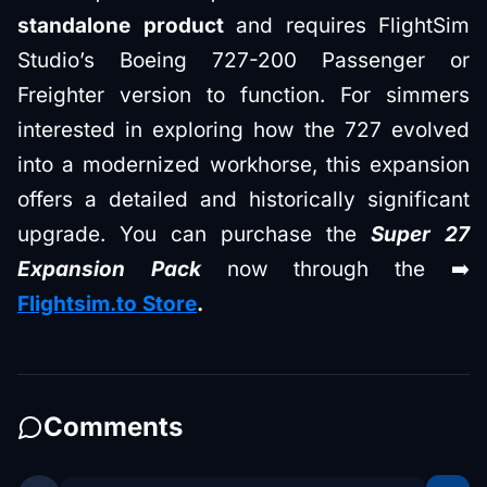
standalone product
and requires FlightSim
Studio’s Boeing 727-200 Passenger or
Freighter version to function. For simmers
interested in exploring how the 727 evolved
into a modernized workhorse, this expansion
offers a detailed and historically significant
upgrade. You can purchase the
Super 27
Expansion Pack
now through the ➡️
Flightsim.to Store
.
Comments