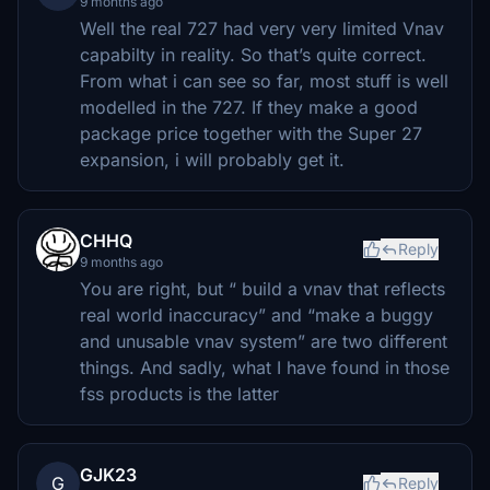
9 months ago
Well the real 727 had very very limited Vnav
capabilty in reality. So that’s quite correct.
From what i can see so far, most stuff is well
modelled in the 727. If they make a good
package price together with the Super 27
expansion, i will probably get it.
CHHQ
Reply
9 months ago
You are right, but “ build a vnav that reflects
real world inaccuracy” and “make a buggy
and unusable vnav system” are two different
things. And sadly, what I have found in those
fss products is the latter
GJK23
G
Reply