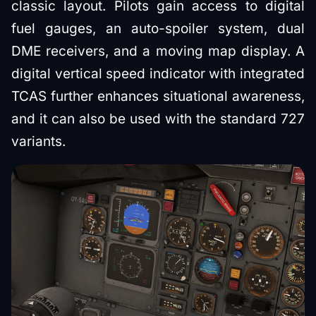
classic layout. Pilots gain access to digital
fuel gauges, an auto-spoiler system, dual
DME receivers, and a moving map display. A
digital vertical speed indicator with integrated
TCAS further enhances situational awareness,
and it can also be used with the standard 727
variants.