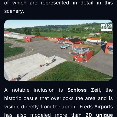
of which are represented in detail in this
scenery.
A notable inclusion is
Schloss Zeil
, the
historic castle that overlooks the area and is
visible directly from the apron. Freds Airports
has also modeled more than
20 unique