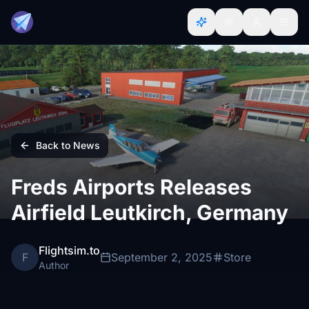
Back to News
Freds Airports Releases
Airfield Leutkirch, Germany
Flightsim.to
F
September 2, 2025
Store
Author