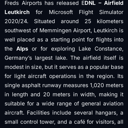
Freds Airports has released E
DNL – Airfield
Leutkirch
for Microsoft Flight Simulator
2020/24. Situated around 25 kilometers
southwest of Memmingen Airport, Leutkirch is
well placed as a starting point for flights into
the
Alps
or for exploring Lake Constance,
Germany’s largest lake. The airfield itself is
modest in size, but it serves as a popular base
for light aircraft operations in the region. Its
single asphalt runway measures 1,020 meters
in length and 20 meters in width, making it
suitable for a wide range of general aviation
aircraft. Facilities include several hangars, a
small control tower, and a café for visitors, all