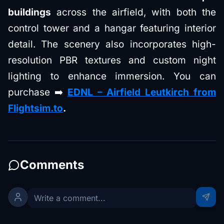
buildings
across the airfield, with both the
control tower and a hangar featuring interior
detail. The scenery also incorporates high-
resolution PBR textures and custom night
lighting to enhance immersion. You can
purchase ➡️
EDNL – Airfield Leutkirch
from
Flightsim.to
.
Comments