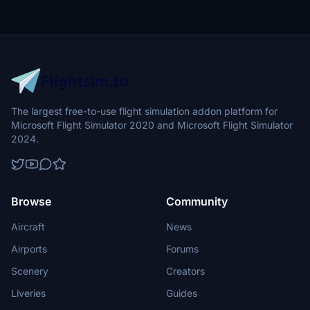
The largest free-to-use flight simulation addon platform for
Microsoft Flight Simulator 2020 and Microsoft Flight Simulator
2024.
Browse
Community
Aircraft
News
Airports
Forums
Scenery
Creators
Liveries
Guides