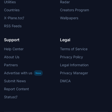
Utilities
Radar
Countries
Creators Program
X-Plane.to
Wallpapers
RSS Feeds
Support
Legal
Help Center
Terms of Service
About Us
Privacy Policy
Partners
Legal Information
Advertise with us
Privacy Manager
New
Submit News
DMCA
Report Content
Status