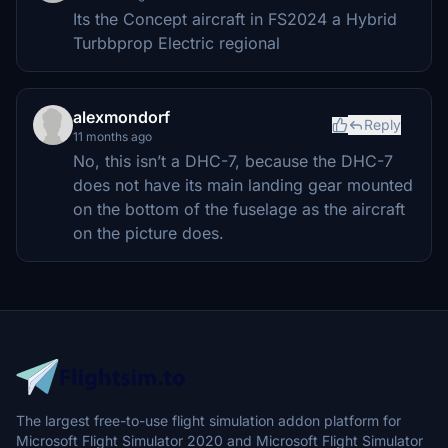
Its the Concept aircraft in FS2024 a Hybrid
Turbbprop Electric regional
alexmondorf
Reply
11 months ago
No, this isn’t a DHC-7, because the DHC-7
does not have its main landing gear mounted
on the bottom of the fuselage as the aircraft
on the picture does.
The largest free-to-use flight simulation addon platform for
Microsoft Flight Simulator 2020 and Microsoft Flight Simulator