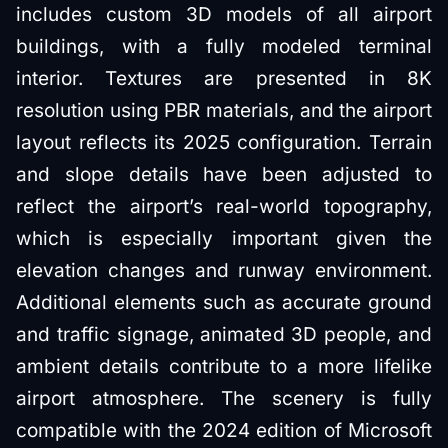
includes custom 3D models of all airport
buildings, with a fully modeled terminal
interior. Textures are presented in 8K
resolution using PBR materials, and the airport
layout reflects its 2025 configuration. Terrain
and slope details have been adjusted to
reflect the airport’s real-world topography,
which is especially important given the
elevation changes and runway environment.
Additional elements such as accurate ground
and traffic signage, animated 3D people, and
ambient details contribute to a more lifelike
airport atmosphere. The scenery is fully
compatible with the 2024 edition of Microsoft