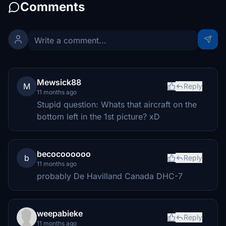
Comments
Mewsick88
M
Reply
11 months ago
Stupid question: Whats that aircraft on the
bottom left in the 1st picture? xD
becocoooooo
b
Reply
11 months ago
probably De Havilland Canada DHC-7
weepabieke
Reply
11 months ago