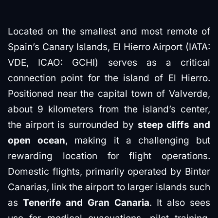
Located on the smallest and most remote of
Spain’s Canary Islands, El Hierro Airport (IATA:
VDE, ICAO: GCHI) serves as a critical
connection point for the island of El Hierro.
Positioned near the capital town of Valverde,
about 9 kilometers from the island’s center,
the airport is surrounded by
steep cliffs and
open ocean
, making it a challenging but
rewarding location for flight operations.
Domestic flights, primarily operated by Binter
Canarias, link the airport to larger islands such
as
Tenerife and Gran Canaria
. It also sees