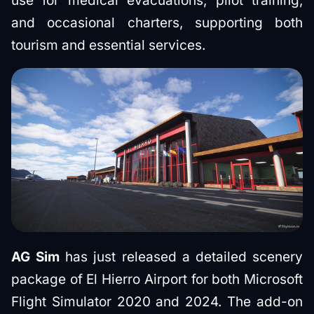
use for medical evacuations, pilot training,
and occasional charters, supporting both
tourism and essential services.
AG Sim
has just released a detailed scenery
package of El Hierro Airport for both Microsoft
Flight Simulator 2020 and 2024. The add-on