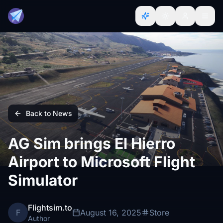
Back to News
AG Sim brings El Hierro
Airport to Microsoft Flight
Simulator
Flightsim.to
F
August 16, 2025
Store
Author