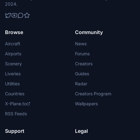
2024.
Browse
Community
Aircraft
News
Airports
Forums
Scenery
Creators
Liveries
Guides
Utilities
Radar
Countries
Creators Program
X-Plane.to
Wallpapers
RSS Feeds
Support
Legal