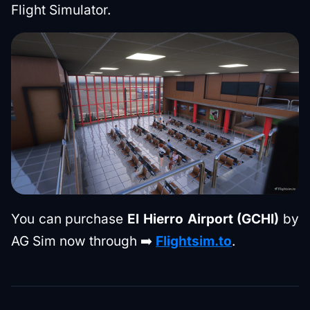
Flight Simulator.
You can purchase
El Hierro Airport (GCHI)
by
AG Sim now through ➡️
Flightsim.to
.