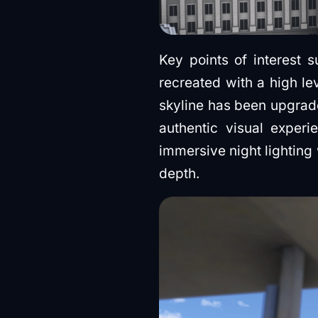
Key points of interest 
recreated with a high le
skyline has been upgrad
authentic visual experi
immersive night lighting 
depth.