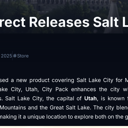
irect Releases Salt 
, 2025
Store
ed a new product covering Salt Lake City for Mi
ke City, Utah, City Pack enhances the city w
. Salt Lake City, the capital of
Utah
, is known f
untains and the Great Salt Lake. The city blends
aking it a unique location to explore both on the 