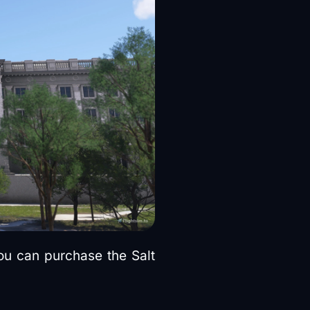
you can purchase the Salt