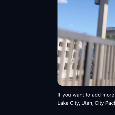
If you want to add more 
Lake City, Utah, City Pac