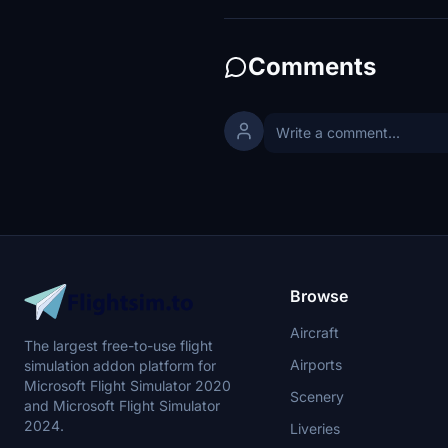
Comments
Browse
Aircraft
The largest free-to-use flight
Airports
simulation addon platform for
Microsoft Flight Simulator 2020
Scenery
and Microsoft Flight Simulator
2024.
Liveries