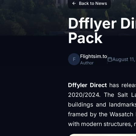
Back to News
Dfflyer D
Pack
Flightsim.to
F
August 11
Author
Dffyler Direct
has releas
2020/2024. The Salt La
buildings and landmarks
framed by the Wasatch Mo
with modern structures, m