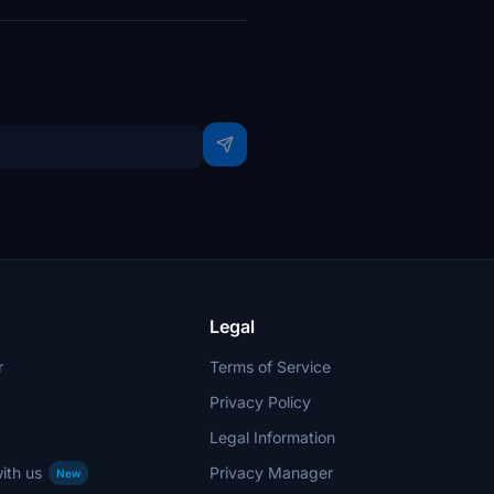
Legal
r
Terms of Service
Privacy Policy
Legal Information
ith us
Privacy Manager
New