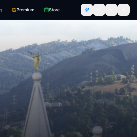
g
Premium
Store