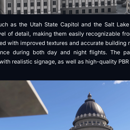
such as the Utah State Capitol and the Salt La
vel of detail, making them easily recognizable f
ed with improved textures and accurate building 
ence during both day and night flights. The pa
with realistic signage, as well as high-quality PBR