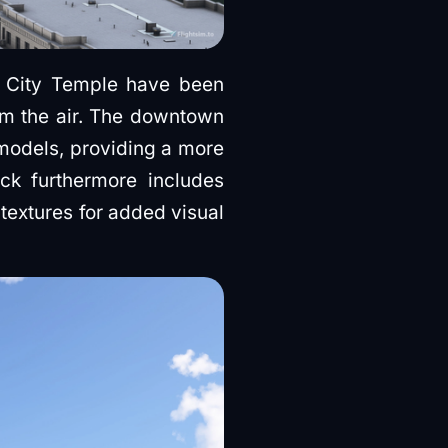
ke City Temple have been
rom the air. The downtown
models, providing a more
ck furthermore includes
 textures for added visual