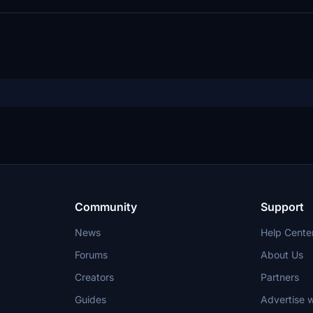
Community
Support
News
Help Cente
Forums
About Us
Creators
Partners
Guides
Advertise w