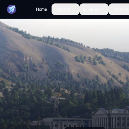
Home
Aircraft
Liveries
Airports