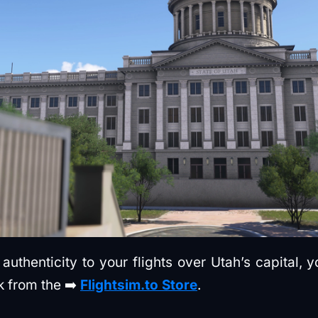
authenticity to your flights over Utah’s capital, 
k from the ➡️
Flightsim.to Store
.