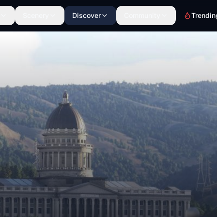
Scenery
Discover
Community
Trendin