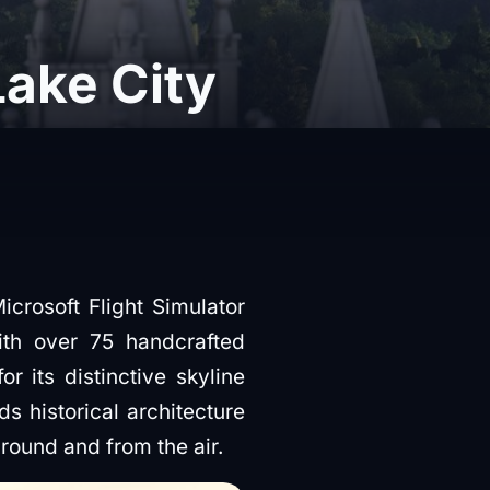
Lake City
crosoft Flight Simulator
ith over 75 handcrafted
or its distinctive skyline
 historical architecture
ground and from the air.