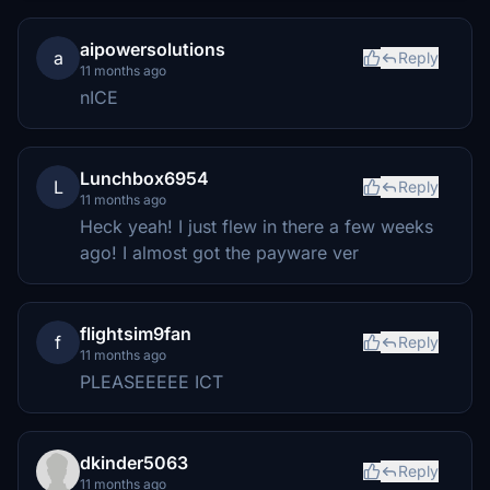
aipowersolutions
a
Reply
11 months ago
nICE
Lunchbox6954
L
Reply
11 months ago
Heck yeah! I just flew in there a few weeks
ago! I almost got the payware ver
flightsim9fan
f
Reply
11 months ago
PLEASEEEEE ICT
dkinder5063
Reply
11 months ago