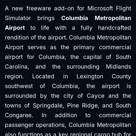
A new freeware add-on for Microsoft Flight
Simulator brings
Columbia Metropolitan
Airport
to life with a fully handcrafted
rendition of the airport. Columbia Metropolitan
Airport serves as the primary commercial
airport for Columbia, the capital of South
Carolina, and the surrounding Midlands
region. Located in Lexington County
southwest of Columbia, the airport is
surrounded by the city of Cayce and the
towns of Springdale, Pine Ridge, and South
Congaree. In addition to commercial
passenger operations, Columbia Metropolitan
also functions as a key regional cargo hub for