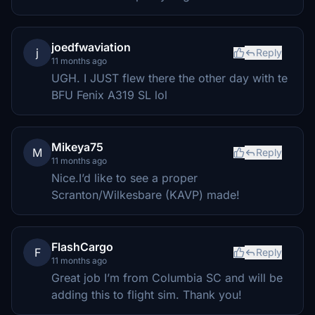
joedfwaviation
j
Reply
11 months ago
UGH. I JUST flew there the other day with te
BFU Fenix A319 SL lol
Mikeya75
M
Reply
11 months ago
Nice.I’d like to see a proper
Scranton/Wilkesbare (KAVP) made!
FlashCargo
F
Reply
11 months ago
Great job I’m from Columbia SC and will be
adding this to flight sim. Thank you!