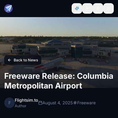
Back to News
Freeware Release: Columbia
Metropolitan Airport
Flightsim.to
F
August 4, 2025
Freeware
Author