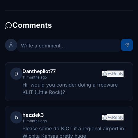
Comments
Danthepilot77
D
Reply
11 months ago
Hi, would you consider doing a freeware
KLIT (Little Rock)?
hezziek3
h
Reply
11 months ago
Please some do KICT it a regional airport in
Wichita Kansas pretty huge