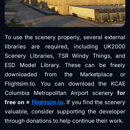
To use the scenery properly, several external
libraries are required, including UK2000
Scenery Libraries, TSR Windy Things, and
ESD Model Library. These can be freely
downloaded from the Marketplace or
Flightsim.to. You can download the KCAE
Columbia Metropolitan Airport scenery
for
free on ⭐️
Flightsim.to
. If you find the scenery
valuable, consider supporting the developer
through donations to help continue their work.