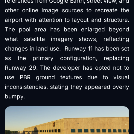
references from Google Earth, street view, and
other online image sources to recreate the
airport with attention to layout and structure.
The pool area has been enlarged beyond
what satellite imagery shows, reflecting
changes in land use. Runway 11 has been set
as the primary configuration, replacing
Runway 29. The developer has opted not to
use PBR ground textures due to visual
inconsistencies, stating they appeared overly
bumpy.