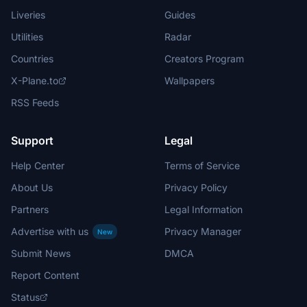
Liveries
Guides
Utilities
Radar
Countries
Creators Program
X-Plane.to
Wallpapers
RSS Feeds
Support
Legal
Help Center
Terms of Service
About Us
Privacy Policy
Partners
Legal Information
Advertise with us
Privacy Manager
New
Submit News
DMCA
Report Content
Status