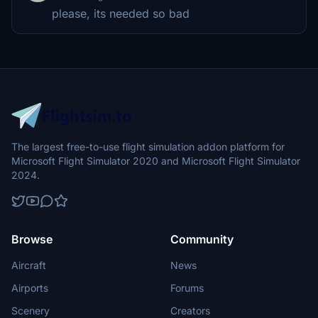
please, its needed so bad
The largest free-to-use flight simulation addon platform for
Microsoft Flight Simulator 2020 and Microsoft Flight Simulator
2024.
Browse
Community
Aircraft
News
Airports
Forums
Scenery
Creators