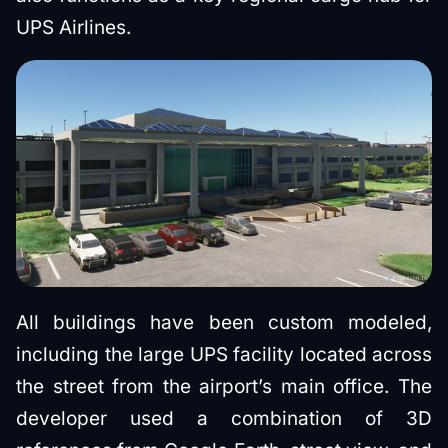
UPS Airlines.
All buildings have been custom modeled,
including the large UPS facility located across
the street from the airport’s main office. The
developer used a combination of 3D