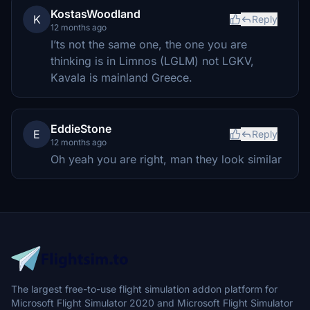
KostasWoodland
K
Reply
12 months ago
I’ts not the same one, the one you are
thinking is in Limnos (LGLM) not LGKV,
Kavala is mainland Greece.
EddieStone
E
Reply
12 months ago
Oh yeah you are right, man they look similar
The largest free-to-use flight simulation addon platform for
Microsoft Flight Simulator 2020 and Microsoft Flight Simulator