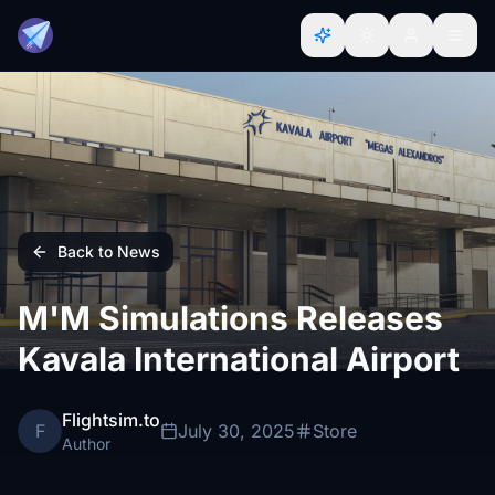
Back to News
M'M Simulations Releases
Kavala International Airport
Flightsim.to
F
July 30, 2025
Store
Author