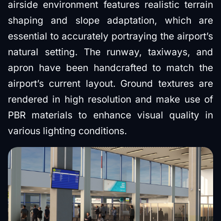
airside environment features realistic terrain
shaping and slope adaptation, which are
essential to accurately portraying the airport’s
natural setting. The runway, taxiways, and
apron have been handcrafted to match the
airport’s current layout. Ground textures are
rendered in high resolution and make use of
PBR materials to enhance visual quality in
various lighting conditions.