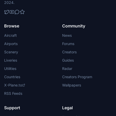
2024.
Browse
Community
Aircraft
News
Airports
Forums
Scenery
Creators
Liveries
Guides
Utilities
Radar
Countries
Creators Program
X-Plane.to
Wallpapers
RSS Feeds
Support
Legal