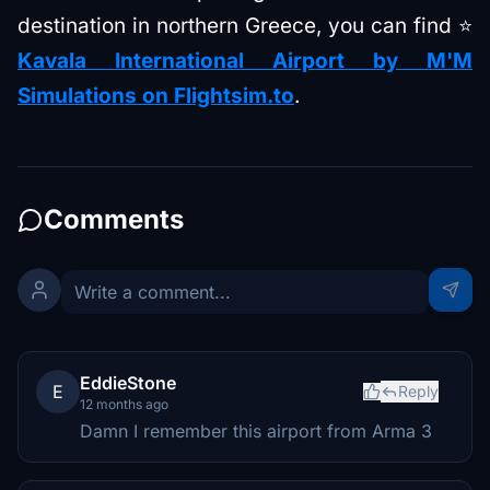
destination in northern Greece, you can find ⭐
Kavala International Airport by M'M
Simulations on Flightsim.to
.
Comments
EddieStone
E
Reply
12 months ago
Damn I remember this airport from Arma 3