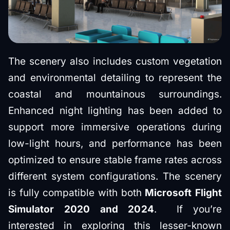
The scenery also includes custom vegetation
and environmental detailing to represent the
coastal and mountainous surroundings.
Enhanced night lighting has been added to
support more immersive operations during
low-light hours, and performance has been
optimized to ensure stable frame rates across
different system configurations. The scenery
is fully compatible with both
Microsoft Flight
Simulator 2020 and 2024
. If you’re
interested in exploring this lesser-known