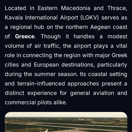
Located in Eastern Macedonia and Thrace,
Kavala International Airport (LGKV) serves as
a regional hub on the northern Aegean coast
of
Greece
. Though it handles a modest
volume of air traffic, the airport plays a vital
role in connecting the region with major Greek
cities and European destinations, particularly
during the summer season. Its coastal setting
and terrain-influenced approaches present a
distinct experience for general aviation and
commercial pilots alike.