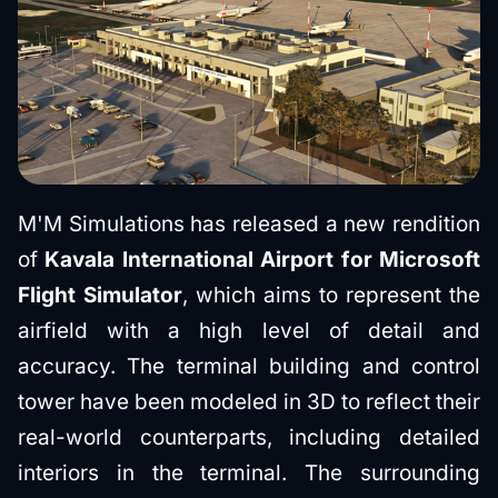
M'M Simulations has released a new rendition
of
Kavala International Airport for Microsoft
Flight Simulator
, which aims to represent the
airfield with a high level of detail and
accuracy. The terminal building and control
tower have been modeled in 3D to reflect their
real-world counterparts, including detailed
interiors in the terminal. The surrounding