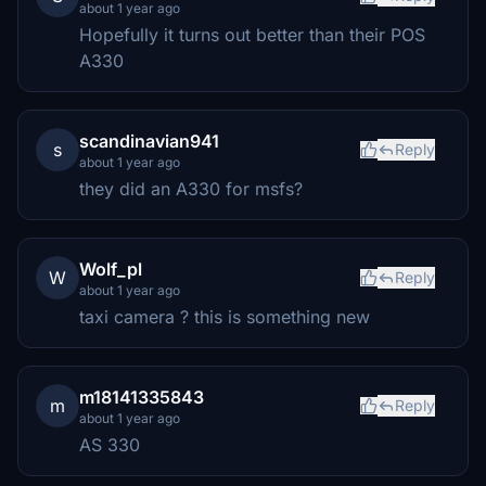
about 1 year ago
Hopefully it turns out better than their POS
A330
scandinavian941
s
Reply
about 1 year ago
they did an A330 for msfs?
Wolf_pl
W
Reply
about 1 year ago
taxi camera ? this is something new
m18141335843
m
Reply
about 1 year ago
AS 330