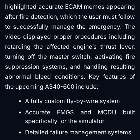
highlighted accurate ECAM memos appearing
after fire detection, which the user must follow
to successfully manage the emergency. The
video displayed proper procedures including
retarding the affected engine’s thrust lever,
turning off the master switch, activating fire
suppression systems, and handling resulting
abnormal bleed conditions. Key features of
the upcoming A340-600 include:
A fully custom fly-by-wire system
Accurate FMGS and MCDU built
specifically for the simulator
Detailed failure management systems