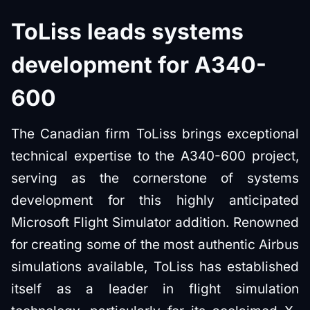
ToLiss leads systems
development for A340-
600
The Canadian firm ToLiss brings exceptional
technical expertise to the A340-600 project,
serving as the cornerstone of systems
development for this highly anticipated
Microsoft Flight Simulator addition. Renowned
for creating some of the most authentic Airbus
simulations available, ToLiss has established
itself as a leader in flight simulation