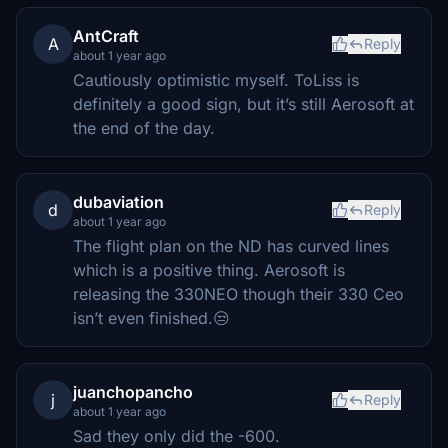
AntCraft
A
Reply
about 1 year ago
Cautiously optimistic myself. ToLiss is
definitely a good sign, but it’s still Aerosoft at
the end of the day.
dubaviation
d
Reply
about 1 year ago
The flight plan on the ND has curved lines
which is a positive thing. Aerosoft is
releasing the 330NEO though their 330 Ceo
isn’t even finished.😒
juanchopancho
j
Reply
about 1 year ago
Sad they only did the -600.