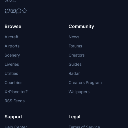
2024.
Browse
Community
Aircraft
News
Airports
Forums
Scenery
Creators
Liveries
Guides
Utilities
Radar
Countries
Creators Program
X-Plane.to
Wallpapers
RSS Feeds
Support
Legal
Help Center
Terms of Service