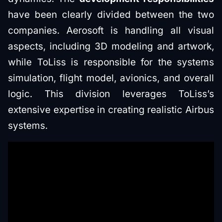
have been clearly divided between the two
companies. Aerosoft is handling all visual
aspects, including 3D modeling and artwork,
while ToLiss is responsible for the systems
simulation, flight model, avionics, and overall
logic. This division leverages ToLiss’s
extensive expertise in creating realistic Airbus
systems.