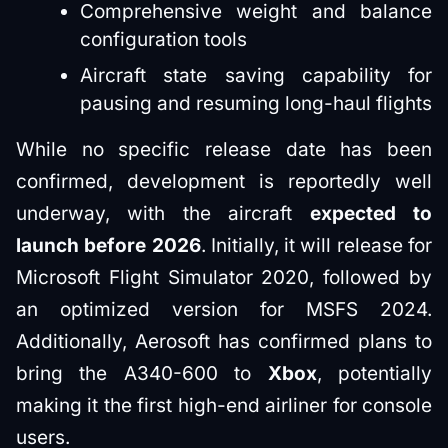
Comprehensive weight and balance
configuration tools
Aircraft state saving capability for
pausing and resuming long-haul flights
While no specific release date has been
confirmed, development is reportedly well
underway, with the aircraft
expected to
launch before 2026
. Initially, it will release for
Microsoft Flight Simulator 2020, followed by
an optimized version for MSFS 2024.
Additionally, Aerosoft has confirmed plans to
bring the A340-600 to
Xbox
, potentially
making it the first high-end airliner for console
users.