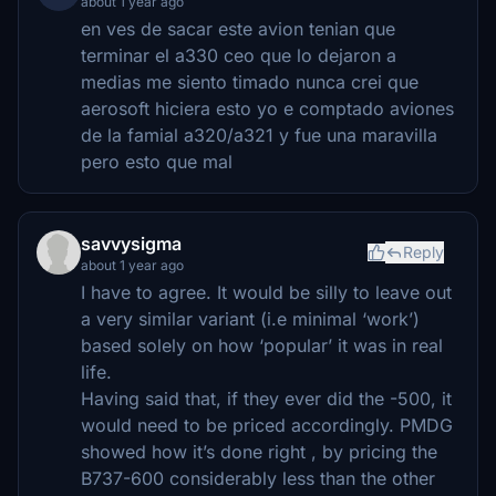
about 1 year ago
en ves de sacar este avion tenian que
terminar el a330 ceo que lo dejaron a
medias me siento timado nunca crei que
aerosoft hiciera esto yo e comptado aviones
de la famial a320/a321 y fue una maravilla
pero esto que mal
savvysigma
Reply
about 1 year ago
I have to agree. It would be silly to leave out
a very similar variant (i.e minimal ‘work’)
based solely on how ‘popular’ it was in real
life.
Having said that, if they ever did the -500, it
would need to be priced accordingly. PMDG
showed how it’s done right , by pricing the
B737-600 considerably less than the other