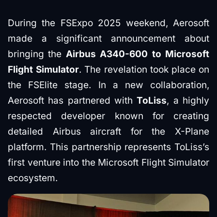
During the FSExpo 2025 weekend, Aerosoft
made a significant announcement about
bringing the
Airbus A340-600 to Microsoft
Flight Simulator
. The revelation took place on
the FSElite stage. In a new collaboration,
Aerosoft has partnered with
ToLiss
, a highly
respected developer known for creating
detailed Airbus aircraft for the X-Plane
platform. This partnership represents ToLiss’s
first venture into the Microsoft Flight Simulator
ecosystem.