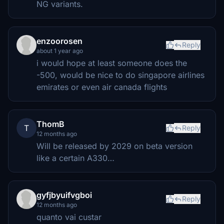
NG variants.
enzoorosen
Reply
about 1 year ago
i would hope at least someone does the
-500, would be nice to do singapore airlines
emirates or even air canada flights
ThomB
T
Reply
12 months ago
Will be released by 2029 on beta version
like a certain A330…
gyfjbyuifvgboi
Reply
12 months ago
quanto vai custar