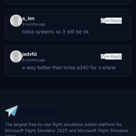
a_len
Reply
9 months ago
toliss systems so it will be ok
jedvfd
Reply
8 months ago
a way better than toliss a340 for x-plane
The largest free-to-use flight simulation addon platform for
Microsoft Flight Simulator 2020 and Microsoft Flight Simulator