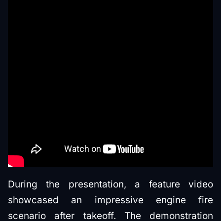
During the presentation, a feature video
showcased an impressive engine fire
scenario after takeoff. The demonstration