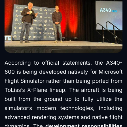
According to official statements, the A340-
600 is being developed natively for Microsoft
Flight Simulator rather than being ported from
ToLiss’s X-Plane lineup. The aircraft is being
built from the ground up to fully utilize the
simulator’s modern technologies, including
advanced rendering systems and native flight
dynamics. The
development responsibilities