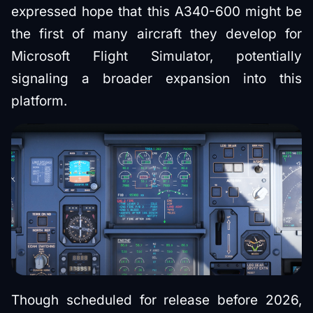
expressed hope that this A340-600 might be
the first of many aircraft they develop for
Microsoft Flight Simulator, potentially
signaling a broader expansion into this
platform.
Though scheduled for release before 2026,