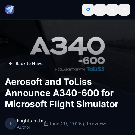
Back to News
Aerosoft and ToLiss
Announce A340-600 for
Microsoft Flight Simulator
Flightsim.to
F
June 29, 2025
Previews
Author