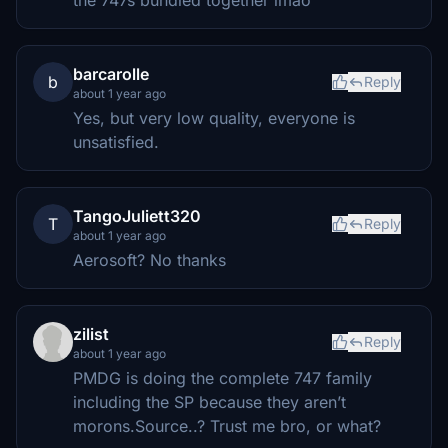
the 747s bundled together lmao
barcarolle
b
Reply
about 1 year ago
Yes, but very low quality, everyone is
unsatisfied.
TangoJuliett320
T
Reply
about 1 year ago
Aerosoft? No thanks
zilist
Reply
about 1 year ago
PMDG is doing the complete 747 family
including the SP because they aren’t
morons.Source..? Trust me bro, or what?