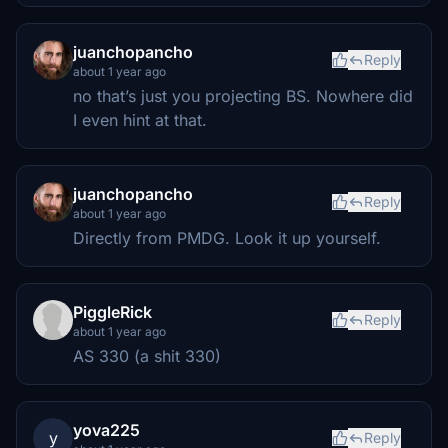
juanchopancho
Reply
about 1 year ago
no that’s just you projecting BS. Nowhere did
I even hint at that.
juanchopancho
Reply
about 1 year ago
Directly from PMDG. Look it up yourself.
PiggleRick
Reply
about 1 year ago
AS 330 (a shit 330)
yova225
y
Reply