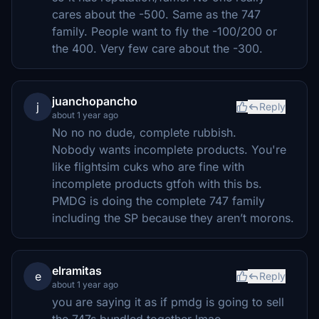
cares about the -500. Same as the 747
family. People want to fly the -100/200 or
the 400. Very few care about the -300.
juanchopancho
j
Reply
about 1 year ago
No no no dude, complete rubbish.
Nobody wants incomplete products. You're
like flightsim cuks who are fine with
incomplete products gtfoh with this bs.
PMDG is doing the complete 747 family
including the SP because they aren’t morons.
elramitas
e
Reply
about 1 year ago
you are saying it as if pmdg is going to sell