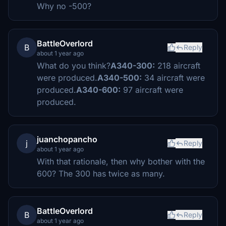
Why no -500?
BattleOverlord
B
Reply
about 1 year ago
What do you think?
A340-300:
218 aircraft
were produced.
A340-500:
34 aircraft were
produced.
A340-600:
97 aircraft were
produced.
juanchopancho
j
Reply
about 1 year ago
With that rationale, then why bother with the
600? The 300 has twice as many.
BattleOverlord
B
Reply
about 1 year ago