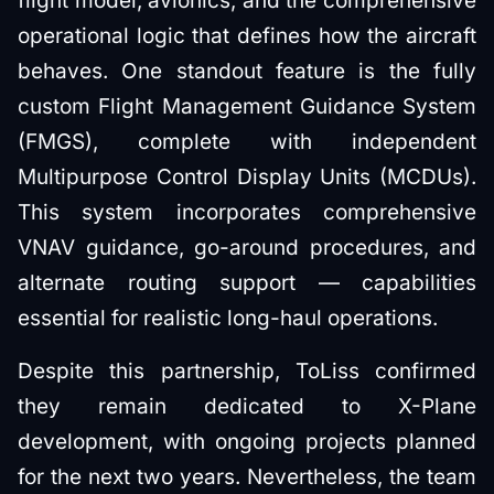
flight model, avionics, and the comprehensive
operational logic that defines how the aircraft
behaves. One standout feature is the fully
custom Flight Management Guidance System
(FMGS), complete with independent
Multipurpose Control Display Units (MCDUs).
This system incorporates comprehensive
VNAV guidance, go-around procedures, and
alternate routing support — capabilities
essential for realistic long-haul operations.
Despite this partnership, ToLiss confirmed
they remain dedicated to X-Plane
development, with ongoing projects planned
for the next two years. Nevertheless, the team