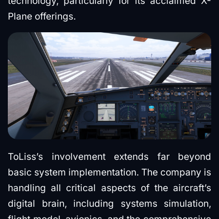
technology, particularly for its acclaimed X-
Plane offerings.
ToLiss’s involvement extends far beyond
basic system implementation. The company is
handling all critical aspects of the aircraft’s
digital brain, including systems simulation,