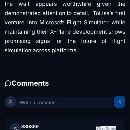
the wait appears worthwhile given the
demonstrated attention to detail. ToLiss’s first
venture into Microsoft Flight Simulator while
maintaining their X-Plane development shows
promising signs for the future of flight
simulation across platforms.
Comments
SS9889
S
Reply