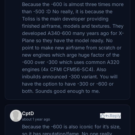
Because the -600 is almost three times more
than -500 :D No really, it is because the
Toliss is the main developer providing
finished airframe, models and textures. They
developed A340-600 many years ago for X-
Plane so they have the model ready. No
point to make new airframe from scratch or
new engines which arge huge factor of the
-600 over -300 which uses common A320
engines (4x CFMI CFM56-5C4). Also
inibuilds announced -300 variant. You will
have the option to have -300 or -600 or
both. Sounds good enough to me.
CptD
Reply
about 1 year ago
Because the -600 is also iconic for it’s size,
so it has reputation/fame. No one really