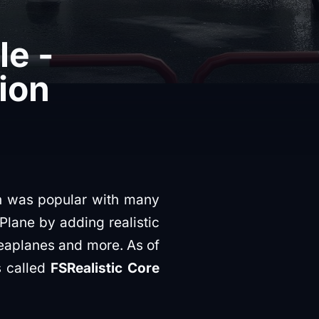
le -
ion
ch was popular with many
Plane by adding realistic
Seaplanes and more. As of
's called
FSRealistic Core