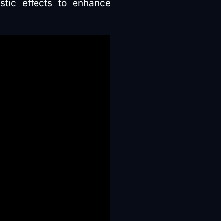
tic effects to enhance