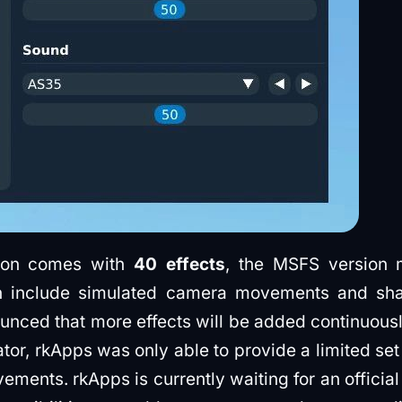
sion comes with
40 effects
, the MSFS version
h include simulated camera movements and sha
nced that more effects will be added continuousl
ator, rkApps was only able to provide a limited se
ments. rkApps is currently waiting for an offici