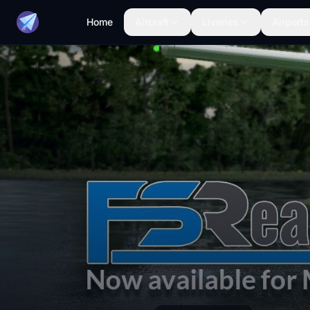
Home
Aircraft
Liveries
Airports