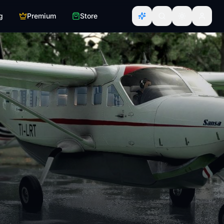
g
Premium
Store