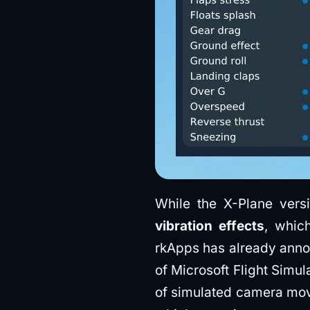
While the X-Plane ver
vibration effects
, whic
rkApps has already annou
of Microsoft Flight Simul
of simulated camera move