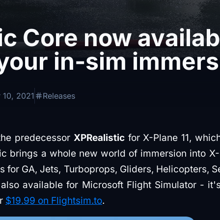
ic Core now availab
your in-sim immers
 10, 2021
Releases
 the predecessor
XPRealistic
for X-Plane 11, whi
tic brings a whole new world of immersion into X-
 for GA, Jets, Turboprops, Gliders, Helicopters, 
 also available for Microsoft Flight Simulator - it
or
$19.99 on Flightsim.to
.