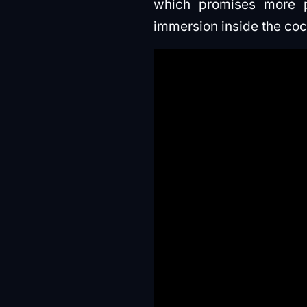
which promises more po
immersion inside the coc