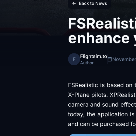
Back to News
FSRealist
enhance 
Flightsim.to
F
November
Author
FSRealistic is based on
X-Plane pilots. XPRealis
camera and sound effects
today, the application is
and can be purchased f