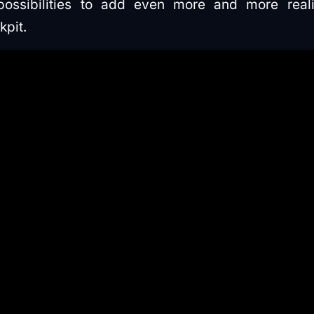
ssibilities to add even more and more realis
kpit.