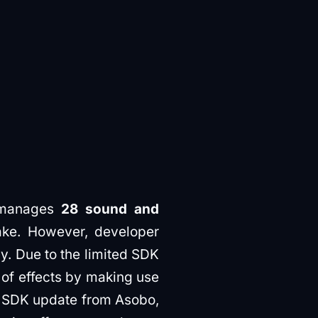
 manages
28 sound and
ke. However, developer
y. Due to the limited SDK
t of effects by making use
al SDK update from Asobo,