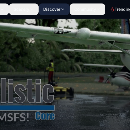
Scenery
Discover
Community
Trendin