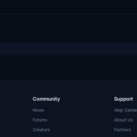
Community
Support
News
Help Cente
Forums
About Us
Creators
Partners