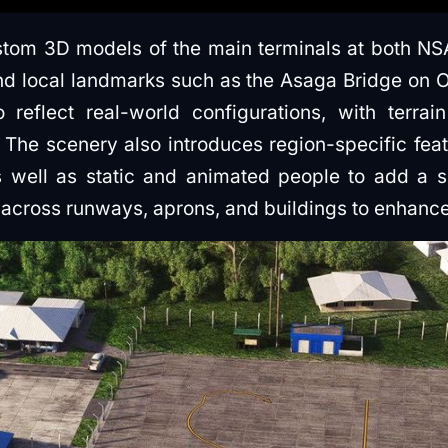
tom 3D models of the main terminals at both NS
and local landmarks such as the Asaga Bridge on Of
reflect real-world configurations, with terrai
The scenery also introduces region-specific feat
 well as static and animated people to add a s
across runways, aprons, and buildings to enhance