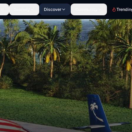
Scenery
Discover
Community
Trendin