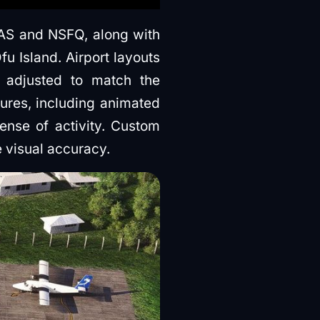
AS and NSFQ, along with
u Island. Airport layouts
n adjusted to match the
ures, including animated
ense of activity. Custom
 visual accuracy.