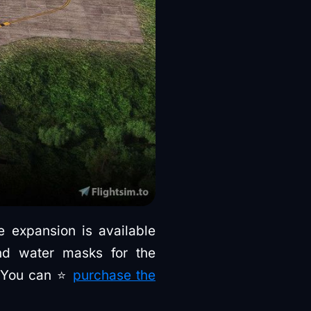
re expansion is available
and water masks for the
. You can ⭐
purchase the