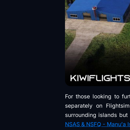
For those looking to fur
separately on Flightsi
surrounding islands bu
NSAS & NSFQ - Manuʻa Isl