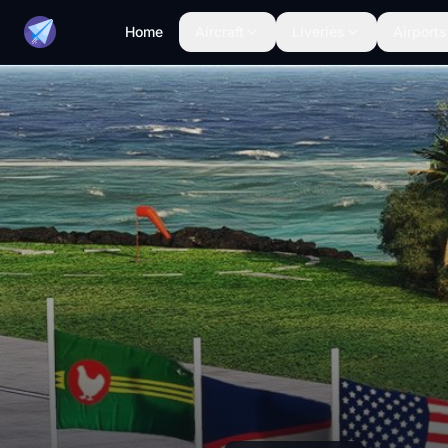
Home
Aircraft
Liveries
Airports