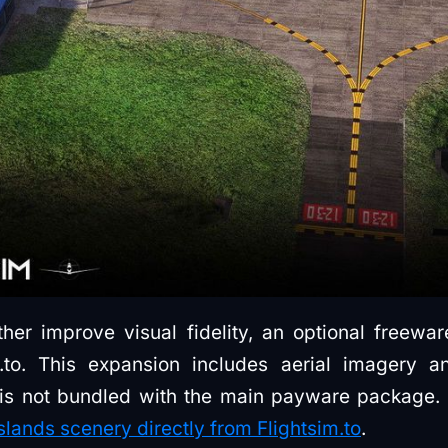
ther improve visual fidelity, an optional freewa
m.to. This expansion includes aerial imagery 
t is not bundled with the main payware package
ands scenery directly from Flightsim.to
.