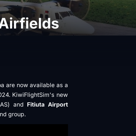
Airfields
a are now available as a
024. KiwiFlightSim's new
SAS) and
Fitiuta Airport
and group.