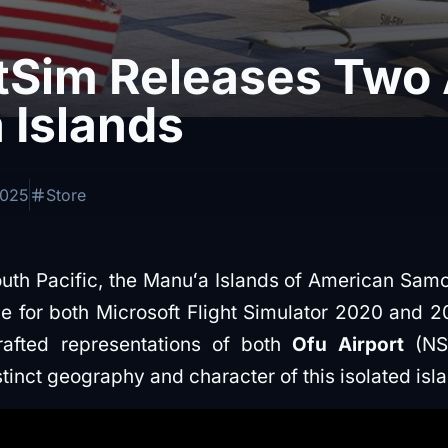
tSim Releases Two 
 Islands
2025
Store
uth Pacific, the Manuʻa Islands of American Samo
e for both Microsoft Flight Simulator 2020 and 2
rafted representations of both
Ofu Airport
(N
tinct geography and character of this isolated isl