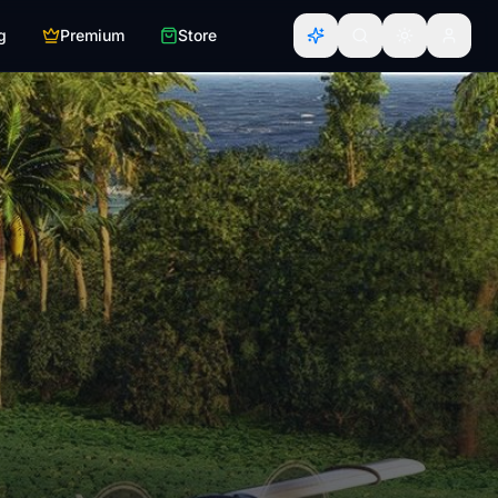
g
Premium
Store