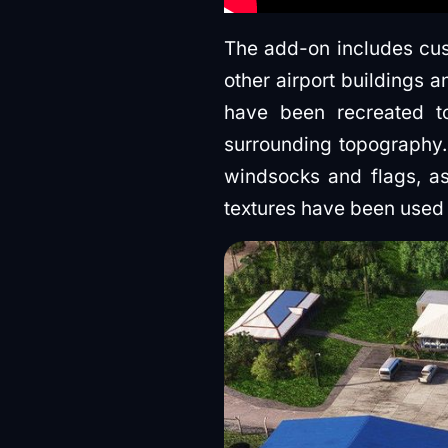
The add-on includes cus
other airport buildings 
have been recreated to 
surrounding topography. 
windsocks and flags, as
textures have been used 