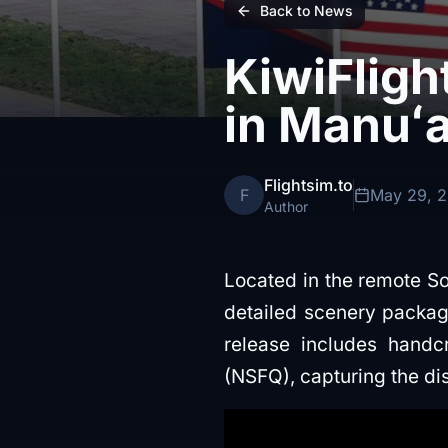
Back to News
KiwiFligh
in Manuʻa
Flightsim.to
F
May 29, 
Author
Located in the remote So
detailed scenery packag
release includes handc
(NSFQ), capturing the dis