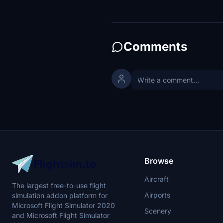
Comments
Browse
Aircraft
The largest free-to-use flight
Airports
simulation addon platform for
Microsoft Flight Simulator 2020
Scenery
and Microsoft Flight Simulator