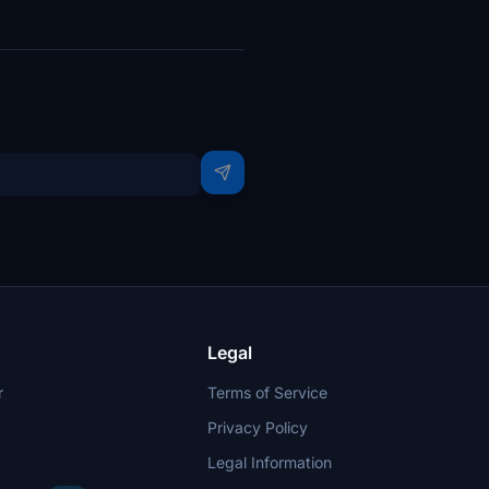
Legal
r
Terms of Service
Privacy Policy
Legal Information