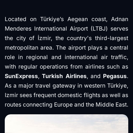
Located on Türkiye’s Aegean coast, Adnan
Menderes International Airport (LTBJ) serves
the city of İzmir, the country's third-largest
metropolitan area. The airport plays a central
role in regional and international air traffic,
with regular operations from airlines such as
SunExpress
,
Turkish Airlines
, and
Pegasus
.
As a major travel gateway in western Türkiye,
Izmir sees frequent domestic flights as well as
routes connecting Europe and the Middle East.