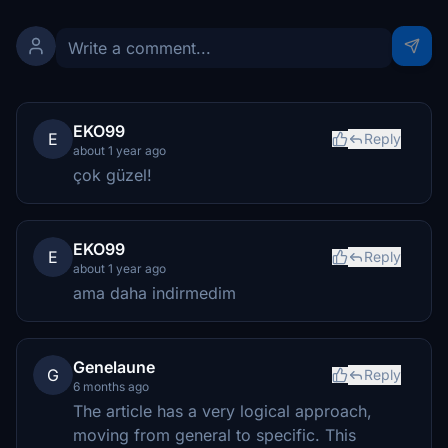
EKO99
E
Reply
about 1 year ago
çok güzel!
EKO99
E
Reply
about 1 year ago
ama daha indirmedim
Genelaune
G
Reply
6 months ago
The article has a very logical approach,
moving from general to specific. This