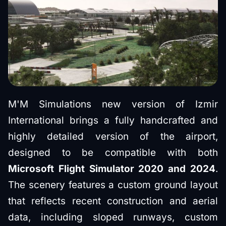
M'M Simulations new version of Izmir
International brings a fully handcrafted and
highly detailed version of the airport,
designed to be compatible with both
Microsoft Flight Simulator 2020 and 2024
.
The scenery features a custom ground layout
that reflects recent construction and aerial
data, including sloped runways, custom