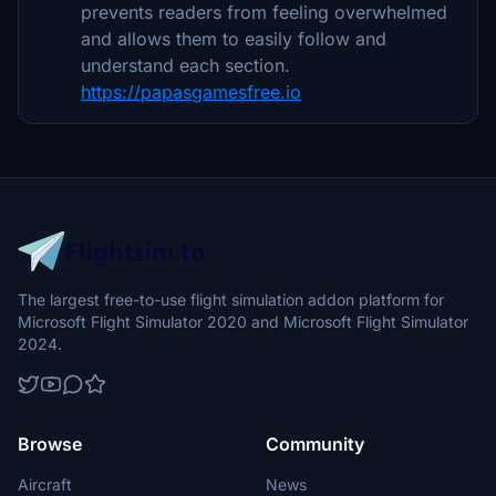
prevents readers from feeling overwhelmed
and allows them to easily follow and
understand each section.
https://papasgamesfree.io
The largest free-to-use flight simulation addon platform for
Microsoft Flight Simulator 2020 and Microsoft Flight Simulator
2024.
Browse
Community
Aircraft
News