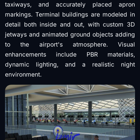
taxiways, and accurately placed apron
markings. Terminal buildings are modeled in
detail both inside and out, with custom 3D
jetways and animated ground objects adding
to the airport's atmosphere. Visual
enhancements include PBR materials,
dynamic lighting, and a realistic night
environment.