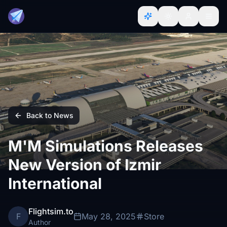
Back to News
M'M Simulations Releases
New Version of Izmir
International
Flightsim.to
F
May 28, 2025
Store
Author