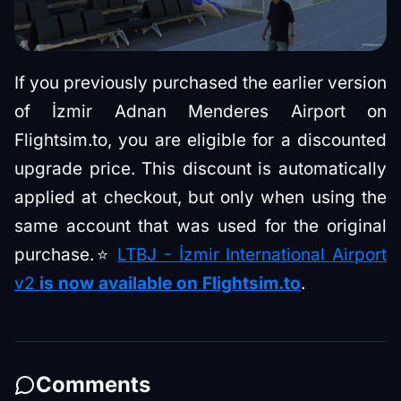
If you previously purchased the earlier version
of İzmir Adnan Menderes Airport on
Flightsim.to, you are eligible for a discounted
upgrade price. This discount is automatically
applied at checkout, but only when using the
same account that was used for the original
purchase.⭐
LTBJ - İzmir International Airport
v2
is now available on Flightsim.to
.
Comments