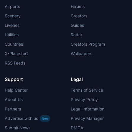
Airports
Forums
Scenery
Creators
Liveries
Guides
Utilities
Radar
Countries
Creators Program
X-Plane.to
Wallpapers
RSS Feeds
Support
Legal
Help Center
Terms of Service
About Us
Privacy Policy
Partners
Legal Information
Advertise with us
Privacy Manager
New
Submit News
DMCA