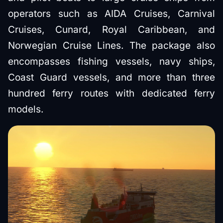
operators such as AIDA Cruises, Carnival
Cruises, Cunard, Royal Caribbean, and
Norwegian Cruise Lines. The package also
encompasses fishing vessels, navy ships,
Coast Guard vessels, and more than three
hundred ferry routes with dedicated ferry
models.