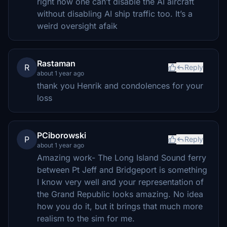
right now one can’t disable the AI aircraft
without disabling AI ship traffic too. It’s a
weird oversight afaik
Rastaman
R
Reply
about 1 year ago
thank you Henrik and condolences for your
loss
PCiborowski
P
Reply
about 1 year ago
Amazing work- The Long Island Sound ferry
between Pt Jeff and Bridgeport is something
I know very well and your representation of
the Grand Republic looks amazing. No idea
how you do it, but it brings that much more
realism to the sim for me.