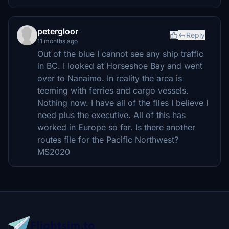
petergloor
Reply
11 months ago
Out of the blue I cannot see any ship traffic
in BC. I looked at Horseshoe Bay and went
over to Nanaimo. In reality the area is
teeming with ferries and cargo vessels.
Nothing now. I have all of the files I believe I
need plus the executive. All of this has
worked in Europe so far. Is there another
routes file for the Pacific Northwest?
MS2020