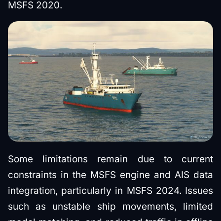
MSFS 2020.
Some limitations remain due to current
constraints in the MSFS engine and AIS data
integration, particularly in MSFS 2024. Issues
such as unstable ship movements, limited