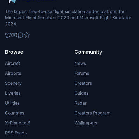
The largest free-to-use flight simulation addon platform for
Microsoft Flight Simulator 2020 and Microsoft Flight Simulator
2024.
Browse
Community
Aircraft
News
Airports
Forums
Scenery
Creators
Liveries
Guides
Utilities
Radar
Countries
Creators Program
X-Plane.to
Wallpapers
RSS Feeds