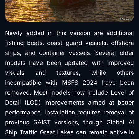
Newly added in this version are additional
fishing boats, coast guard vessels, offshore
ships, and container vessels. Several older
models have been updated with improved
visuals and textures, while others
incompatible with MSFS 2024 have been
removed. Most models now include Level of
Detail (LOD) improvements aimed at better
performance. Installation requires removal of
previous GAIST versions, though Global AI
Ship Traffic Great Lakes can remain active in