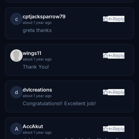
cptjacksparrow79
c
Reply
about 1 year ago
greta thanks
wings11
Reply
about 1 year ago
Thank You!
dvlcreations
d
Reply
about 1 year ago
Congratulations!! Excellent job!
AccAkut
A
Reply
about 1 year ago