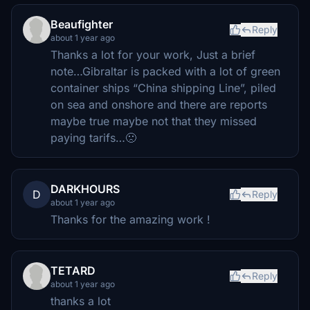
Beaufighter
Reply
about 1 year ago
Thanks a lot for your work, Just a brief
note…Gibraltar is packed with a lot of green
container ships “China shipping Line”, piled
on sea and onshore and there are reports
maybe true maybe not that they missed
paying tarifs…🙁
DARKHOURS
D
Reply
about 1 year ago
Thanks for the amazing work !
TETARD
Reply
about 1 year ago
thanks a lot