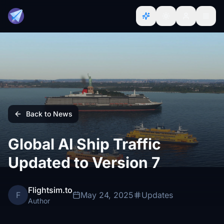
Back to News
Global AI Ship Traffic
Updated to Version 7
Flightsim.to
F
May 24, 2025
Updates
Author