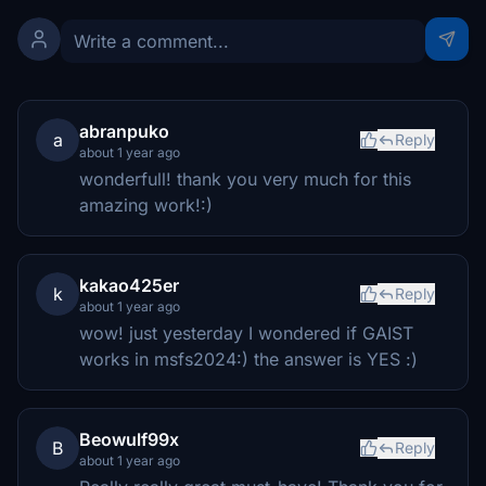
abranpuko
a
Reply
about 1 year ago
wonderfull! thank you very much for this
amazing work!:)
kakao425er
k
Reply
about 1 year ago
wow! just yesterday I wondered if GAIST
works in msfs2024:) the answer is YES :)
Beowulf99x
B
Reply
about 1 year ago