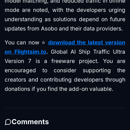
model matching, and reduced traffic in offline
mode are noted, with the developers urging
understanding as solutions depend on future
updates from Asobo and their data providers.
You can now ⭐
download the latest version
on Flightsim.to
. Global AI Ship Traffic Ultra
Version 7 is a freeware project. You are
encouraged to consider supporting the
creators and contributing developers through
donations if you find the add-on valuable.
Comments