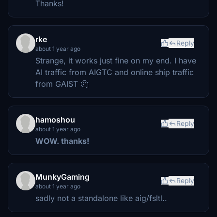
Thanks!
rke
Reply
about 1 year ago
Strange, it works just fine on my end. I have
AI traffic from AIGTC and online ship traffic
from GAIST 🤔
hamoshou
Reply
about 1 year ago
WOW. thanks!
MunkyGaming
Reply
about 1 year ago
sadly not a standalone like aig/fsltl..