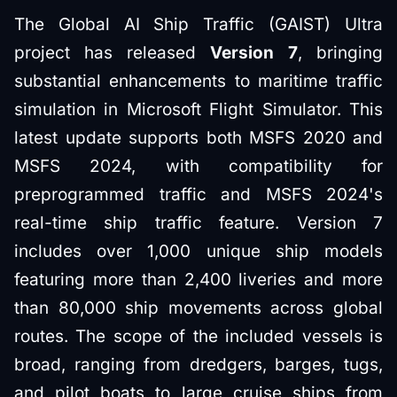
The Global AI Ship Traffic (GAIST) Ultra
project has released
Version 7
, bringing
substantial enhancements to maritime traffic
simulation in Microsoft Flight Simulator. This
latest update supports both MSFS 2020 and
MSFS 2024, with compatibility for
preprogrammed traffic and MSFS 2024's
real-time ship traffic feature. Version 7
includes over 1,000 unique ship models
featuring more than 2,400 liveries and more
than 80,000 ship movements across global
routes. The scope of the included vessels is
broad, ranging from dredgers, barges, tugs,
and pilot boats to large cruise ships from