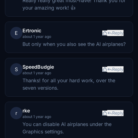
Really really great must-have! Thank you for
your amazing work! 👍
Ertronic
E
Reply
about 1 year ago
But only when you also see the AI airplanes?
SpeedBudgie
S
Reply
about 1 year ago
Thanks! for all your hard work, over the
seven versions.
rke
r
Reply
about 1 year ago
You can disable AI airplanes under the
Graphics settings.