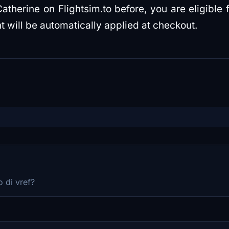
atherine on Flightsim.to before, you are eligible 
t will be automatically applied at checkout.
 di vref?