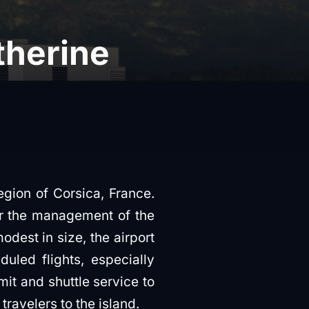
therine
egion of Corsica, France.
der the management of the
est in size, the airport
led flights, especially
mit and shuttle service to
 travelers to the island.