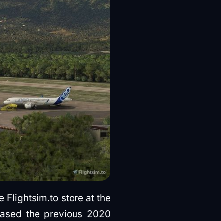
Flightsim.to store at the
hased
the previous 2020