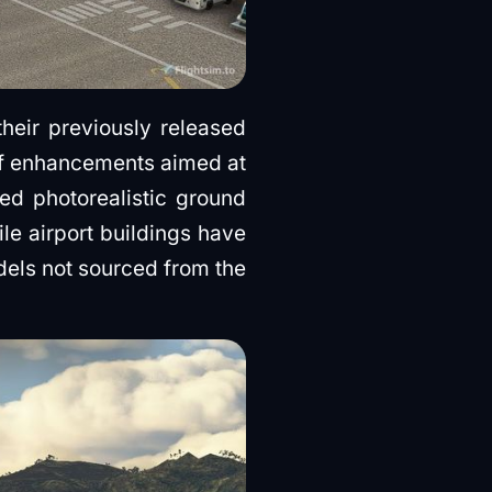
their previously released
f enhancements aimed at
ed photorealistic ground
le airport buildings have
dels not sourced from the