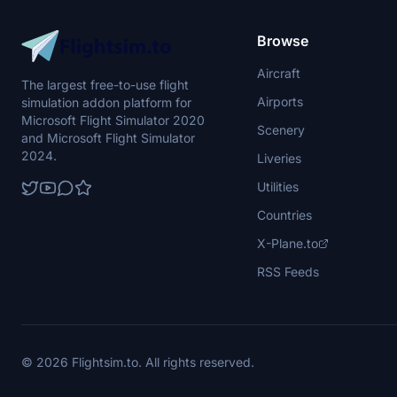
Browse
Aircraft
The largest free-to-use flight
Airports
simulation addon platform for
Microsoft Flight Simulator 2020
Scenery
and Microsoft Flight Simulator
2024.
Liveries
Utilities
Countries
X-Plane.to
RSS Feeds
© 2026 Flightsim.to. All rights reserved.