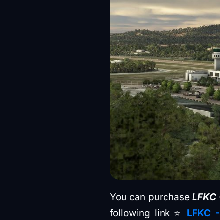
You can purchase
LFKC -
following link ⭐
LFKC -