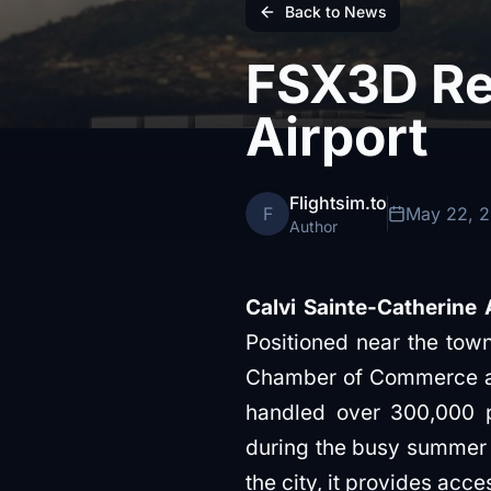
Back to News
FSX3D Rel
Airport
Flightsim.to
F
May 22, 
Author
Calvi Sainte-Catherine 
Positioned near the town
Chamber of Commerce and
handled over 300,000 pa
during the busy summer mo
the city, it provides acces