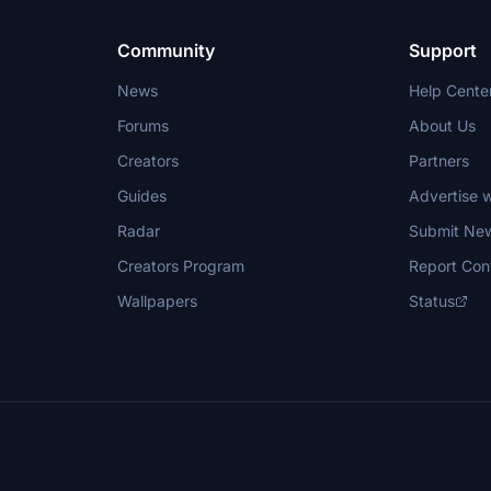
Community
Support
News
Help Cente
Forums
About Us
Creators
Partners
Guides
Advertise w
Radar
Submit Ne
Creators Program
Report Con
Wallpapers
Status