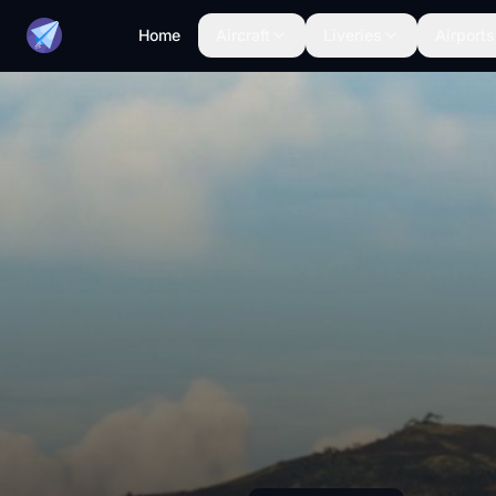
Home
Aircraft
Liveries
Airports