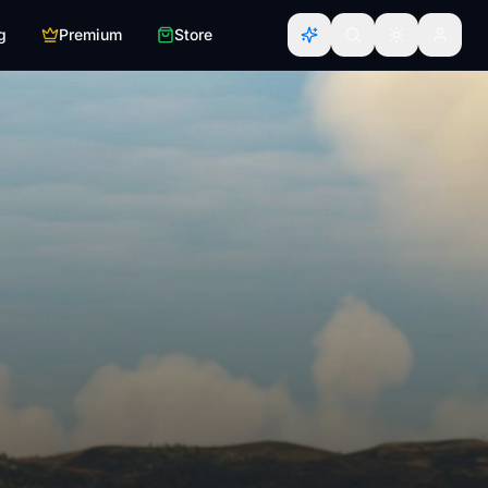
g
Premium
Store