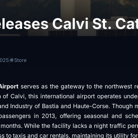
eases Calvi St. Ca
2025
Store
Airport
serves as the gateway to the northwest r
 of Calvi, this international airport operates un
 Industry of Bastia and Haute-Corse. Though mod
ssengers in 2013, offering seasonal and schedu
nths. While the facility lacks a night traffic per
s to taxis and car rentals, maintaining its utility for