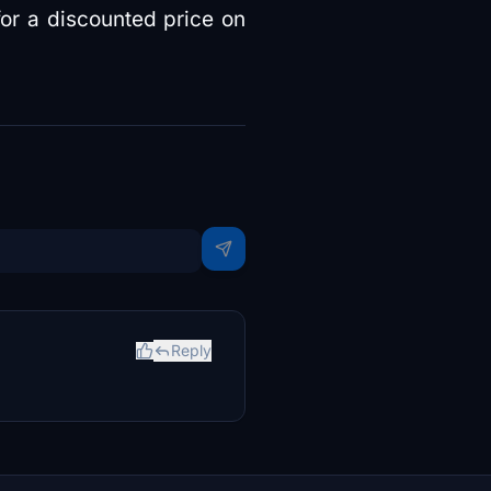
for a discounted price on
Reply