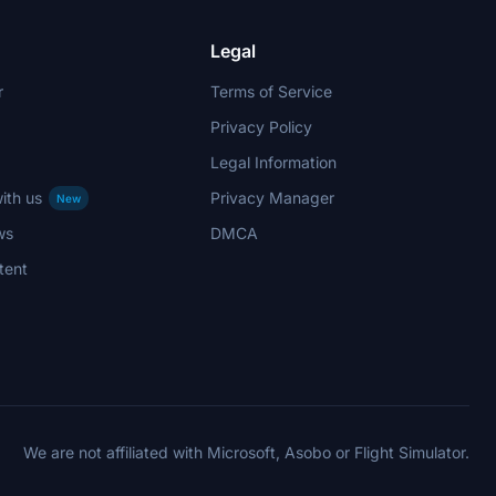
Legal
r
Terms of Service
Privacy Policy
Legal Information
ith us
Privacy Manager
New
ws
DMCA
tent
We are not affiliated with Microsoft, Asobo or Flight Simulator.