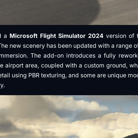
ed a
Microsoft Flight Simulator 2024
version of 
he new scenery has been updated with a range o
mmersion. The add-on introduces a fully rework
re airport area, coupled with a custom ground, whi
etail using PBR texturing, and some are unique mo
y.