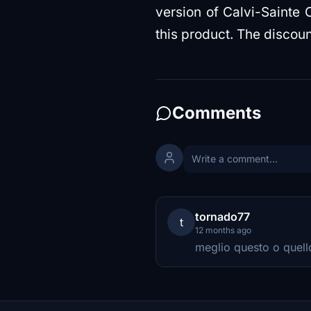
version of Calvi-Sainte C
this product. The discoun
Comments
tornado77
t
12 months ago
meglio questo o quello