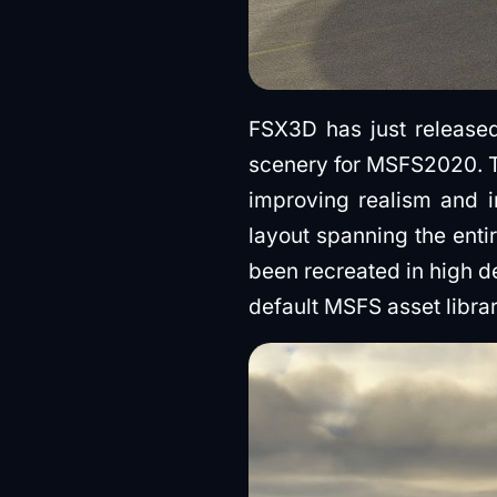
FSX3D has just releas
scenery for MSFS2020. T
improving realism and i
layout spanning the enti
been recreated in high d
default MSFS asset librar