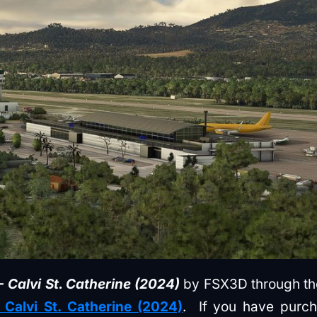
 Calvi St. Catherine (2024)
by FSX3D through the 
 Calvi St. Catherine (2024)
. If you have purc