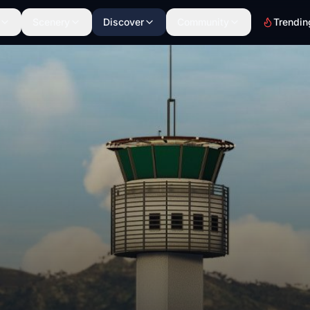
Scenery
Discover
Community
Trendin