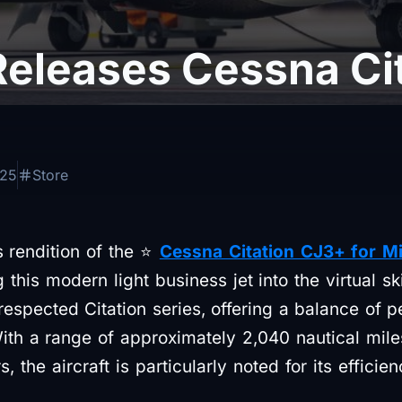
Releases Cessna Ci
025
Store
s rendition of the ⭐
Cessna Citation CJ3+ for Mi
this modern light business jet into the virtual sk
respected Citation series, offering a balance of 
 With a range of approximately 2,040 nautical mil
, the aircraft is particularly noted for its efficie