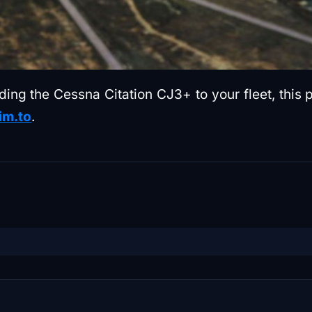
adding the Cessna Citation CJ3+ to your fleet, th
im.to
.