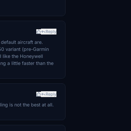
Reply
default aircraft are.
50 variant (pre-Garmin
 I like the Honeywell
g a little faster than the
Reply
g is not the best at all.