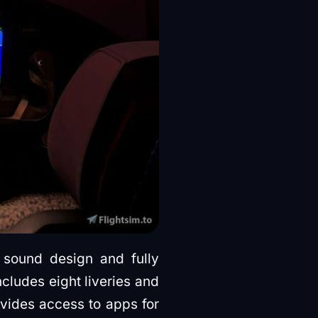
 sound design and fully
ncludes eight liveries and
ovides access to apps for