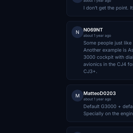
about 1 year ago
I don’t get the point. 
N069NT
N
about 1 year ago
Some people just like 
Another example is As
3000 cockpit with dial
avionics in the CJ4 for
CJ3+.
MatteoD0203
M
about 1 year ago
Default G3000 + defau
Specially on the engin