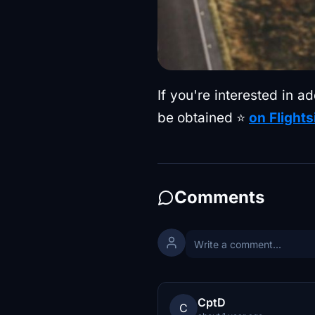
If you're interested in 
be obtained ⭐
on Flights
Comments
CptD
C