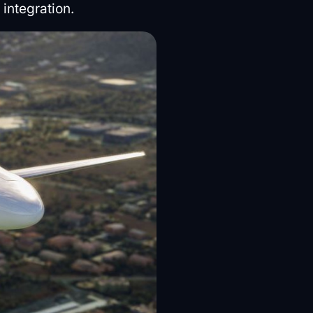
integration.