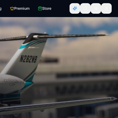
g
Premium
Store