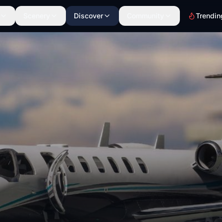
Scenery
Discover
Community
Trendin