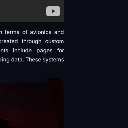
in terms of avionics and
created through custom
nts include pages for
nding data. These systems