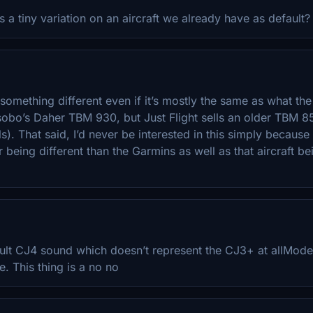
Its a tiny variation on an aircraft we already have as default?
something different even if it’s mostly the same as what the 
obo’s Daher TBM 930, but Just Flight sells an older TBM 8
s). That said, I’d never be interested in this simply because
 being different than the Garmins as well as that aircraft bein
lt CJ4 sound which doesn’t represent the CJ3+ at allModelin
e. This thing is a no no