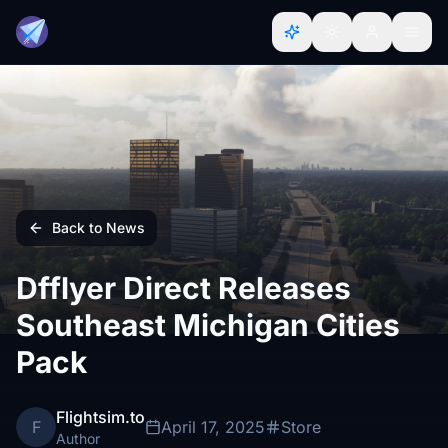
Back to News
Dfflyer Direct Releases
Southeast Michigan Cities
Pack
Flightsim.to
F
April 17, 2025
Store
Author