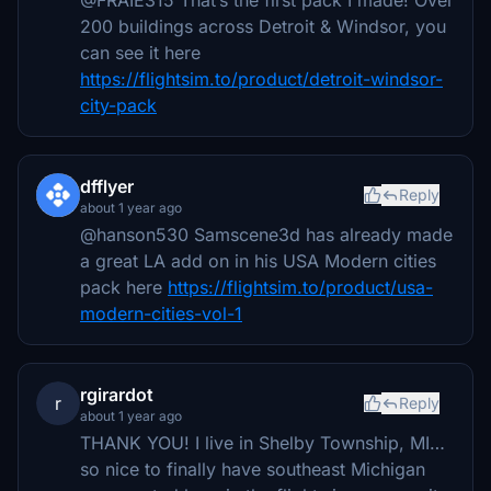
@FRAIE315 That’s the first pack I made! Over
200 buildings across Detroit & Windsor, you
can see it here
https://flightsim.to/product/detroit-windsor-
city-pack
dfflyer
Reply
about 1 year ago
@hanson530 Samscene3d has already made
a great LA add on in his USA Modern cities
pack here
https://flightsim.to/product/usa-
modern-cities-vol-1
rgirardot
r
Reply
about 1 year ago
THANK YOU! I live in Shelby Township, MI…
so nice to finally have southeast Michigan