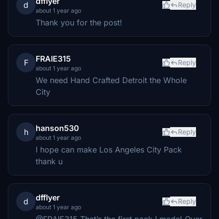
dfflyer
d
Reply
about 1 year ago
Thank you for the post!
FRAIE315
F
Reply
about 1 year ago
We need Hand Crafted Detroit the Whole
City
hanson530
h
Reply
about 1 year ago
I hope can make Los Angeles City Pack
thank u
dfflyer
d
Reply
about 1 year ago