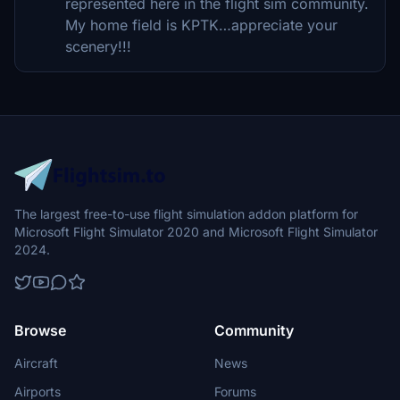
represented here in the flight sim community.
My home field is KPTK…appreciate your
scenery!!!
The largest free-to-use flight simulation addon platform for
Microsoft Flight Simulator 2020 and Microsoft Flight Simulator
2024.
Browse
Community
Aircraft
News
Airports
Forums