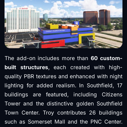
The add-on includes more than
60 custom-
built structures
, each created with high-
quality PBR textures and enhanced with night
lighting for added realism. In Southfield, 17
buildings are featured, including Citizens
Tower and the distinctive golden Southfield
Town Center. Troy contributes 26 buildings
such as Somerset Mall and the PNC Center.