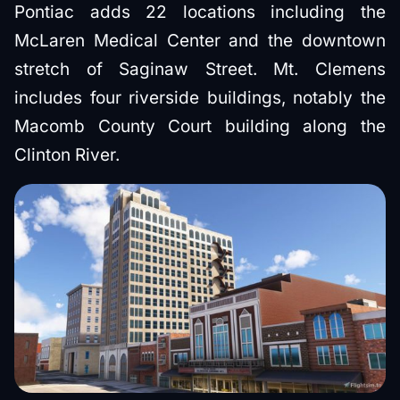
Pontiac adds 22 locations including the
McLaren Medical Center and the downtown
stretch of Saginaw Street. Mt. Clemens
includes four riverside buildings, notably the
Macomb County Court building along the
Clinton River.