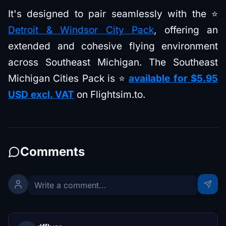
It's designed to pair seamlessly with the ⭐
Detroit & Windsor City Pack
, offering an
extended and cohesive flying environment
across Southeast Michigan. The Southeast
Michigan Cities Pack is ⭐
available for $5.95
USD excl. VAT
on Flightsim.to.
Comments