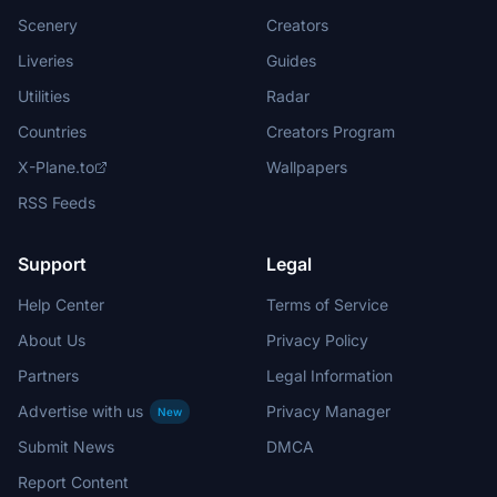
Scenery
Creators
Liveries
Guides
Utilities
Radar
Countries
Creators Program
X-Plane.to
Wallpapers
RSS Feeds
Support
Legal
Help Center
Terms of Service
About Us
Privacy Policy
Partners
Legal Information
Advertise with us
Privacy Manager
New
Submit News
DMCA
Report Content