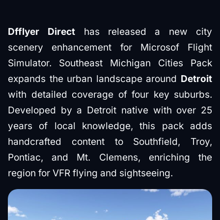
Dfflyer Direct
has released a new city
scenery enhancement for Microsof Flight
Simulator. Southeast Michigan Cities Pack
expands the urban landscape around
Detroit
with detailed coverage of four key suburbs.
Developed by a Detroit native with over 25
years of local knowledge, this pack adds
handcrafted content to Southfield, Troy,
Pontiac, and Mt. Clemens, enriching the
region for VFR flying and sightseeing.