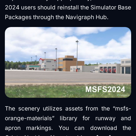
2024 users should reinstall the Simulator Base
Packages through the Navigraph Hub.
The scenery utilizes assets from the “msfs-
orange-materials” library for runway and
apron markings. You can download the