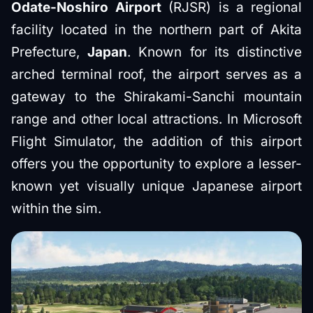
Odate-Noshiro Airport
(RJSR) is a regional
facility located in the northern part of Akita
Prefecture,
Japan
. Known for its distinctive
arched terminal roof, the airport serves as a
gateway to the Shirakami-Sanchi mountain
range and other local attractions. In Microsoft
Flight Simulator, the addition of this airport
offers you the opportunity to explore a lesser-
known yet visually unique Japanese airport
within the sim.