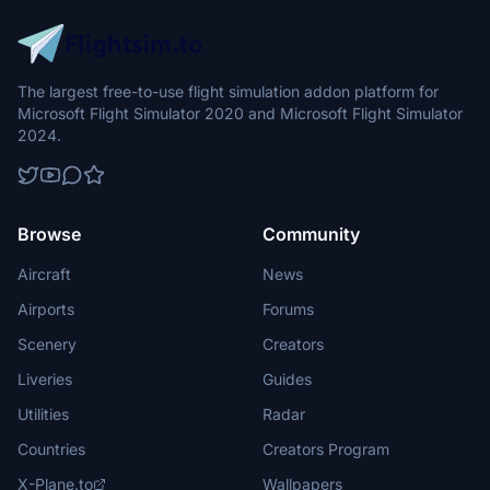
The largest free-to-use flight simulation addon platform for
Microsoft Flight Simulator 2020 and Microsoft Flight Simulator
2024.
Browse
Community
Aircraft
News
Airports
Forums
Scenery
Creators
Liveries
Guides
Utilities
Radar
Countries
Creators Program
X-Plane.to
Wallpapers