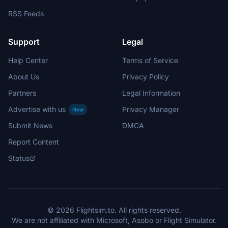
RSS Feeds
Support
Legal
Help Center
Terms of Service
About Us
Privacy Policy
Partners
Legal Information
Advertise with us
Privacy Manager
New
Submit News
DMCA
Report Content
Status
© 2026 Flightsim.to. All rights reserved.
We are not affiliated with Microsoft, Asobo or Flight Simulator.