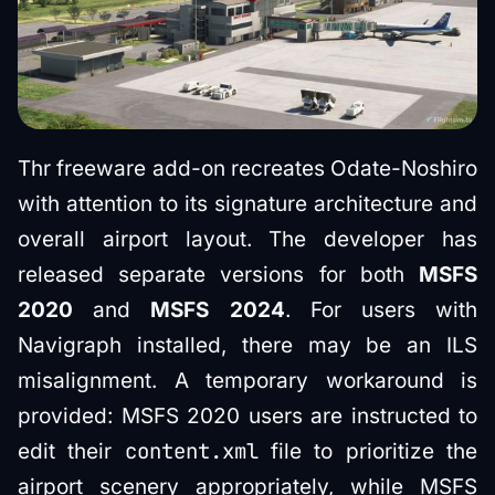
Thr freeware add-on recreates Odate-Noshiro
with attention to its signature architecture and
overall airport layout. The developer has
released separate versions for both
MSFS
2020
and
MSFS 2024
. For users with
Navigraph installed, there may be an ILS
misalignment. A temporary workaround is
provided: MSFS 2020 users are instructed to
content.xml
edit their
file to prioritize the
airport scenery appropriately, while MSFS