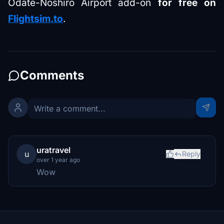
Odate-Noshiro Airport add-on
for free on
Flightsim.to
.
Comments
uratravel
u
Reply
over 1 year ago
Wow