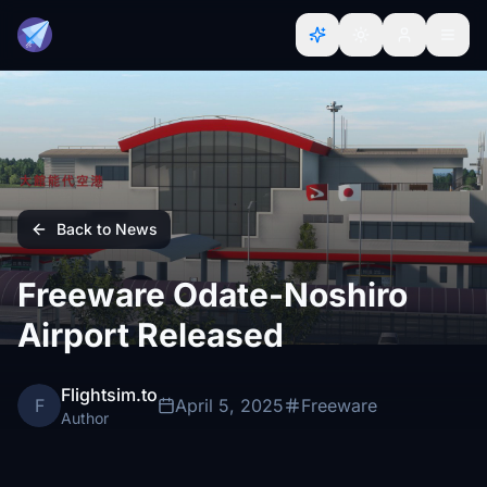
Back to News
Freeware Odate-Noshiro
Airport Released
Flightsim.to
F
April 5, 2025
Freeware
Author