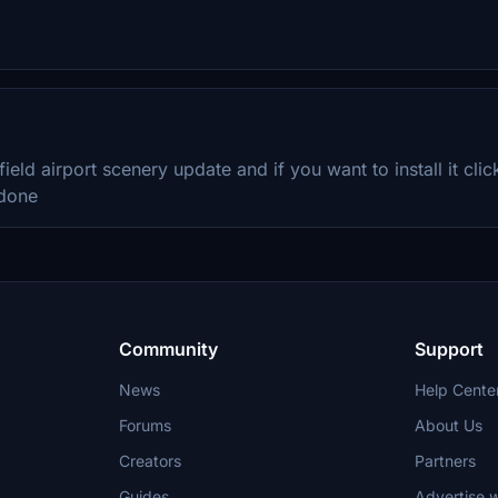
 field airport scenery update and if you want to install it cl
 done
Community
Support
News
Help Cente
Forums
About Us
Creators
Partners
Guides
Advertise w