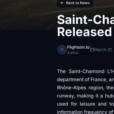
Back to News
Saint-Ch
Released
Flightsim.to
F
March 31,
Author
The Saint-Chamond L’Ho
department of France, ar
Rhône-Alpes region, the 
runway, making it a hub f
used for leisure and t
information frequency o