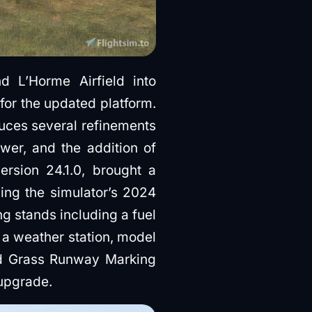
L’Horme Airfield into
 for the updated platform.
duces several refinements
ower, and the addition of
ersion 24.1.0, brought a
ing the simulator’s 2024
g stands including a fuel
 a weather station, model
red Grass Runway Marking
 upgrade.