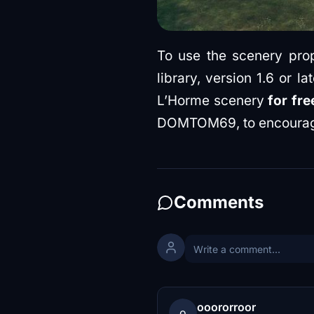
To use the scenery prope
library, version 1.6 or 
L’Horme scenery
for fr
DOMTOM69, to encourag
Comments
ooororroor
o