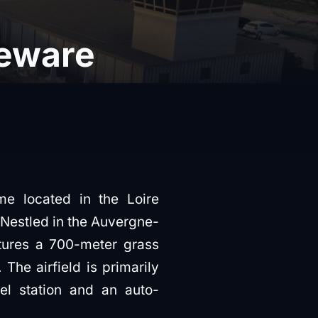
eware
me located in the Loire
 Nestled in the Auvergne-
eatures a 700-meter grass
 The airfield is primarily
el station and an auto-