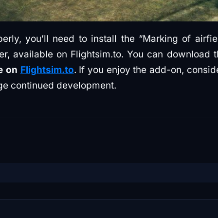
rly, you’ll need to install the “Marking of airf
later, available on Flightsim.to. You can downlo
ee on
Flightsim.to
. If you enjoy the add-on, consid
e continued development.