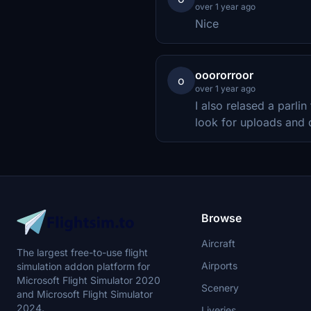
over 1 year ago
Nice
ooororroor
o
over 1 year ago
I also relased a parlin
look for uploads and
Browse
Aircraft
The largest free-to-use flight
Airports
simulation addon platform for
Microsoft Flight Simulator 2020
Scenery
and Microsoft Flight Simulator
2024.
Liveries