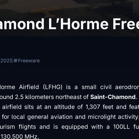
amond L’Horme Fre
 2025
Freeware
rme Airfield (LFHG) is a small civil aerodro
ound 2.5 kilometers northeast of
Saint-Chamond
.
airfield sits at an altitude of 1,307 feet and f
or local general aviation and microlight activity.
ourism flights and is equipped with a 100LL fu
f 130.500 MHz.