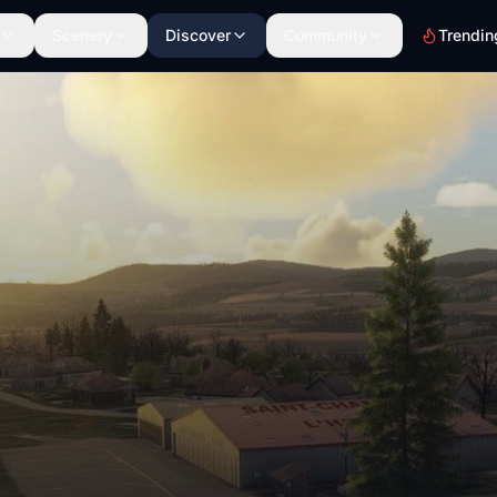
Scenery
Discover
Community
Trendin