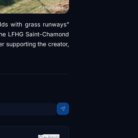
ields with grass runways”
ad the LFHG Saint-Chamond
er supporting the creator,
Reply