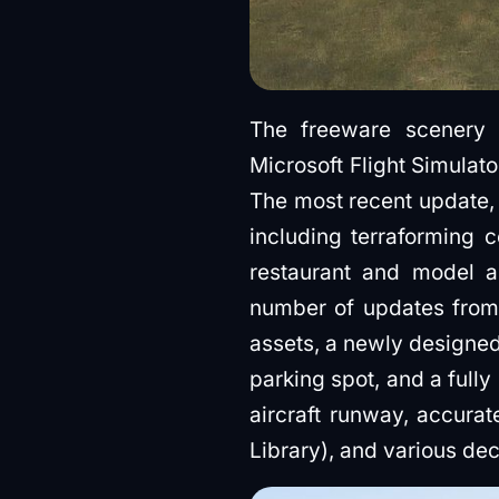
The freeware scenery
Microsoft Flight Simulato
The most recent update, 
including terraforming c
restaurant and model ai
number of updates from 
assets, a newly designed 
parking spot, and a fully
aircraft runway, accura
Library), and various d