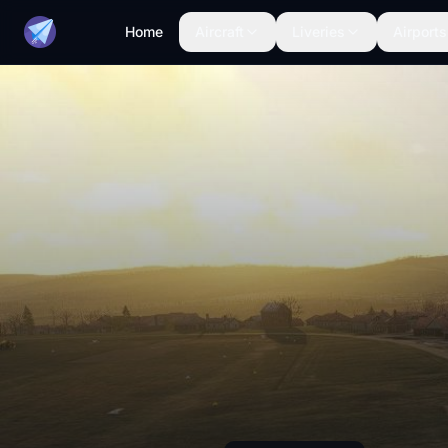
Home
Aircraft
Liveries
Airports