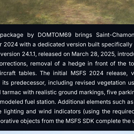
 package by DOMTOM69 brings Saint-Chamond 
r 2024 with a dedicated version built specifically
version 24.1.1, released on March 28, 2025, intro
orrections, removal of a hedge in front of the t
rcraft tables. The initial MSFS 2024 release, v
its predecessor, including revised vegetation us
tarmac with realistic ground markings, five parkin
 modeled fuel station. Additional elements such as
te lighting and wind indicators (using the requi
ecorative objects from the MSFS SDK complete the