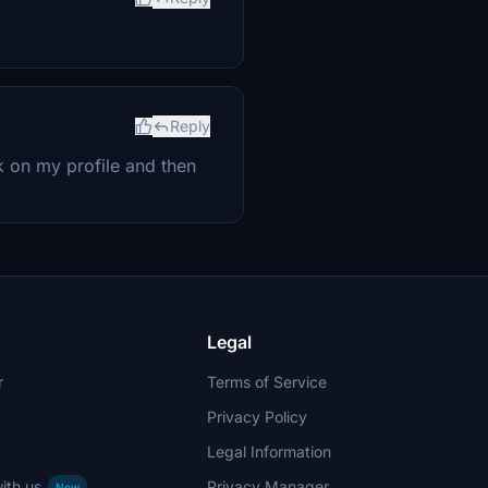
Reply
ick on my profile and then
Legal
r
Terms of Service
Privacy Policy
Legal Information
ith us
Privacy Manager
New