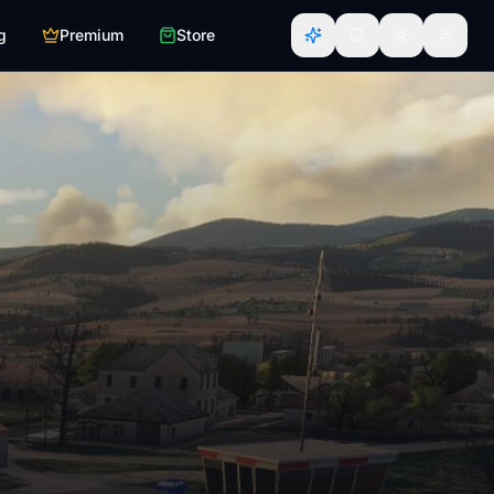
g
Premium
Store