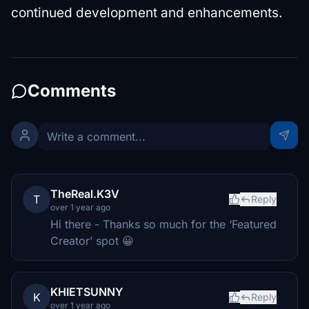
continued development and enhancements.
Comments
TheReal.K3V
T
Reply
over 1 year ago
Hi there - Thanks so much for the ‘Featured
Creator’ spot 😀
KHIETSUNNY
K
Reply
over 1 year ago