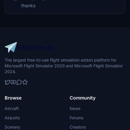
thanks
The largest free-to-use flight simulation addon platform for
Microsoft Flight Simulator 2020 and Microsoft Flight Simulator
2024.
Browse
Community
Aircraft
News
Airports
Forums
Scenery
Creators