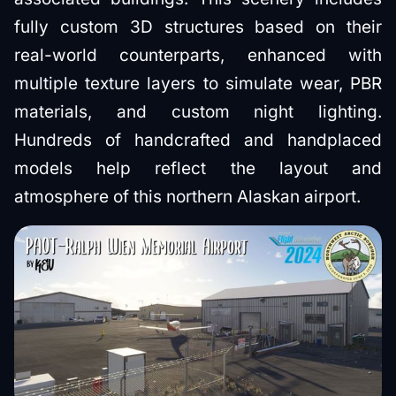
fully custom 3D structures based on their
real-world counterparts, enhanced with
multiple texture layers to simulate wear, PBR
materials, and custom night lighting.
Hundreds of handcrafted and handplaced
models help reflect the layout and
atmosphere of this northern Alaskan airport.