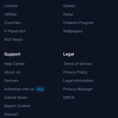
Liveries
Guides
Utilities
Radar
Countries
Creators Program
X-Plane.to
Wallpapers
RSS Feeds
Support
Legal
Help Center
Terms of Service
About Us
Privacy Policy
Partners
Legal Information
Advertise with us
Privacy Manager
New
Submit News
DMCA
Report Content
Status