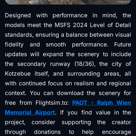
Designed with performance in mind, the
models meet the MSFS 2024 Level of Detail
standards, ensuring a balance between visual
fidelity and smooth performance. Future
updates will expand the scenery to include
the secondary runway (18/36), the city of
Kotzebue itself, and surrounding areas, all
with continued focus on realism and regional
context. You can download the scenery for
free from Flightsim.to:
PAOT - Ralph Wien
Memorial Airport
. If you find value in the
project, consider supporting the creator
through donations to help encourage