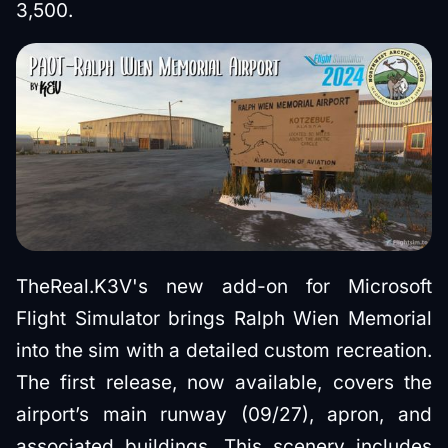
3,500.
TheReal.K3V's new add-on for Microsoft
Flight Simulator brings Ralph Wien Memorial
into the sim with a detailed custom recreation.
The first release, now available, covers the
airport’s main runway (09/27), apron, and
associated buildings. This scenery includes