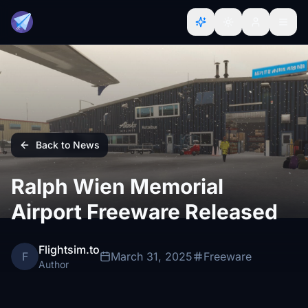
Back to News
Ralph Wien Memorial
Airport Freeware Released
Flightsim.to
F
March 31, 2025
Freeware
Author