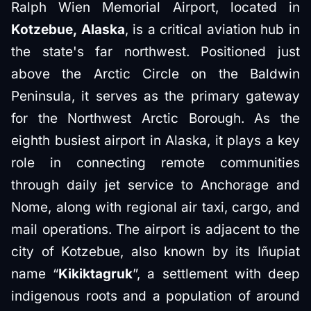
Ralph Wien Memorial Airport, located in
Kotzebue, Alaska
, is a critical aviation hub in
the state's far northwest. Positioned just
above the Arctic Circle on the Baldwin
Peninsula, it serves as the primary gateway
for the Northwest Arctic Borough. As the
eighth busiest airport in Alaska, it plays a key
role in connecting remote communities
through daily jet service to Anchorage and
Nome, along with regional air taxi, cargo, and
mail operations. The airport is adjacent to the
city of Kotzebue, also known by its Iñupiat
name “
Kikiktagruk
”, a settlement with deep
indigenous roots and a population of around