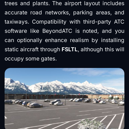
trees and plants. The airport layout includes
accurate road networks, parking areas, and
taxiways. Compatibility with third-party ATC
software like BeyondATC is noted, and you
can optionally enhance realism by installing
static aircraft through
FSLTL
, although this will
occupy some gates.