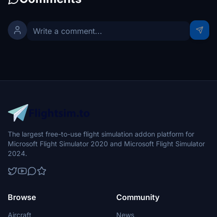
The largest free-to-use flight simulation addon platform for
Microsoft Flight Simulator 2020 and Microsoft Flight Simulator
2024.
Browse
Community
Aircraft
News