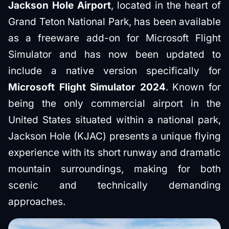
Jackson Hole Airport
, located in the heart of
Grand Teton National Park, has been available
as a freeware add-on for Microsoft Flight
Simulator and has now been updated to
include a native version specifically for
Microsoft Flight Simulator 2024
. Known for
being the only commercial airport in the
United States situated within a national park,
Jackson Hole (KJAC) presents a unique flying
experience with its short runway and dramatic
mountain surroundings, making for both
scenic and technically demanding
approaches.