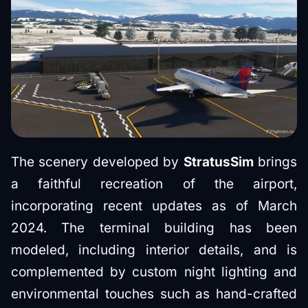
The scenery developed by
StratusSim
brings
a faithful recreation of the airport,
incorporating recent updates as of March
2024. The terminal building has been
modeled, including interior details, and is
complemented by custom night lighting and
environmental touches such as hand-crafted