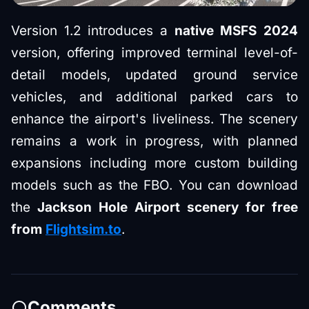
Version 1.2 introduces a
native MSFS 2024
version, offering improved terminal level-of-
detail models, updated ground service
vehicles, and additional parked cars to
enhance the airport's liveliness. The scenery
remains a work in progress, with planned
expansions including more custom building
models such as the FBO. You can download
the
Jackson Hole Airport scenery for free
from
Flightsim.to
.
Comments