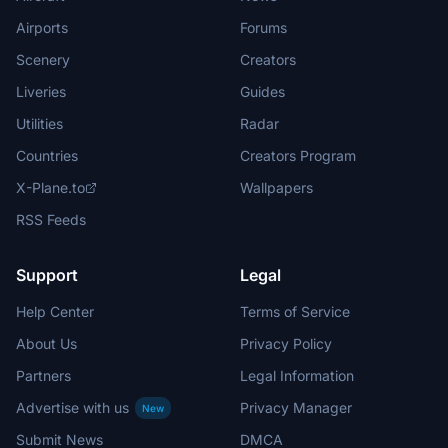
Airports
Forums
Scenery
Creators
Liveries
Guides
Utilities
Radar
Countries
Creators Program
X-Plane.to
Wallpapers
RSS Feeds
Support
Legal
Help Center
Terms of Service
About Us
Privacy Policy
Partners
Legal Information
Advertise with us
Privacy Manager
New
Submit News
DMCA