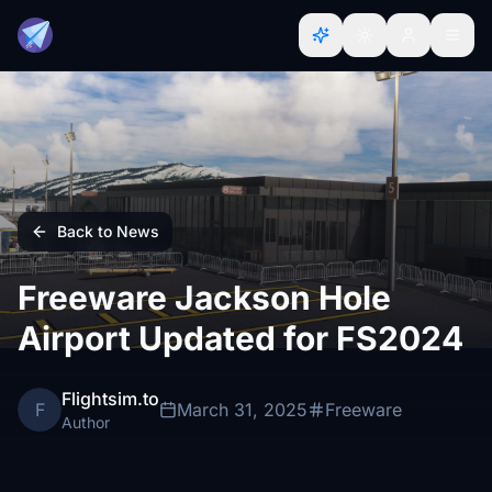
Back to News
Freeware Jackson Hole
Airport Updated for FS2024
Flightsim.to
F
March 31, 2025
Freeware
Author