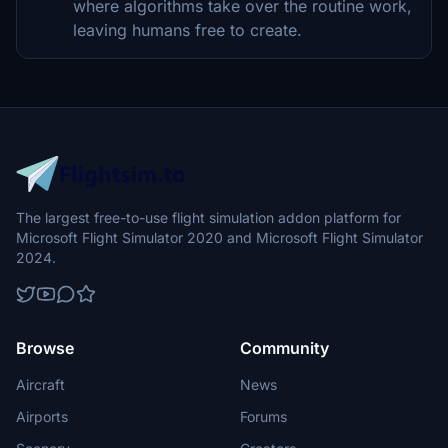
where algorithms take over the routine work,
leaving humans free to create.
The largest free-to-use flight simulation addon platform for
Microsoft Flight Simulator 2020 and Microsoft Flight Simulator
2024.
Browse
Community
Aircraft
News
Airports
Forums