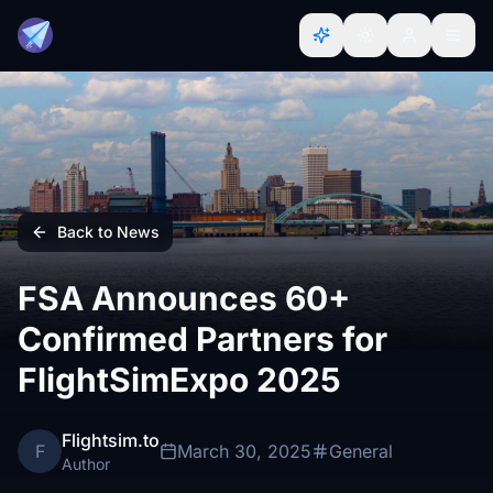
Back to News
FSA Announces 60+
Confirmed Partners for
FlightSimExpo 2025
Flightsim.to
F
March 30, 2025
General
Author