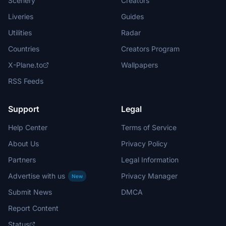
Scenery
Creators
Liveries
Guides
Utilities
Radar
Countries
Creators Program
X-Plane.to
Wallpapers
RSS Feeds
Support
Legal
Help Center
Terms of Service
About Us
Privacy Policy
Partners
Legal Information
Advertise with us
Privacy Manager
New
Submit News
DMCA
Report Content
Status