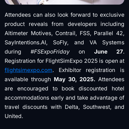
Attendees can also look forward to exclusive
product reveals from developers including
Altimeter Motives, Contrail, FSS, Parallel 42,
SayIntentions.AI, SoFly, and VA Systems
during
#FSExpoFriday
on
June 27
.
Registration for FlightSimExpo 2025 is open at
flightsimexpo.com
. Exhibitor registration is
available through
May 30, 2025.
Attendees
are encouraged to book discounted hotel
accommodations early and take advantage of
travel discounts with Delta, Southwest, and
United.