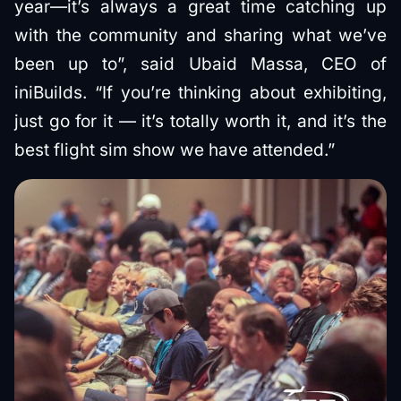
year—it’s always a great time catching up
with the community and sharing what we’ve
been up to”, said Ubaid Massa, CEO of
iniBuilds. “If you’re thinking about exhibiting,
just go for it — it’s totally worth it, and it’s the
best flight sim show we have attended.”