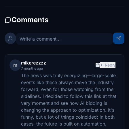
Comments
mikerezzzz
m
Reply
7 months ago
The news was truly energizing—large-scale
events like these always move the industry
forward, even for those watching from the
sidelines. I decided to follow this link at that
very moment and see how AI bidding is
changing the approach to optimization. It's
funny, but a lot of things coincided: in both
cases, the future is built on automation,