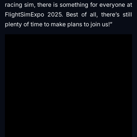
racing sim, there is something for everyone at
FlightSimExpo 2025. Best of all, there’s still
plenty of time to make plans to join us!”