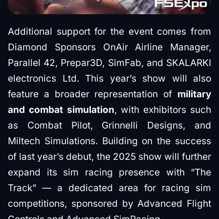
Additional support for the event comes from
Diamond Sponsors OnAir Airline Manager,
Parallel 42, Prepar3D, SimFab, and SKALARKI
electronics Ltd. This year’s show will also
feature a broader representation of
military
and combat simulation
, with exhibitors such
as Combat Pilot, Grinnelli Designs, and
Miltech Simulations. Building on the success
of last year’s debut, the 2025 show will further
expand its sim racing presence with “The
Track” — a dedicated area for racing sim
competitions, sponsored by Advanced Flight