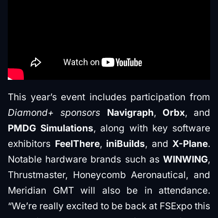
This year’s event includes participation from
Diamond+ sponsors
Navigraph
,
Orbx
, and
PMDG Simulations
, along with key software
exhibitors
FeelThere
,
iniBuilds
, and
X-Plane
.
Notable hardware brands such as
WINWING
,
Thrustmaster, Honeycomb Aeronautical, and
Meridian GMT will also be in attendance.
“We’re really excited to be back at FSExpo this