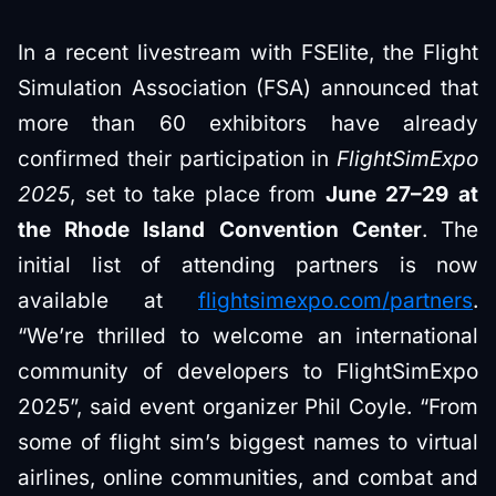
In a recent livestream with FSElite, the Flight
Simulation Association (FSA) announced that
more than 60 exhibitors have already
confirmed their participation in
FlightSimExpo
2025
, set to take place from
June 27–29 at
the Rhode Island Convention Center
. The
initial list of attending partners is now
available at
flightsimexpo.com/partners
.
“We’re thrilled to welcome an international
community of developers to FlightSimExpo
2025”, said event organizer Phil Coyle. “From
some of flight sim’s biggest names to virtual
airlines, online communities, and combat and