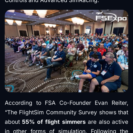
Controls and Advanced SimRacing.
According to FSA Co-Founder Evan Reiter,
“The FlightSim Community Survey shows that
about
55% of flight simmers
are also active
in other forms of simulation. Following the