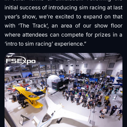
initial success of introducing sim racing at last
year’s show, we’re excited to expand on that
with ‘The Track’, an area of our show floor
where attendees can compete for prizes in a
‘intro to sim racing’ experience.”