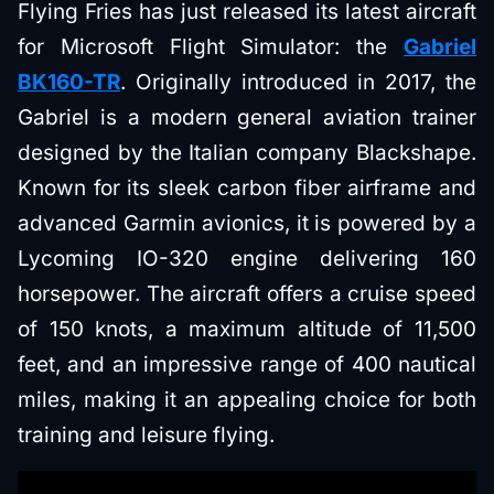
Flying Fries has just released its latest aircraft
for Microsoft Flight Simulator: the
Gabriel
BK160-TR
. Originally introduced in 2017, the
Gabriel is a modern general aviation trainer
designed by the Italian company Blackshape.
Known for its sleek carbon fiber airframe and
advanced Garmin avionics, it is powered by a
Lycoming IO-320 engine delivering 160
horsepower. The aircraft offers a cruise speed
of 150 knots, a maximum altitude of 11,500
feet, and an impressive range of 400 nautical
miles, making it an appealing choice for both
training and leisure flying.