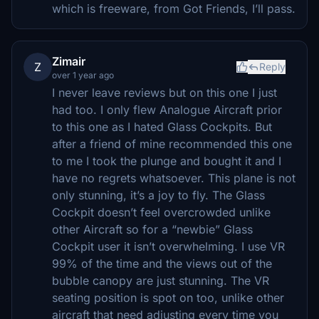
which is freeware, from Got Friends, I’ll pass.
Zimair
Z
Reply
over 1 year ago
I never leave reviews but on this one I just
had too. I only flew Analogue Aircraft prior
to this one as I hated Glass Cockpits. But
after a friend of mine recommended this one
to me I took the plunge and bought it and I
have no regrets whatsoever. This plane is not
only stunning, it’s a joy to fly. The Glass
Cockpit doesn’t feel overcrowded unlike
other Aircraft so for a “newbie” Glass
Cockpit user it isn’t overwhelming. I use VR
99% of the time and the views out of the
bubble canopy are just stunning. The VR
seating position is spot on too, unlike other
aircraft that need adjusting every time you