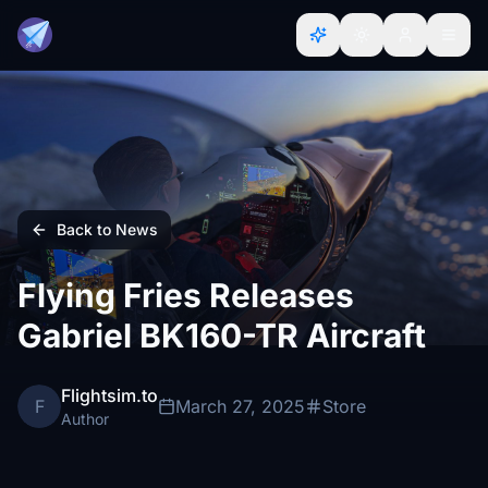
Back to News
Flying Fries Releases
Gabriel BK160-TR Aircraft
Flightsim.to
F
March 27, 2025
Store
Author