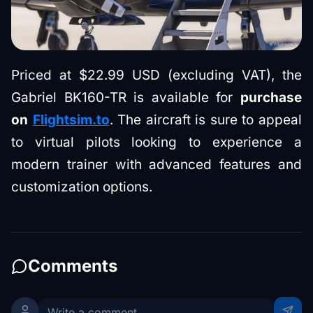
Priced at $22.99 USD (excluding VAT), the
Gabriel BK160-TR is available for
purchase
on
Flightsim.to
. The aircraft is sure to appeal
to virtual pilots looking to experience a
modern trainer with advanced features and
customization options.
Comments