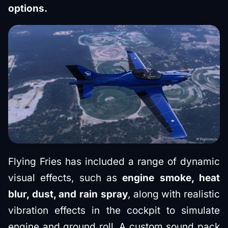
options.
Flying Fries has included a range of dynamic
visual effects, such as
engine smoke, heat
blur, dust, and rain spray
, along with realistic
vibration effects in the cockpit to simulate
engine and ground roll. A custom sound pack