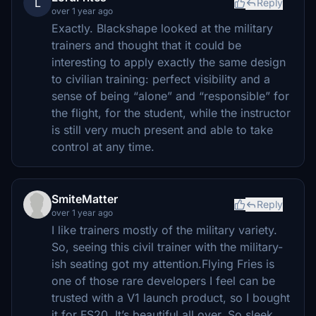
L
Reply
over 1 year ago
Exactly. Blackshape looked at the military
trainers and thought that it could be
interesting to apply exactly the same design
to civilian training: perfect visibility and a
sense of being “alone” and “responsible” for
the flight, for the student, while the instructor
is still very much present and able to take
control at any time.
SmiteMatter
Reply
over 1 year ago
I like trainers mostly of the military variety.
So, seeing this civil trainer with the military-
ish seating got my attention.Flying Fries is
one of those rare developers I feel can be
trusted with a V1 launch product, so I bought
it for FS20. It’s beautiful all over. So sleek