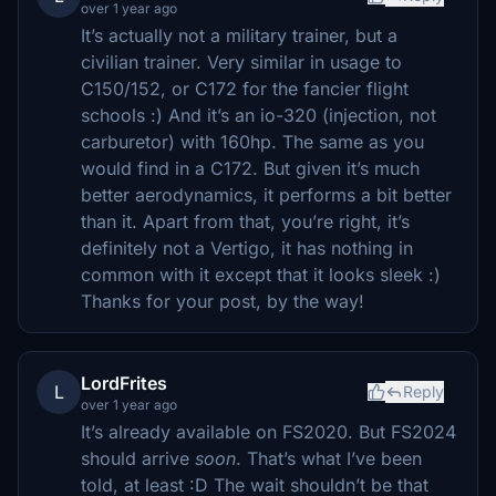
over 1 year ago
It’s actually not a military trainer, but a
civilian trainer. Very similar in usage to
C150/152, or C172 for the fancier flight
schools :) And it’s an io-320 (injection, not
carburetor) with 160hp. The same as you
would find in a C172. But given it’s much
better aerodynamics, it performs a bit better
than it. Apart from that, you’re right, it’s
definitely not a Vertigo, it has nothing in
common with it except that it looks sleek :)
Thanks for your post, by the way!
LordFrites
L
Reply
over 1 year ago
It’s already available on FS2020. But FS2024
should arrive
soon
. That’s what I’ve been
told, at least :D The wait shouldn’t be that