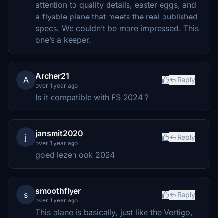
attention to quality details, easter eggs, and
a flyable plane that meets the real published
specs. We couldn’t be more impressed. This
one’s a keeper.
Archer21
A
Reply
over 1 year ago
Is it compatible with FS 2024 ?
jansmit2020
j
Reply
over 1 year ago
goed lezen ook 2024
smoothflyer
s
Reply
over 1 year ago
This plane is basically, just like the Vertigo,