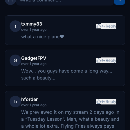
txmmy83
t
Reply
over 1 year ago
what a nice plane❤️
GadgetFPV
G
Reply
over 1 year ago
Wow… you guys have come a long way…
such a beauty…
hforder
h
Reply
over 1 year ago
We previewed it on my stream 2 days ago in
a “Tuesday Lesson”. Man, what a beauty and
a whole lot extra. Flying Fries always pays