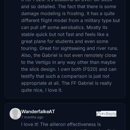
and so detailed. The fact that there is some
damage modeling is frosting. It has a quite
different flight model from a military type but
can pull off some aerobatics. Mostly its
stable quick but not fast and feels like a
great plane for students and even some
touring. Great for sightseeing and river runs.
Also, the Gabriel is not even remotely close
to the Vertigo in any way other than maybe
the slick design. I own both (FS20) and can
testify that such a comparison is just not
appropriate at all. The FF Gabriel is really
quite nice, I love it.
WanderfalkeAT
Reply
7 months ago
I love it! The ailleron effectiveness is