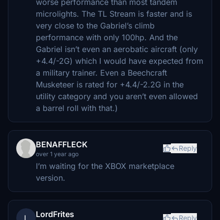
worse performance than most tandem
microlights. The TL Stream is faster and is
very close to the Gabriel’s climb
performance with only 100hp. And the
Gabriel isn’t even an aerobatic aircraft (only
+4.4/-2G) which I would have expected from
a military trainer. Even a Beechcraft
Musketeer is rated for +4.4/-2.2G in the
utility category and you aren’t even allowed
a barrel roll with that.)
BENAFFLECK
Reply
over 1 year ago
I’m waiting for the XBOX marketplace
version.
LordFrites
L
Reply