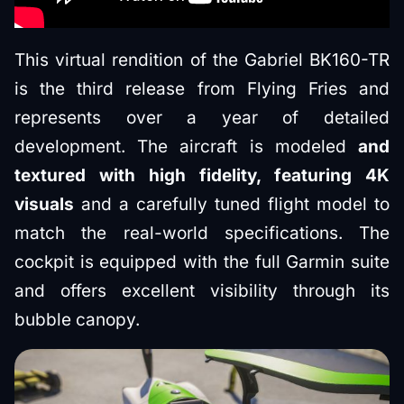
This virtual rendition of the Gabriel BK160-TR
is the third release from Flying Fries and
represents over a year of detailed
development. The aircraft is modeled
and
textured with high fidelity, featuring 4K
visuals
and a carefully tuned flight model to
match the real-world specifications. The
cockpit is equipped with the full Garmin suite
and offers excellent visibility through its
bubble canopy.