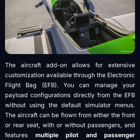
The aircraft add-on allows for extensive
customization available through the Electronic
Flight Bag (EFB). You can manage your
payload configurations directly from the EFB
without using the default simulator menus.
The aircraft can be flown from either the front
or rear seat, with or without passengers, and
features
multiple pilot and passenger