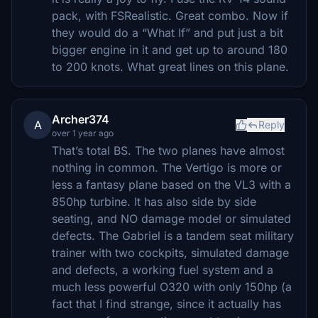
pack, with FSRealistic. Great combo. Now if
they would do a “What If” and put just a bit
bigger engine in it and get up to around 180
to 200 knots. What great lines on this plane.
Archer374
A
Reply
over 1 year ago
That’s total BS. The two planes have almost
nothing in common. The Vertigo is more or
less a fantasy plane based on the VL3 with a
850hp turbine. It has also side by side
seating, and NO damage model or simulated
defects. The Gabriel is a tandem seat military
trainer with two cockpits, simulated damage
and defects, a working fuel system and a
much less powerful O320 with only 150hp (a
fact that I find strange, since it actually has