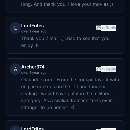
long. And thank you. I love your movies ;)
LordFrites
L
Reply
over 1 year ago
Thank you Zimair :) Glad to see that you
enjoy it!
Archer374
A
Reply
over 1 year ago
Ok understood. From the cockpit layout with
engine controls on the left and tandem
seating I would have put it in the military
category. As a civilian trainer it feels even
stranger to be honest :-)
LordFrites