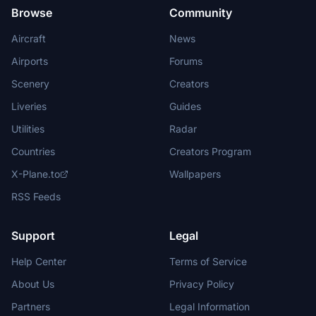
Browse
Community
Aircraft
News
Airports
Forums
Scenery
Creators
Liveries
Guides
Utilities
Radar
Countries
Creators Program
X-Plane.to
Wallpapers
RSS Feeds
Support
Legal
Help Center
Terms of Service
About Us
Privacy Policy
Partners
Legal Information