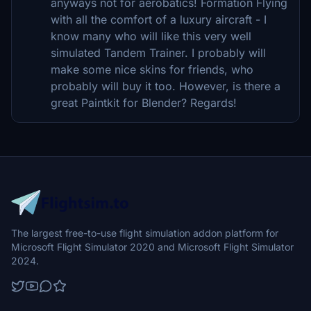
anyways not for aerobatics! Formation Flying
with all the comfort of a luxury aircraft - I
know many who will like this very well
simulated Tandem Trainer. I probably will
make some nice skins for friends, who
probably will buy it too. However, is there a
great Paintkit for Blender? Regards!
The largest free-to-use flight simulation addon platform for
Microsoft Flight Simulator 2020 and Microsoft Flight Simulator
2024.