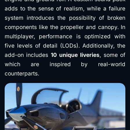
adds to the sense of realism, while a failure
system introduces the possibility of broken
components like the propeller and canopy. In
multiplayer, performance is optimized with
five levels of detail (LODs). Additionally, the
add-on includes
10 unique liveries
, some of
which are inspired by real-world
counterparts.