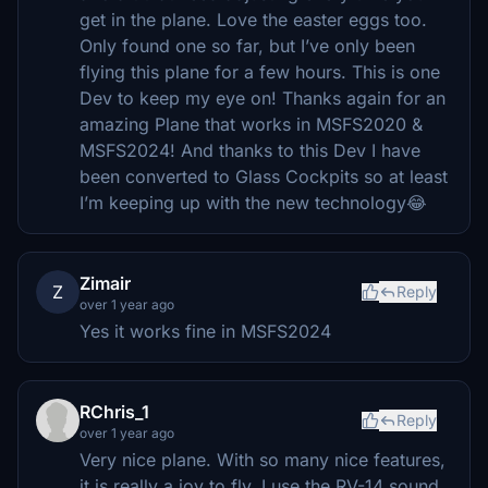
get in the plane. Love the easter eggs too.
Only found one so far, but I’ve only been
flying this plane for a few hours. This is one
Dev to keep my eye on! Thanks again for an
amazing Plane that works in MSFS2020 &
MSFS2024! And thanks to this Dev I have
been converted to Glass Cockpits so at least
I’m keeping up with the new technology😂
Zimair
Z
Reply
over 1 year ago
Yes it works fine in MSFS2024
RChris_1
Reply
over 1 year ago
Very nice plane. With so many nice features,
it is really a joy to fly. I use the RV-14 sound