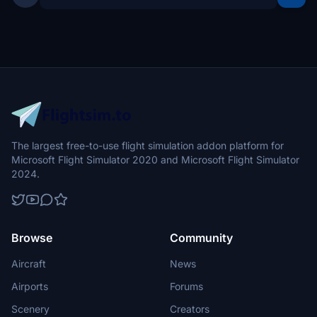
The largest free-to-use flight simulation addon platform for
Microsoft Flight Simulator 2020 and Microsoft Flight Simulator
2024.
Browse
Community
Aircraft
News
Airports
Forums
Scenery
Creators