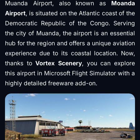
Muanda Airport, also known as
Moanda
Airport
, is situated on the Atlantic coast of the
Democratic Republic of the Congo. Serving
the city of Muanda, the airport is an essential
hub for the region and offers a unique aviation
experience due to its coastal location. Now,
thanks to
Vortex Scenery
, you can explore
this airport in Microsoft Flight Simulator with a
highly detailed freeware add-on.