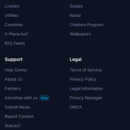
Liveries
Guides
Utilities
Radar
Countries
Creators Program
X-Plane.to
Wallpapers
RSS Feeds
Support
Legal
Help Center
Terms of Service
About Us
Privacy Policy
Partners
Legal Information
Advertise with us
Privacy Manager
New
Submit News
DMCA
Report Content
Status