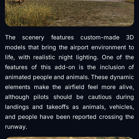
The scenery features custom-made 3D
models that bring the airport environment to
life, with realistic night lighting. One of the
features of this add-on is the inclusion of
animated people and animals. These dynamic
elements make the airfield feel more alive,
although pilots should be cautious during
landings and takeoffs as animals, vehicles,
and people have been reported crossing the
runway.