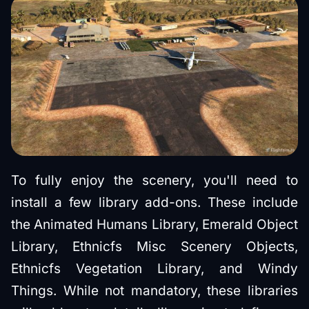
To fully enjoy the scenery, you'll need to
install a few library add-ons. These include
the Animated Humans Library, Emerald Object
Library, Ethnicfs Misc Scenery Objects,
Ethnicfs Vegetation Library, and Windy
Things. While not mandatory, these libraries