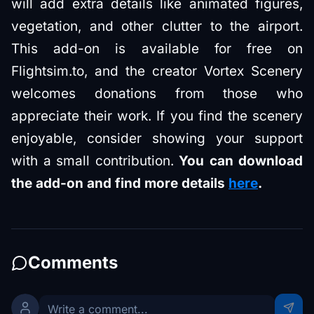
will add extra details like animated figures,
vegetation, and other clutter to the airport.
This add-on is available for free on
Flightsim.to, and the creator Vortex Scenery
welcomes donations from those who
appreciate their work. If you find the scenery
enjoyable, consider showing your support
with a small contribution.
You can download
the add-on and find more details
here
.
Comments