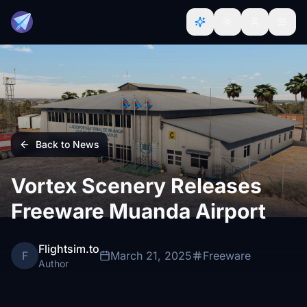
Back to News
Vortex Scenery Releases
Freeware Muanda Airport
Flightsim.to
F
March 21, 2025
Freeware
Author