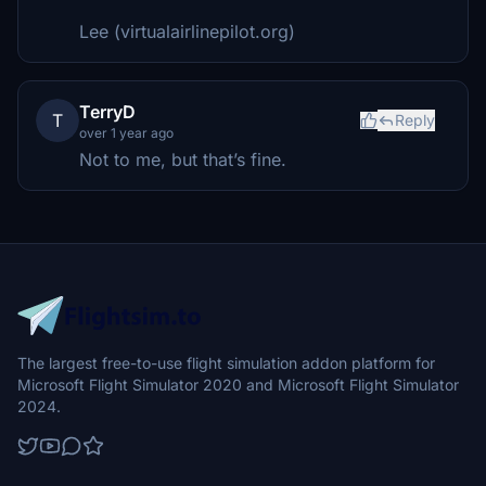
Lee (virtualairlinepilot.org)
TerryD
T
Reply
over 1 year ago
Not to me, but that’s fine.
The largest free-to-use flight simulation addon platform for
Microsoft Flight Simulator 2020 and Microsoft Flight Simulator
2024.