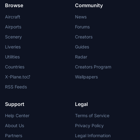
Browse
Community
Aircraft
News
Airports
Forums
Scenery
Creators
Liveries
Guides
Utilities
Radar
Countries
Creators Program
X-Plane.to
Wallpapers
RSS Feeds
Support
Legal
Help Center
Terms of Service
About Us
Privacy Policy
Partners
Legal Information