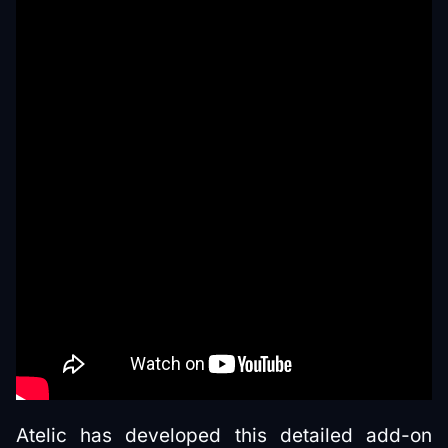
Atelic has developed this detailed add-on