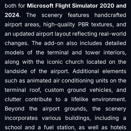
both for
Microsoft Flight Simulator 2020 and
2024
. The scenery features handcrafted
airport areas, high-quality PBR textures, and
an updated airport layout reflecting real-world
changes. The add-on also includes detailed
models of the terminal and tower interiors,
along with the iconic church located on the
landside of the airport. Additional elements
such as animated air conditioning units on the
terminal roof, custom ground vehicles, and
clutter contribute to a lifelike environment.
Beyond the airport grounds, the scenery
incorporates various buildings, including a
school and a fuel station, as well as hotels