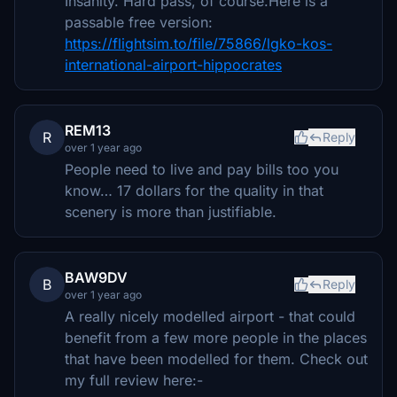
Insanity. Hard pass, of course.Here is a
passable free version:
https://flightsim.to/file/75866/lgko-kos-
international-airport-hippocrates
REM13
R
Reply
over 1 year ago
People need to live and pay bills too you
know… 17 dollars for the quality in that
scenery is more than justifiable.
BAW9DV
B
Reply
over 1 year ago
A really nicely modelled airport - that could
benefit from a few more people in the places
that have been modelled for them. Check out
my full review here:-