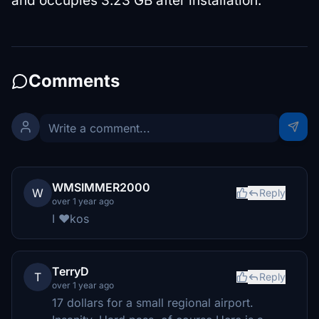
and occupies 3.23 GB after installation.
Comments
WMSIMMER2000
W
Reply
over 1 year ago
I ❤kos
TerryD
T
Reply
over 1 year ago
17 dollars for a small regional airport.