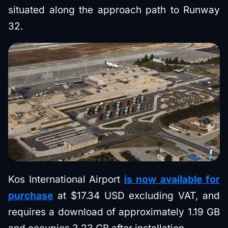
situated along the approach path to Runway
32.
Kos International Airport
is now available for
purchase
at $17.34 USD excluding VAT, and
requires a download of approximately 1.19 GB