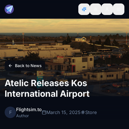
Back to News
Atelic Releases Kos
International Airport
Flightsim.to
F
March 15, 2025
Store
Author