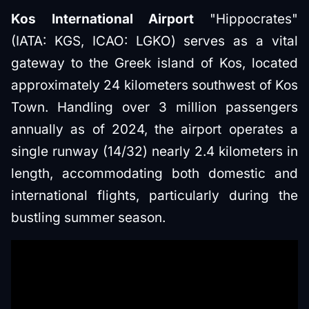
Kos International Airport
"Hippocrates"
(IATA: KGS, ICAO: LGKO) serves as a vital
gateway to the Greek island of Kos, located
approximately 24 kilometers southwest of Kos
Town. Handling over 3 million passengers
annually as of 2024, the airport operates a
single runway (14/32) nearly 2.4 kilometers in
length, accommodating both domestic and
international flights, particularly during the
bustling summer season.