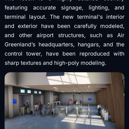
featuring accurate signage, lighting, and
terminal layout. The new terminal's interior
and exterior have been carefully modeled,
and other airport structures, such as Air
Greenland’s headquarters, hangars, and the
control tower, have been reproduced with
sharp textures and high-poly modeling.