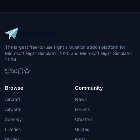
The largest free-to-use flight simulation addon platform for
Microsoft Flight Simulator 2020 and Microsoft Flight Simulator
2024.
Browse
Community
Aircraft
News
Airports
Forums
Scenery
Creators
Liveries
Guides
Utilities
Radar