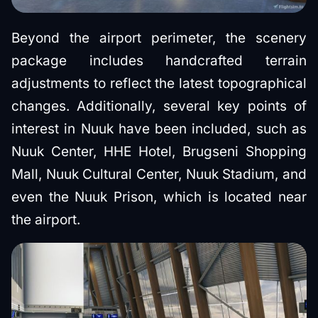
Beyond the airport perimeter, the scenery
package includes handcrafted terrain
adjustments to reflect the latest topographical
changes. Additionally, several key points of
interest in Nuuk have been included, such as
Nuuk Center, HHE Hotel, Brugseni Shopping
Mall, Nuuk Cultural Center, Nuuk Stadium, and
even the Nuuk Prison, which is located near
the airport.