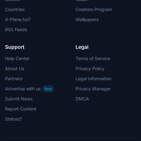
Countries
Creators Program
X-Plane.to
Wallpapers
RSS Feeds
Support
Legal
Help Center
Terms of Service
About Us
Privacy Policy
Partners
Legal Information
Advertise with us
Privacy Manager
New
Submit News
DMCA
Report Content
Status