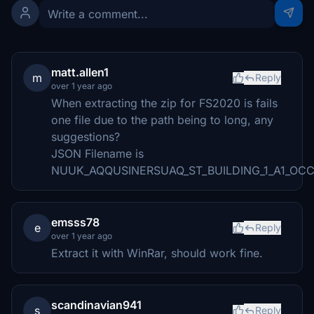
matt.allen1
m
Reply
over 1 year ago
When extracting the zip for FS2020 is fails
one file due to the path being to long, any
suggestions?
JSON Filename is
NUUK_AQQUSINERSUAQ_ST_BUILDING_1_A1_O
emsss78
e
Reply
over 1 year ago
Extract it with WinRar, should work fine.
scandinavian941
s
Reply