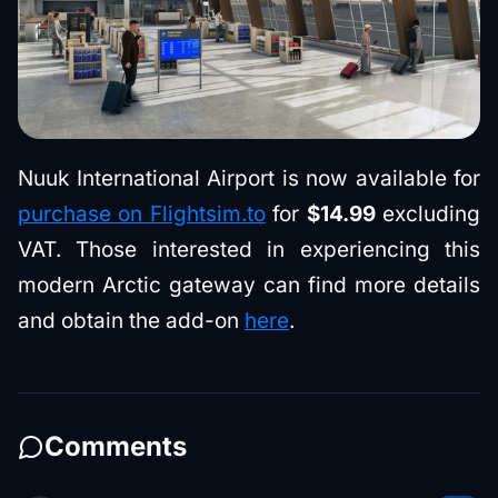
Nuuk International Airport is now available for
purchase on Flightsim.to
for
$14.99
excluding
VAT. Those interested in experiencing this
modern Arctic gateway can find more details
and obtain the add-on
here
.
Comments