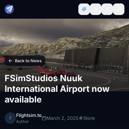
Back to News
FSimStudios Nuuk
International Airport now
available
Flightsim.to
F
March 2, 2025
Store
Author