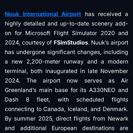
Nuuk International Airport
has received a
highly detailed and up-to-date scenery add-
on for Microsoft Flight Simulator 2020 and
2024, courtesy of
FSimStudios
. Nuuk’s airport
has undergone significant changes, including
a new 2,200-meter runway and a modern
terminal, both inaugurated in late November
2024. The airport now serves as Air
Greenland’s main base for its A330NEO and
Dash 8 fleet, with scheduled flights
connecting to Canada, Iceland, and Denmark.
By summer 2025, direct flights from Newark
and additional European destinations are