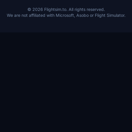
© 2026 Flightsim.to. All rights reserved.
We are not affiliated with Microsoft, Asobo or Flight Simulator.