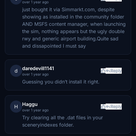
over 1 year ago
just bought it via Simmarkt.com, despite
showing as installed in the community folder
AND MSFS content manager, when launching
the sim, nothing appears but the ugly double
rwy and generic airport building.Quite sad
and dissapointed I must say
daredevill1141
d
Reply
over 1 year ago
Guessing you didn’t install it right.
Haggu
H
Reply
over 1 year ago
Try clearing all the .dat files in your
sceneryindexes folder.