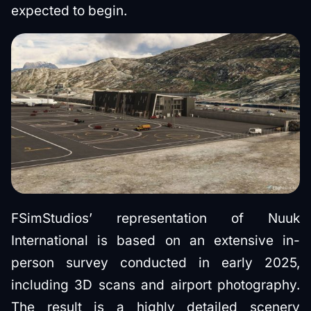
expected to begin.
FSimStudios’ representation of Nuuk
International is based on an extensive in-
person survey conducted in early 2025,
including 3D scans and airport photography.
The result is a highly detailed scenery