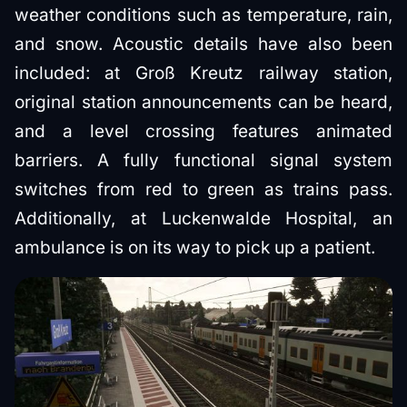
weather conditions such as temperature, rain,
and snow. Acoustic details have also been
included: at Groß Kreutz railway station,
original station announcements can be heard,
and a level crossing features animated
barriers. A fully functional signal system
switches from red to green as trains pass.
Additionally, at Luckenwalde Hospital, an
ambulance is on its way to pick up a patient.