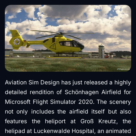
Aviation Sim Design has just released a highly
detailed rendition of Schönhagen Airfield for
Microsoft Flight Simulator 2020. The scenery
not only includes the airfield itself but also
features the heliport at Groß Kreutz, the
helipad at Luckenwalde Hospital, an animated