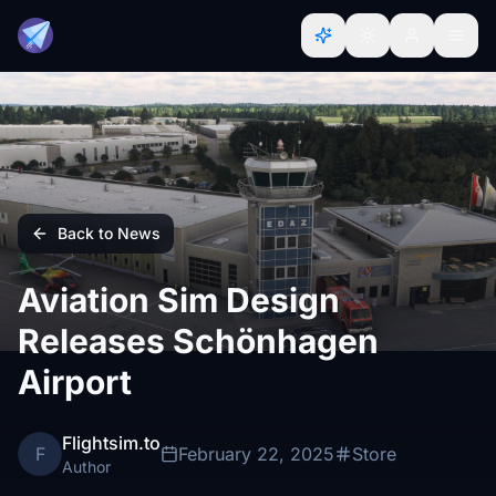
Back to News
Aviation Sim Design
Releases Schönhagen
Airport
Flightsim.to
F
February 22, 2025
Store
Author