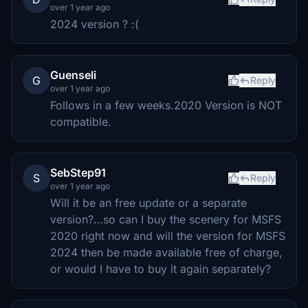
over 1 year ago
2024 version ? :(
Guenseli
G
Reply
over 1 year ago
Follows in a few weeks.2020 Version is NOT
compatible.
SebStep91
S
Reply
over 1 year ago
Will it be an free update or a separate
version?…so can I buy the scenery for MSFS
2020 right now and will the version for MSFS
2024 then be made available free of charge,
or would I have to buy it again separately?