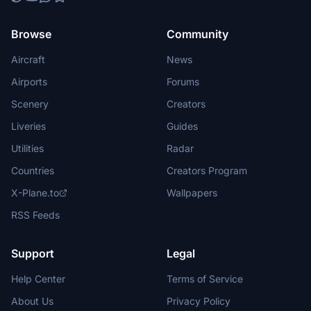
Browse
Community
Aircraft
News
Airports
Forums
Scenery
Creators
Liveries
Guides
Utilities
Radar
Countries
Creators Program
X-Plane.to
Wallpapers
RSS Feeds
Support
Legal
Help Center
Terms of Service
About Us
Privacy Policy