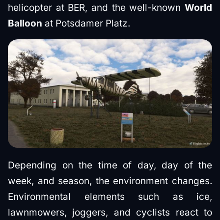
helicopter at BER, and the well-known
World
Balloon
at Potsdamer Platz.
Depending on the time of day, day of the
week, and season, the environment changes.
Environmental elements such as ice,
lawnmowers, joggers, and cyclists react to