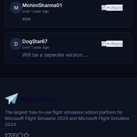
MohiniSharma01
M
Reply
over 1 year ago
eee
DogStar67
D
Reply
over 1 year ago
Will be a seperate version …
The largest free-to-use flight simulation addon platform for
Microsoft Flight Simulator 2020 and Microsoft Flight Simulator
2024.