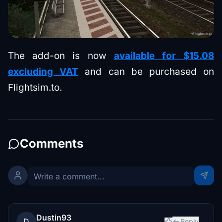
The add-on is now
available for $15.08
excluding VAT
and can be purchased on
Flightsim.to.
Comments
Dustin93
D
Reply