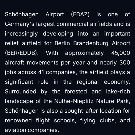
Schönhagen Airport (EDAZ) is one of
Germany's largest commercial airfields and is
increasingly developing into an important
relief airfield for Berlin Brandenburg Airport
(BER/EDDB). With approximately 45,000
aircraft movements per year and nearly 300
jobs across 41 companies, the airfield plays a
significant role in the regional economy.
Surrounded by the forested and lake-rich
landscape of the Nuthe-Nieplitz Nature Park,
Schönhagen is also a sought-after location for
renowned flight schools, flying clubs, and
aviation companies.