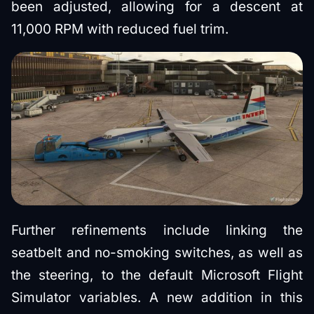
been adjusted, allowing for a descent at
11,000 RPM with reduced fuel trim.
Further refinements include linking the
seatbelt and no-smoking switches, as well as
the steering, to the default Microsoft Flight
Simulator variables. A new addition in this