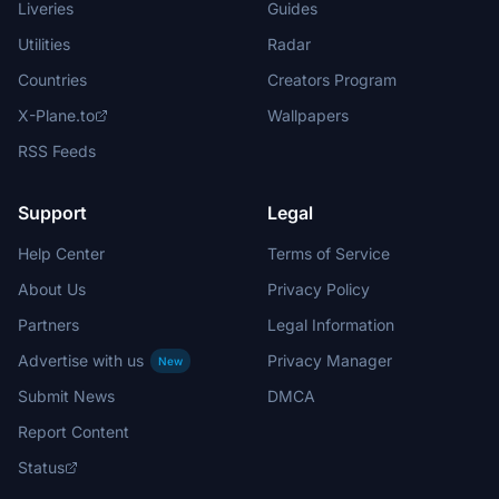
Liveries
Guides
Utilities
Radar
Countries
Creators Program
X-Plane.to
Wallpapers
RSS Feeds
Support
Legal
Help Center
Terms of Service
About Us
Privacy Policy
Partners
Legal Information
Advertise with us
Privacy Manager
New
Submit News
DMCA
Report Content
Status