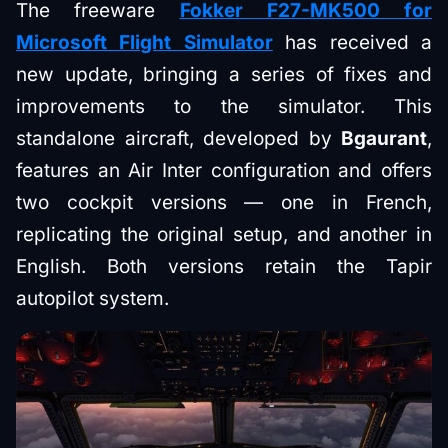
The freeware
Fokker F27-MK500 for
Microsoft Flight Simulator
has received a
new update, bringing a series of fixes and
improvements to the simulator. This
standalone aircraft, developed by
Bgaurant
,
features an Air Inter configuration and offers
two cockpit versions — one in French,
replicating the original setup, and another in
English. Both versions retain the Tapir
autopilot system.