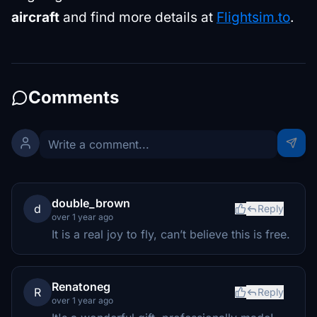
aircraft
and find more details at
Flightsim.to
.
Comments
double_brown
d
Reply
over 1 year ago
It is a real joy to fly, can’t believe this is free.
Renatoneg
R
Reply
over 1 year ago