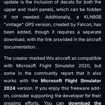
update is the inclusion of decals for both the
upper and main panels, which can be hidden
if not needed. Additionally, a KLN90B
"vintage" GPS version, created by Falcon, has
been added, though it requires a separate
download, with the link provided in the aircraft
documentation.
The creator marked this aircraft as compatible
with Microsoft Flight Simulator 2020, but
some in the community report that it also
works with the
Microsoft Flight Simulator
2024
version. If you enjoy this freeware add-
on, consider supporting the developer for their
ongoing efforts. You can
download the