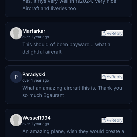
Yes, it flys very well in fs2024. Very nice
Aircraft and liveries too
Marfarkar
Reply
over 1 year ago
This should of been payware… what a
delightful aircraft
Paradyski
P
Reply
over 1 year ago
What an amazing aircraft this is. Thank you
so much Bgaurant
Wessel1994
Reply
over 1 year ago
An amazing plane, wish they would create a