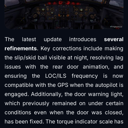
The latest update introduces
several
refinements
. Key corrections include making
the slip/skid ball visible at night, resolving lag
issues with the rear door animation, and
ensuring the LOC/ILS frequency is now
compatible with the GPS when the autopilot is
engaged. Additionally, the door warning light,
which previously remained on under certain
conditions even when the door was closed,
has been fixed. The torque indicator scale has