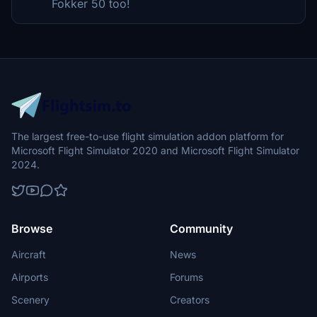
Fokker 50 too!
The largest free-to-use flight simulation addon platform for
Microsoft Flight Simulator 2020 and Microsoft Flight Simulator
2024.
Browse
Community
Aircraft
News
Airports
Forums
Scenery
Creators