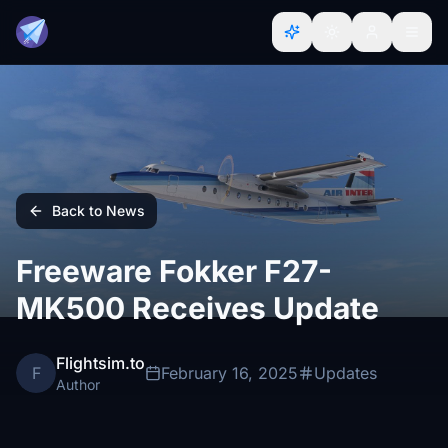
Back to News
Freeware Fokker F27-
MK500 Receives Update
Flightsim.to
F
February 16, 2025
Updates
Author