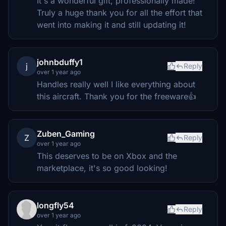
It's a wonderful gift, professionally made!
Truly a huge thank you for all the effort that
went into making it and still updating it!
johnbduffy1
j
Reply
over 1 year ago
Handles really well I like everything about
this aircraft. Thank you for the freeware👍
Zuben_Gaming
Z
Reply
over 1 year ago
This deserves to be on Xbox and the
marketplace, it's so good looking!
longfly54
Reply
over 1 year ago