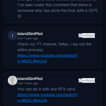
I've seen under this comment that there is
someone who has done the trick with a 2070
🙃
IslandSimPilot
I
Reply
over 1 year ago
Check my YT channel, fellas, I lay out the
entire process.
https://www.youtube.com/watch?
v=882S_lRwUzA
IslandSimPilot
Reply
over 1 year ago
You can do it with any RTX card.
https://www.youtube.com/watch?
v=882S_lRwUzA