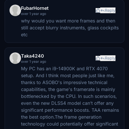
FubarHornet
Reply
over 1 year ago
why would you want more frames and then
still accept blurry instruments, glass cockpits
etc
Taka4240
Reply
over 1 year ago
My PC has an i9-14900K and RTX 4070
setup. And I think most people just like me,
thanks to ASOBO's impressive technical
capabilities, the game's framerate is mainly
bottlenecked by the CPU. In such scenarios,
even the new DLSS4 model can’t offer any
significant performance boosts. TAA remains
the best option.The frame generation
technology could potentially offer significant