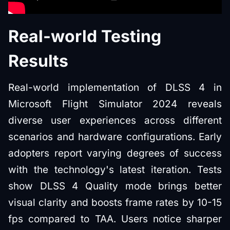
Real-world Testing
Results
Real-world implementation of DLSS 4 in
Microsoft Flight Simulator 2024 reveals
diverse user experiences across different
scenarios and hardware configurations. Early
adopters report varying degrees of success
with the technology's latest iteration. Tests
show DLSS 4 Quality mode brings better
visual clarity and boosts frame rates by 10-15
fps compared to TAA. Users notice sharper