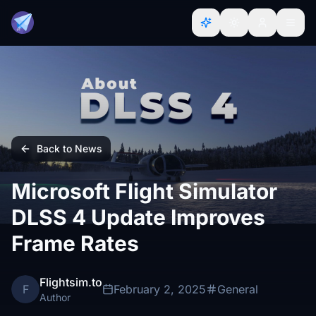
Back to News
Microsoft Flight Simulator
DLSS 4 Update Improves
Frame Rates
Flightsim.to
F
February 2, 2025
General
Author