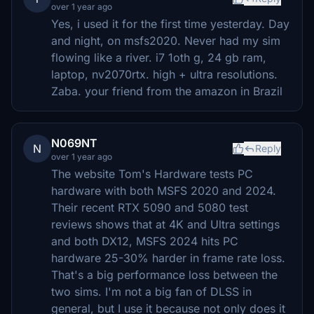
over 1 year ago
Yes, i used it for the first time yesterday. Day
and night, on msfs2020. Never had my sim
flowing like a river. i7 1oth g, 24 gb ram,
laptop, nv2070rtx. high + ultra resolutions.
Zaba. your friend from the amazon in Brazil
N069NT
N
Reply
over 1 year ago
The website Tom's Hardware tests PC
hardware with both MSFS 2020 and 2024.
Their recent RTX 5090 and 5080 test
reviews shows that at 4K and Ultra settings
and both DX12, MSFS 2024 hits PC
hardware 25-30% harder in frame rate loss.
That's a big performance loss between the
two sims. I'm not a big fan of DLSS in
general, but I use it because not only does it