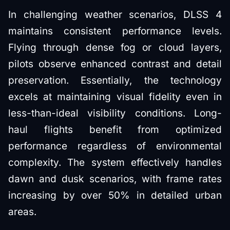
In challenging weather scenarios, DLSS 4
maintains consistent performance levels.
Flying through dense fog or cloud layers,
pilots observe enhanced contrast and detail
preservation. Essentially, the technology
excels at maintaining visual fidelity even in
less-than-ideal visibility conditions. Long-
haul flights benefit from optimized
performance regardless of environmental
complexity. The system effectively handles
dawn and dusk scenarios, with frame rates
increasing by over 50% in detailed urban
areas.