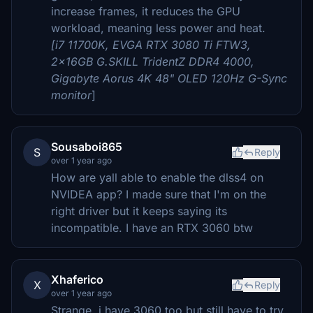
increase frames, it reduces the GPU
workload, meaning less power and heat.
[i7 11700K, EVGA RTX 3080 Ti FTW3,
2x16GB G.SKILL TridentZ DDR4 4000,
Gigabyte Aorus 4K 48" OLED 120Hz G-Sync
monitor
]
Sousaboi865
S
Reply
over 1 year ago
How are yall able to enable the dlss4 on
NVIDEA app? I made sure that I'm on the
right driver but it keeps saying its
incompatible. I have an RTX 3060 btw
Xhaferico
X
Reply
over 1 year ago
Strange, i have 3060 too but still have to try.