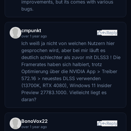
improvements, but its comes with various
bugs.
cmpunkt
Reply
over 1 year ago
Ich weiß ja nicht von welchen Nutzern hier
gesprochen wird, aber bei mir läuft es
deutlich schlechter als zuvor mit DLSS3 ! Die
Framerates haben sich halbiert, trotz
Optimierung über die NVIDIA App > Treiber
572.16 > neuestes DLSS verwenden
(13700K, RTX 4080), Windows 11 Insider
Preview 27783.1000. Vielleicht liegt es
daran?
BonoVox22
Reply
over 1 year ago