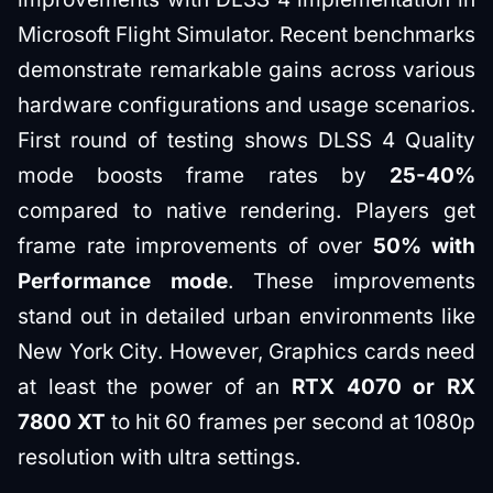
Microsoft Flight Simulator. Recent benchmarks
demonstrate remarkable gains across various
hardware configurations and usage scenarios.
First round of testing shows DLSS 4 Quality
mode boosts frame rates by
25-40%
compared to native rendering. Players get
frame rate improvements of over
50% with
Performance mode
. These improvements
stand out in detailed urban environments like
New York City. However, Graphics cards need
at least the power of an
RTX 4070 or RX
7800 XT
to hit 60 frames per second at 1080p
resolution with ultra settings.