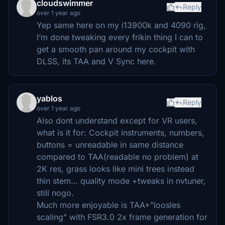
cloudswimmer
Reply
over 1 year ago
Yep same here on my i13900k and 4090 rig,
I’m done tweaking every frikin thing I can to
get a smooth pan around my cockpit with
DLSS, its TAA and V Sync here.
yablos
Reply
over 1 year ago
Also dont understand except for VR users,
what is it for: Cockpit instruments, numbers,
buttons = unreadable in same distance
compared to TAA(readable no problem) at
2K res, grass looks like mini trees instead
thin stem… quality mode +tweaks in nvtuner,
still nogo.
Much more enjoyable is TAA+”loosles
scaling” with FSR3.0 2x frame generation for