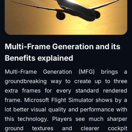
Multi-Frame Generation and its
Benefits explained
Multi-Frame Generation (MFG) brings a
groundbreaking way to create up to three
extra frames for every standard rendered
frame. Microsoft Flight Simulator shows by a
lot better visual quality and performance with
this technology. Players see much sharper
ground textures and clearer cockpit