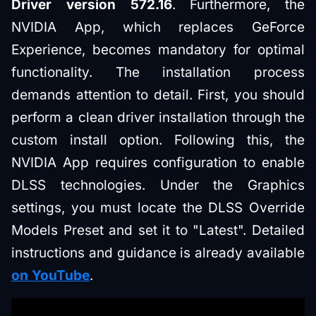
Driver version 572.16
. Furthermore, the
NVIDIA App, which replaces GeForce
Experience, becomes mandatory for optimal
functionality. The installation process
demands attention to detail. First, you should
perform a clean driver installation through the
custom install option. Following this, the
NVIDIA App requires configuration to enable
DLSS technologies. Under the Graphics
settings, you must locate the DLSS Override
Models Preset and set it to "Latest". Detailed
instructions and guidance is already available
on YouTube
.