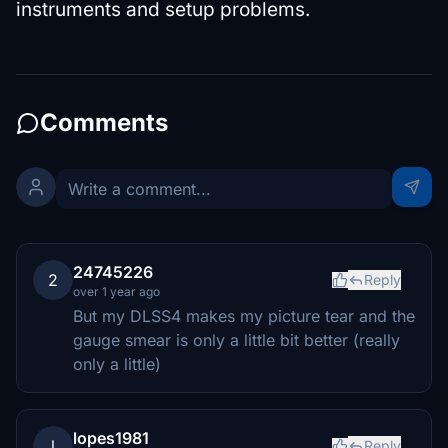
instruments and setup problems.
Comments
24745226
2
Reply
over 1 year ago
But my DLSS4 makes my picture tear and the
gauge smear is only a little bit better (really
only a little)
lopes1981
l
Reply