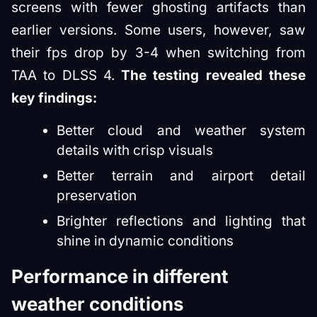
screens with fewer ghosting artifacts than
earlier versions. Some users, however, saw
their fps drop by 3-4 when switching from
TAA to DLSS 4.
The testing revealed these
key findings:
Better cloud and weather system
details with crisp visuals
Better terrain and airport detail
preservation
Brighter reflections and lighting that
shine in dynamic conditions
Performance in different
weather conditions