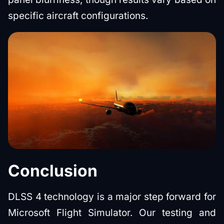
specific aircraft configurations.
Conclusion
DLSS 4 technology is a major step forward for
Microsoft Flight Simulator. Our testing and