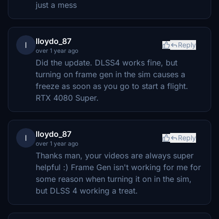
just a mess
lloydo_87
l
Reply
over 1 year ago
Did the update. DLSS4 works fine, but
turning on frame gen in the sim causes a
freeze as soon as you go to start a flight.
RTX 4080 Super.
lloydo_87
l
Reply
over 1 year ago
Thanks man, your videos are always super
helpful :) Frame Gen isn't working for me for
some reason when turning it on in the sim,
but DLSS 4 working a treat.