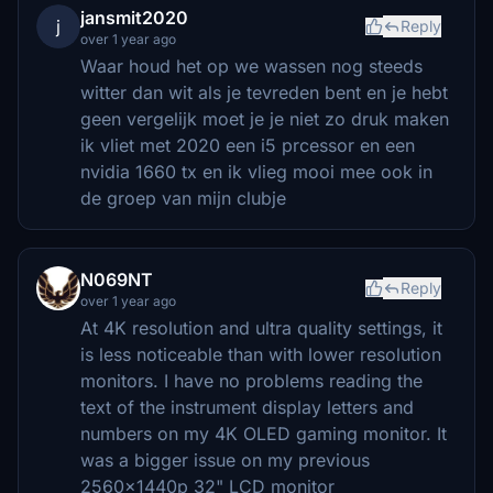
jansmit2020
j
Reply
over 1 year ago
Waar houd het op we wassen nog steeds
witter dan wit als je tevreden bent en je hebt
geen vergelijk moet je je niet zo druk maken
ik vliet met 2020 een i5 prcessor en een
nvidia 1660 tx en ik vlieg mooi mee ook in
de groep van mijn clubje
N069NT
Reply
over 1 year ago
At 4K resolution and ultra quality settings, it
is less noticeable than with lower resolution
monitors. I have no problems reading the
text of the instrument display letters and
numbers on my 4K OLED gaming monitor. It
was a bigger issue on my previous
2560x1440p 32" LCD monitor