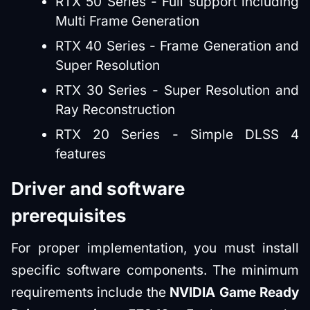
RTX 50 Series - Full support including
Multi Frame Generation
RTX 40 Series - Frame Generation and
Super Resolution
RTX 30 Series - Super Resolution and
Ray Reconstruction
RTX 20 Series - Simple DLSS 4
features
Driver and software
prerequisites
For proper implementation, you must install
specific software components. The minimum
requirements include the
NVIDIA Game Ready