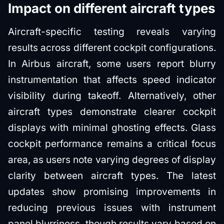
Impact on different aircraft types
Aircraft-specific testing reveals varying
results across different cockpit configurations.
In Airbus aircraft, some users report blurry
instrumentation that affects speed indicator
visibility during takeoff. Alternatively, other
aircraft types demonstrate clearer cockpit
displays with minimal ghosting effects. Glass
cockpit performance remains a critical focus
area, as users note varying degrees of display
clarity between aircraft types. The latest
updates show promising improvements in
reducing previous issues with instrument
panel blurriness, though results vary based on