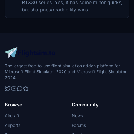
RTX30 series. Yes, it has some minor quirks,
but sharpnes/readability wins.
The largest free-to-use flight simulation addon platform for
Microsoft Flight Simulator 2020 and Microsoft Flight Simulator
2024.
Browse
Community
Aircraft
News
Airports
Forums