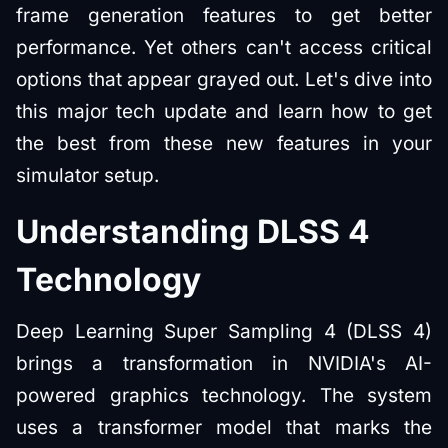
frame generation features to get better
performance. Yet others can't access critical
options that appear grayed out. Let's dive into
this major tech update and learn how to get
the best from these new features in your
simulator setup.
Understanding DLSS 4
Technology
Deep Learning Super Sampling 4 (DLSS 4)
brings a transformation in NVIDIA's AI-
powered graphics technology. The system
uses a transformer model that marks the