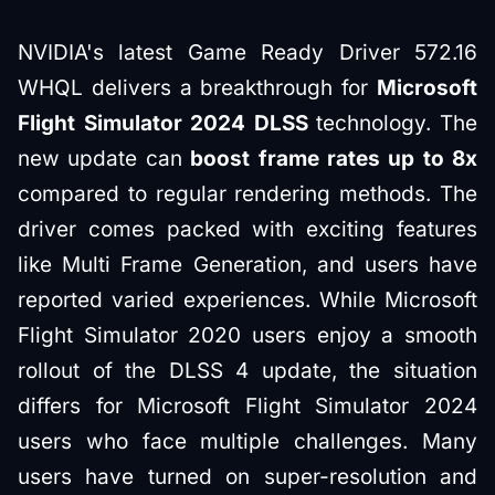
NVIDIA's latest Game Ready Driver 572.16
WHQL delivers a breakthrough for
Microsoft
Flight Simulator 2024 DLSS
technology. The
new update can
boost frame rates up to 8x
compared to regular rendering methods. The
driver comes packed with exciting features
like Multi Frame Generation, and users have
reported varied experiences. While Microsoft
Flight Simulator 2020 users enjoy a smooth
rollout of the DLSS 4 update, the situation
differs for Microsoft Flight Simulator 2024
users who face multiple challenges. Many
users have turned on super-resolution and