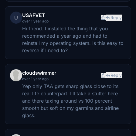
USAFVET
U
Reply
over 1 year ago
Hi friend. I installed the thing that you
recommended a year ago and had to
reinstall my operating system. Is this easy to
reverse if I need to?
cloudswimmer
Reply
over 1 year ago
Yep only TAA gets sharp glass close to its
real life counterpart. I’ll take a stutter here
and there taxing around vs 100 percent
smooth but soft on my garmins and airline
glass.