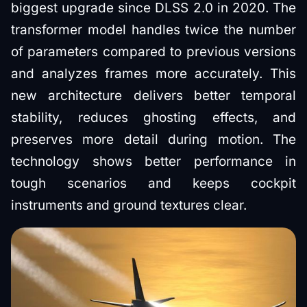
biggest upgrade since DLSS 2.0 in 2020. The
transformer model handles twice the number
of parameters compared to previous versions
and analyzes frames more accurately. This
new architecture delivers better temporal
stability, reduces ghosting effects, and
preserves more detail during motion. The
technology shows better performance in
tough scenarios and keeps cockpit
instruments and ground textures clear.