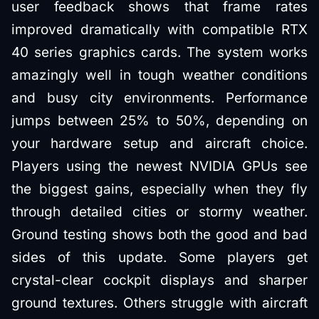
user feedback shows that frame rates
improved dramatically with compatible RTX
40 series graphics cards. The system works
amazingly well in tough weather conditions
and busy city environments. Performance
jumps between 25% to 50%, depending on
your hardware setup and aircraft choice.
Players using the newest NVIDIA GPUs see
the biggest gains, especially when they fly
through detailed cities or stormy weather.
Ground testing shows both the good and bad
sides of this update. Some players get
crystal-clear cockpit displays and sharper
ground textures. Others struggle with aircraft