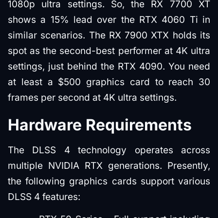
1080p ultra settings. So, the RX 7700 XT
shows a 15% lead over the RTX 4060 Ti in
similar scenarios. The RX 7900 XTX holds its
spot as the second-best performer at 4K ultra
settings, just behind the RTX 4090. You need
at least a $500 graphics card to reach 30
frames per second at 4K ultra settings.
Hardware Requirements
The DLSS 4 technology operates across
multiple NVIDIA RTX generations. Presently,
the following graphics cards support various
DLSS 4 features: