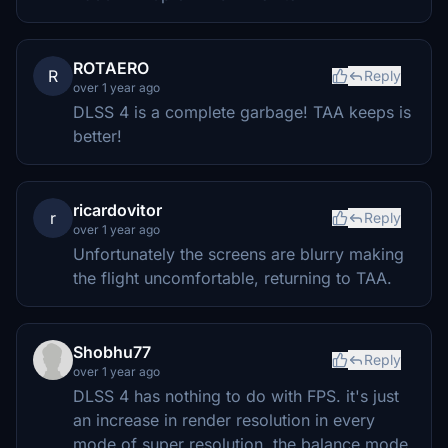
ROTAERO
R
Reply
over 1 year ago
DLSS 4 is a complete garbage! TAA keeps is
better!
ricardovitor
r
Reply
over 1 year ago
Unfortunately the screens are blurry making
the flight uncomfortable, returning to TAA.
Shobhu77
Reply
over 1 year ago
DLSS 4 has nothing to do with FPS. it's just
an increase in render resolution in every
mode of super resolution. the balance mode