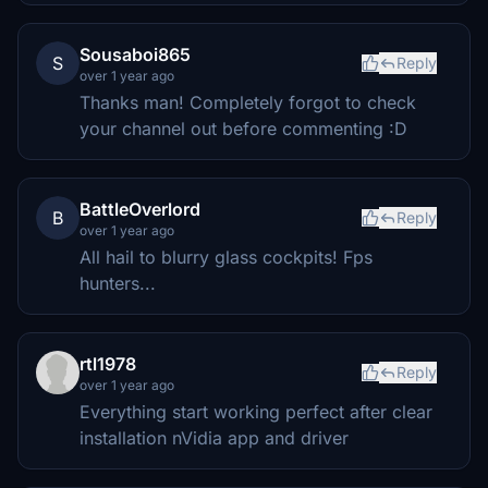
Sousaboi865
S
Reply
over 1 year ago
Thanks man! Completely forgot to check
your channel out before commenting :D
BattleOverlord
B
Reply
over 1 year ago
All hail to blurry glass cockpits! Fps
hunters...
rtl1978
Reply
over 1 year ago
Everything start working perfect after clear
installation nVidia app and driver