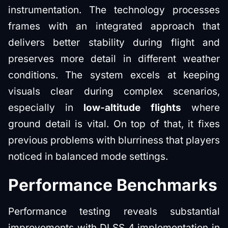
instrumentation. The technology processes
frames with an integrated approach that
delivers better stability during flight and
preserves more detail in different weather
conditions. The system excels at keeping
visuals clear during complex scenarios,
especially in
low-altitude flights
where
ground detail is vital. On top of that, it fixes
previous problems with blurriness that players
noticed in balanced mode settings.
Performance Benchmarks
Performance testing reveals substantial
improvements with DLSS 4 implementation in