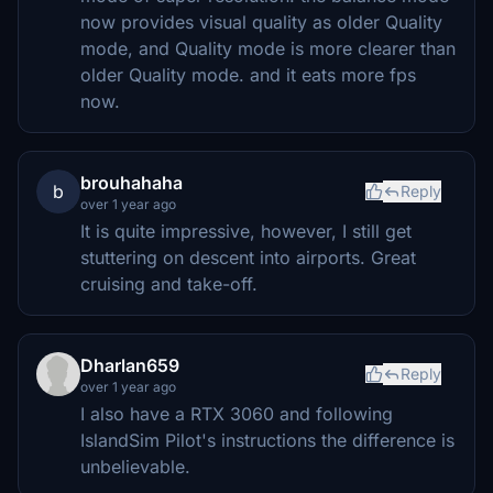
now provides visual quality as older Quality
mode, and Quality mode is more clearer than
older Quality mode. and it eats more fps
now.
brouhahaha
b
Reply
over 1 year ago
It is quite impressive, however, I still get
stuttering on descent into airports. Great
cruising and take-off.
Dharlan659
Reply
over 1 year ago
I also have a RTX 3060 and following
IslandSim Pilot's instructions the difference is
unbelievable.