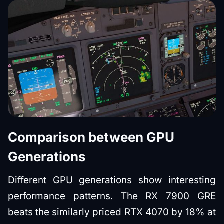
Comparison between GPU
Generations
Different GPU generations show interesting
performance patterns. The RX 7900 GRE
beats the similarly priced RTX 4070 by 18% at