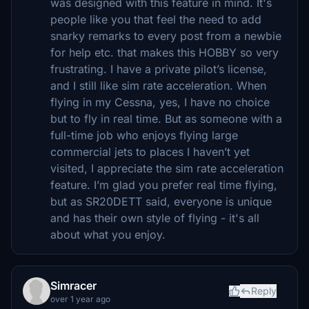
was designed with this feature in mind. It's
people like you that feel the need to add
snarky remarks to every post from a newbie
for help etc. that makes this HOBBY so very
frustrating. I have a private pilot’s license,
and I still like sim rate acceleration. When
flying in my Cessna, yes, I have no choice
but to fly in real time. But as someone with a
full-time job who enjoys flying large
commercial jets to places I haven’t yet
visited, I appreciate the sim rate acceleration
feature. I’m glad you prefer real time flying,
but as SR20DETT said, everyone is unique
and has their own style of flying - it's all
about what you enjoy.
Simracer
Reply
over 1 year ago