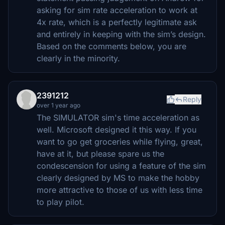
asking for sim rate acceleration to work at
4x rate, which is a perfectly legitimate ask
and entirely in keeping with the sim’s design.
Based on the comments below, you are
clearly in the minority.
2391212
Reply
over 1 year ago
The SIMULATOR sim's time acceleration as
well. Microsoft designed it this way. If you
want to go get groceries while flying, great,
have at it, but please spare us the
condescension for using a feature of the sim
clearly designed by MS to make the hobby
more attractive to those of us with less time
to play pilot.