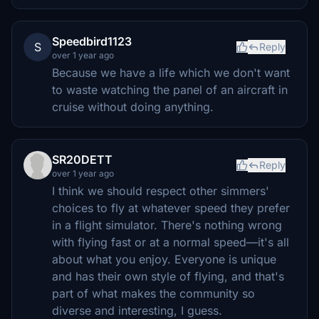
Speedbird1123
S
Reply
over 1 year ago
Because we have a life which we don't want
to waste watching the panel of an aircraft in
cruise without doing anything.
SR20DETT
Reply
over 1 year ago
I think we should respect other simmers'
choices to fly at whatever speed they prefer
in a flight simulator. There's nothing wrong
with flying fast or at a normal speed—it's all
about what you enjoy. Everyone is unique
and has their own style of flying, and that's
part of what makes the community so
diverse and interesting, I guess.