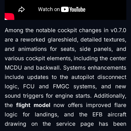
Among the notable cockpit changes in v0.7.0
are a reworked glareshield, detailed textures,
and animations for seats, side panels, and
various cockpit elements, including the center
MCDU and backwall. Systems enhancements
include updates to the autopilot disconnect
logic, FCU and FMGC systems, and new
sound triggers for engine starts. Additionally,
the
flight model
now offers improved flare
logic for landings, and the EFB aircraft
drawing on the service page has been