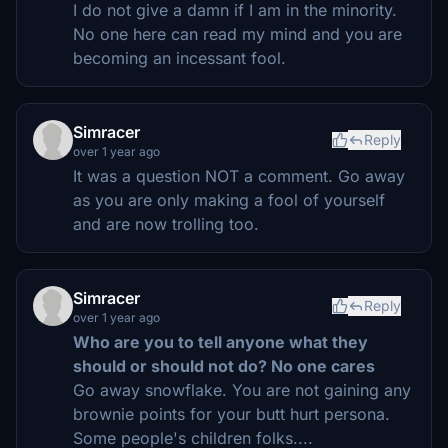
I do not give a damn if I am in the minority.
No one here can read my mind and you are
becoming an incessant fool.
Simracer
Reply
over 1 year ago
It was a question NOT a comment. Go away
as you are only making a fool of yourself
and are now trolling too.
Simracer
Reply
over 1 year ago
Who are you to tell anyone what they
should or should not do? No one cares
Go away snowflake. You are not gaining any
brownie points for your butt hurt persona.
Some people's children folks....