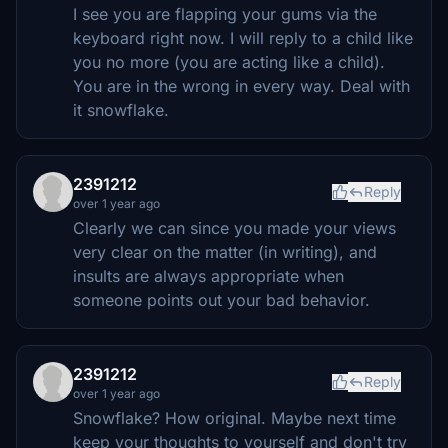
I see you are flapping your gums via the
keyboard right now. I will reply to a child like
you no more (you are acting like a child).
You are in the wrong in every way. Deal with
it snowflake.
2391212
Reply
over 1 year ago
Clearly we can since you made your views
very clear on the matter (in writing), and
insults are always appropriate when
someone points out your bad behavior.
2391212
Reply
over 1 year ago
Snowflake? How original. Maybe next time
keep your thoughts to yourself and don't try