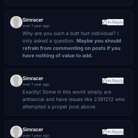
Simracer
Reply
over 1 year ago
Why are you such a butt hurt individual? I
only asked a question.
Maybe you should
refrain from commenting on posts if you
have nothing of value to add.
Simracer
Reply
over 1 year ago
Exactly! Some in this world simply are
antisocial and have issues like 2391212 who
attempted a proper post above.
Simracer
Reply
over 1 year ago