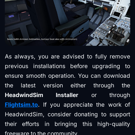
As always, you are advised to fully remove
previous installations before upgrading to
ensure smooth operation. You can download
the latest version either through the
HeadwindSim Installer
or through
Flightsim.to
. If you appreciate the work of
HeadwindSim, consider donating to support
their efforts in bringing this high-quality
freeware to the community.