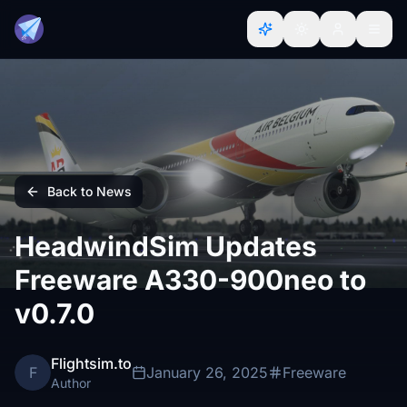
Back to News
HeadwindSim Updates
Freeware A330-900neo to
v0.7.0
Flightsim.to
F
January 26, 2025
Freeware
Author