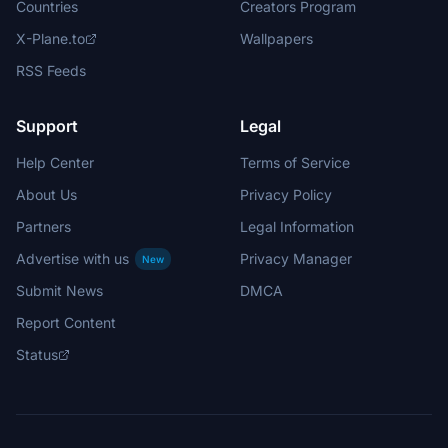
Countries
Creators Program
X-Plane.to
Wallpapers
RSS Feeds
Support
Legal
Help Center
Terms of Service
About Us
Privacy Policy
Partners
Legal Information
Advertise with us
Privacy Manager
New
Submit News
DMCA
Report Content
Status