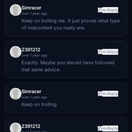
Simracer
Reply
over 1 year ago
Keep on trolling me. It just proves what type
of malcontent you really are.
2391212
Reply
over 1 year ago
Exactly. Maybe you should have followed
that same advice.
Simracer
Reply
over 1 year ago
Keep on trolling.
2391212
Reply
over 1 year ago