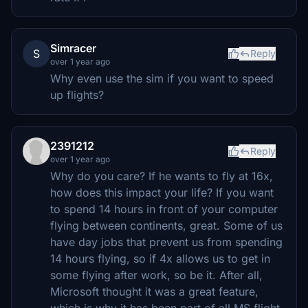
Simracer
S
Reply
over 1 year ago
Why even use the sim if you want to speed
up flights?
2391212
Reply
over 1 year ago
Why do you care? If he wants to fly at 16x,
how does this impact your life? If you want
to spend 14 hours in front of your computer
flying between continents, great. Some of us
have day jobs that prevent us from spending
14 hours flying, so if 4x allows us to get in
some flying after work, so be it. After all,
Microsoft thought it was a great feature,
which is why it has been part of all MS flight