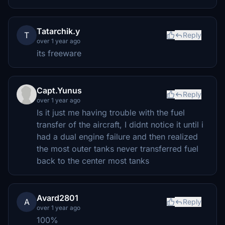
Tatarchik.y
T
Reply
over 1 year ago
its freeware
Capt.Yunus
Reply
over 1 year ago
Is it just me having trouble with the fuel
transfer of the aircraft, I didnt notice it until i
had a dual engine failure and then realized
the most outer tanks never transferred fuel
back to the center most tanks
Avard2801
A
Reply
over 1 year ago
100%