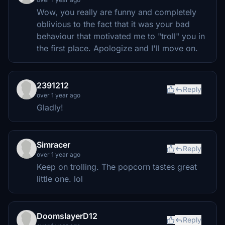
Wow, you really are funny and completely
oblivious to the fact that it was your bad
behaviour that motivated me to "troll" you in
the first place. Apologize and I'll move on.
2391212
Reply
over 1 year ago
Gladly!
Simracer
Reply
over 1 year ago
Keep on trolling. The popcorn tastes great
little one. lol
DoomslayerD12
Reply