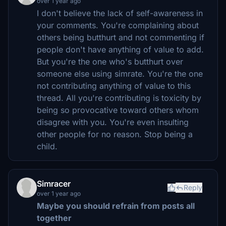
over 1 year ago
I don't believe the lack of self-awareness in
your comments. You're complaining about
others being butthurt and not commenting if
people don't have anything of value to add.
But you're the one who's butthurt over
someone else using simrate. You're the one
not contributing anything of value to this
thread. All you're contributing is toxicity by
being so provocative toward others whom
disagree with you. You're even insulting
other people for no reason. Stop being a
child.
Simracer
Reply
over 1 year ago
Maybe you should refrain from posts all
together