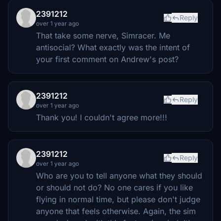
2391212
Reply
over 1 year ago
That take some nerve, Simracer. Me
antisocial? What exactly was the intent of
your first comment on Andrew's post?
2391212
Reply
over 1 year ago
Thank you! I couldn't agree more!!!
2391212
Reply
over 1 year ago
Who are you to tell anyone what they should
or should not do? No one cares if you like
flying in normal time, but please don't judge
anyone that feels otherwise. Again, the sim