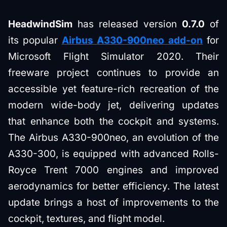
HeadwindSim
has released version
0.7.0
of
its popular
Airbus A330-900neo add-on
for
Microsoft Flight Simulator 2020. Their
freeware project continues to provide an
accessible yet feature-rich recreation of the
modern wide-body jet, delivering updates
that enhance both the cockpit and systems.
The Airbus A330-900neo, an evolution of the
A330-300, is equipped with advanced Rolls-
Royce Trent 7000 engines and improved
aerodynamics for better efficiency. The latest
update brings a host of improvements to the
cockpit, textures, and flight model.