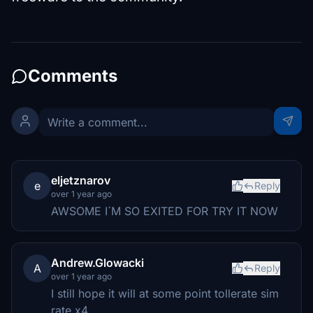
Comments
eljetznarov
e
Reply
over 1 year ago
AWSOME I´M SO EXITED FOR TRY IT NOW
Andrew.Glowacki
A
Reply
over 1 year ago
I still hope it will at some point tollerate sim
rate x4