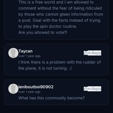
This is a free world and I am allowed to
comment without the fear of being ridiculed
by those who cannot glean information from
a post. Deal with the facts instead of trying
to play the spin doctor routine.
Are you allowed to vote?!
Taycan
Reply
over 1 year ago
I think there is a problem with the rudder of
the plane, it is not turning. :/
leniboutboi90902
Reply
over 1 year ago
What has this community become?