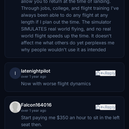
allow you to return at the time of landing.
Through jobs, college, and flight training I've
always been able to do any flight at any
length if I plan out the time. The simulator
SIMULATES real world flying, and no real
world flight speeds up the time. It doesn't
affect me what others do yet perplexes me
why people wouldn't use it as intended
latenightpilot
l
Reply
over 1 year ago
Now with worse flight dynamics
Falcon164016
Reply
over 1 year ago
Start paying me $350 an hour to sit in the left
seat then.