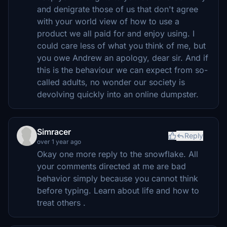
and denigrate those of us that don't agree
with your world view of how to use a
product we all paid for and enjoy using. I
could care less of what you think of me, but
you owe Andrew an apology, dear sir. And if
this is the behaviour we can expect from so-
called adults, no wonder our society is
devolving quickly into an online dumpster.
Simracer
Reply
over 1 year ago
Okay one more reply to the snowflake. All
your comments directed at me are bad
behavior simply because you cannot think
before typing. Learn about life and how to
treat others .