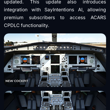
updated. This update also introduces
integration with SayIntentions AI, allowing
premium subscribers to access ACARS
CPDLC functionality.