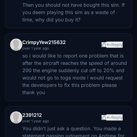
Then you should not have bought this sim. If
you deem playing this sim as a waste of
time, why did you buy it?
CrimpyYew215632
Reply
over 1 year ago
so i would like to report one problem that is
after the aircraft reaches the speed of around
200 the engine suddenly cut off to 20% and
would not go to toga mode i would request
the developers to fix this problem please
thank you
2391212
Reply
over 1 year ago
You didn't just ask a question. You made a
statement passing judgement on Andrew for