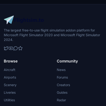
The largest free-to-use flight simulation addon platform for
Microsoft Flight Simulator 2020 and Microsoft Flight Simulator
2024.
Browse
Community
Aircraft
News
Airports
Forums
Scenery
Creators
Liveries
Guides
Utilities
Radar