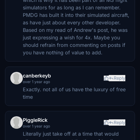
simulators for as long as I can remember.
PMDG has built it into their simulated aircraft,
as have just about every other developer.
Based on my read of Andrew's post, he was
just expressing a wish for 4x. Maybe you
should refrain from commenting on posts if
you have nothing of value to add.
canberkeyb
Reply
over 1 year ago
Exactly. not all of us have the luxury of free
time
PiggleRick
Reply
over 1 year ago
Literally just take off at a time that would