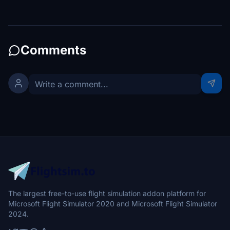
Comments
The largest free-to-use flight simulation addon platform for
Microsoft Flight Simulator 2020 and Microsoft Flight Simulator
2024.