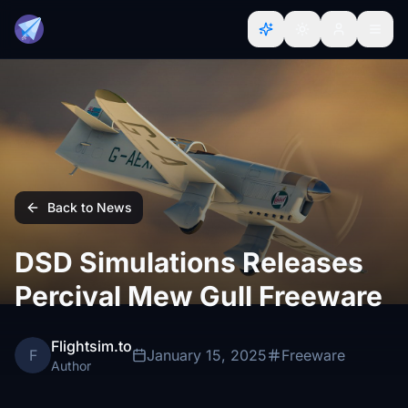
Back to News
DSD Simulations Releases
Percival Mew Gull Freeware
Flightsim.to
F
January 15, 2025
Freeware
Author