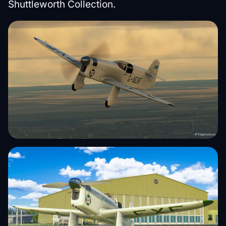
Shuttleworth Collection.