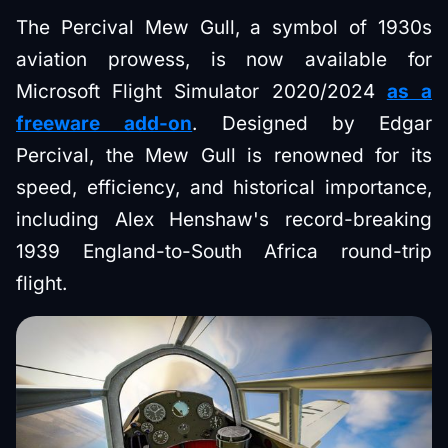
The Percival Mew Gull, a symbol of 1930s
aviation prowess, is now available for
Microsoft Flight Simulator 2020/2024
as a
freeware add-on
. Designed by Edgar
Percival, the Mew Gull is renowned for its
speed, efficiency, and historical importance,
including Alex Henshaw's record-breaking
1939 England-to-South Africa round-trip
flight.