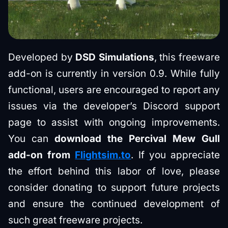
Developed by
DSD Simulations
, this freeware
add-on is currently in version 0.9. While fully
functional, users are encouraged to report any
issues via the developer’s Discord support
page to assist with ongoing improvements.
You can
download the Percival Mew Gull
add-on from
Flightsim.to
. If you appreciate
the effort behind this labor of love, please
consider donating to support future projects
and ensure the continued development of
such great freeware projects.