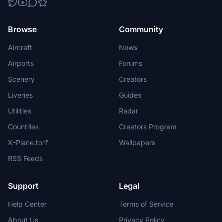
Browse
Community
Aircraft
News
Airports
Forums
Scenery
Creators
Liveries
Guides
Utilities
Radar
Countries
Creators Program
X-Plane.to
Wallpapers
RSS Feeds
Support
Legal
Help Center
Terms of Service
About Us
Privacy Policy