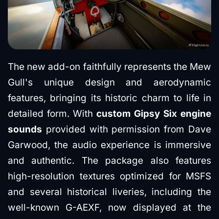
The new add-on faithfully represents the Mew
Gull's unique design and aerodynamic
features, bringing its historic charm to life in
detailed form. With
custom Gipsy Six engine
sounds
provided with permission from Dave
Garwood, the audio experience is immersive
and authentic. The package also features
high-resolution textures optimized for MSFS
and several historical liveries, including the
well-known G-AEXF, now displayed at the