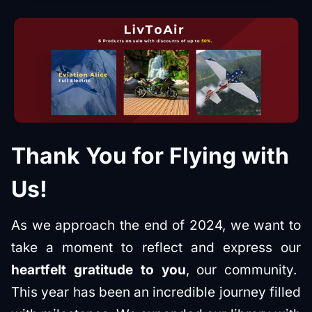
Thank You for Flying with
Us!
As we approach the end of 2024, we want to
take a moment to reflect and express our
heartfelt gratitude to you
, our community.
This year has been an incredible journey filled