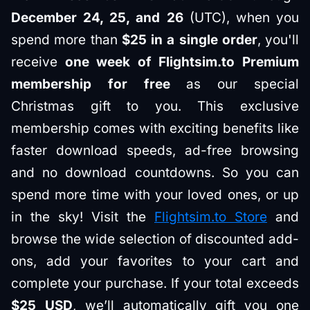
December 24, 25, and 26
(UTC), when you
spend more than
$25 in a single order
, you'll
receive
one week of Flightsim.to Premium
membership for free
as our special
Christmas gift to you. This exclusive
membership comes with exciting benefits like
faster download speeds, ad-free browsing
and no download countdowns. So you can
spend more time with your loved ones, or up
in the sky! Visit the
Flightsim.to Store
and
browse the wide selection of discounted add-
ons, add your favorites to your cart and
complete your purchase. If your total exceeds
$25 USD
, we’ll automatically gift you one