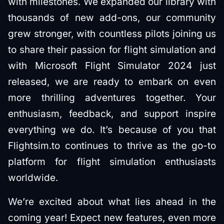
with milestones. We expanded our library with
thousands of new add-ons, our community
grew stronger, with countless pilots joining us
to share their passion for flight simulation and
with Microsoft Flight Simulator 2024 just
released, we are ready to embark on even
more thrilling adventures together. Your
enthusiasm, feedback, and support inspire
everything we do. It’s because of you that
Flightsim.to continues to thrive as the go-to
platform for flight simulation enthusiasts
worldwide.
We’re excited about what lies ahead in the
coming year! Expect new features, even more