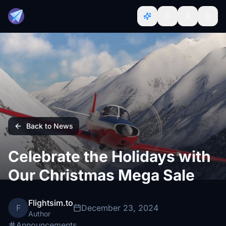
Back to News
Celebrate the Holidays with
Our Christmas Mega Sale
Flightsim.to
F
December 23, 2024
Author
Announcements