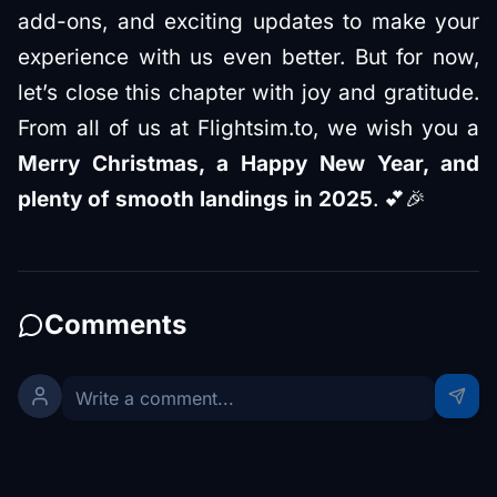
add-ons, and exciting updates to make your
experience with us even better. But for now,
let’s close this chapter with joy and gratitude.
From all of us at Flightsim.to, we wish you a
Merry Christmas, a Happy New Year, and
plenty of smooth landings in 2025
. 💕🎉
Comments