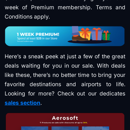
week of Premium membership. Terms and
Conditions apply.
Here’s a sneak peek at just a few of the great
deals waiting for you in our sale. With deals
like these, there’s no better time to bring your
favorite destinations and airports to life.
Looking for more? Check out our dedicates
sales section
.