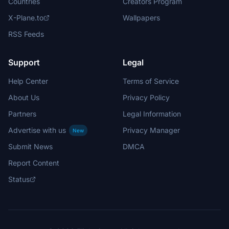
Countries
Creators Program
X-Plane.to
Wallpapers
RSS Feeds
Support
Legal
Help Center
Terms of Service
About Us
Privacy Policy
Partners
Legal Information
Advertise with us
Privacy Manager
New
Submit News
DMCA
Report Content
Status