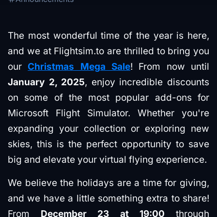
The most wonderful time of the year is here,
and we at Flightsim.to are thrilled to bring you
our
Christmas Mega Sale
! From now until
January 2, 2025
, enjoy incredible discounts
on some of the most popular add-ons for
Microsoft Flight Simulator. Whether you're
expanding your collection or exploring new
skies, this is the perfect opportunity to save
big and elevate your virtual flying experience.
We believe the holidays are a time for giving,
and we have a little something extra to share!
From
December 23 at 19:00
through