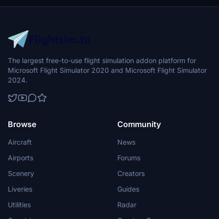
The largest free-to-use flight simulation addon platform for
Microsoft Flight Simulator 2020 and Microsoft Flight Simulator
2024.
Browse
Community
Aircraft
News
Airports
Forums
Scenery
Creators
Liveries
Guides
Utilities
Radar