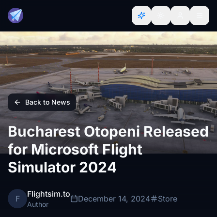
Back to News
Bucharest Otopeni Released
for Microsoft Flight
Simulator 2024
Flightsim.to
F
December 14, 2024
Store
Author