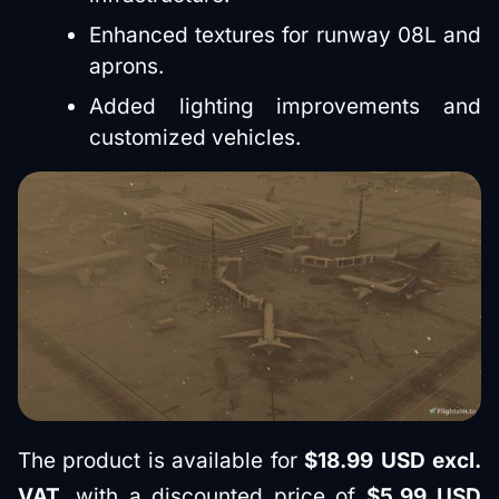
Enhanced textures for runway 08L and
aprons.
Added lighting improvements and
customized vehicles.
The product is available for
$18.99 USD excl.
VAT
, with a discounted price of
$5.99 USD