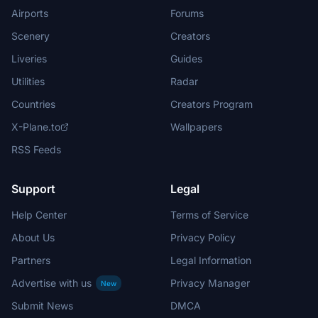
Airports
Forums
Scenery
Creators
Liveries
Guides
Utilities
Radar
Countries
Creators Program
X-Plane.to
Wallpapers
RSS Feeds
Support
Legal
Help Center
Terms of Service
About Us
Privacy Policy
Partners
Legal Information
Advertise with us
Privacy Manager
New
Submit News
DMCA