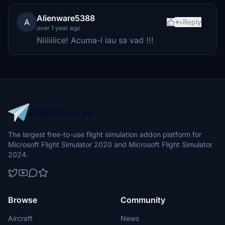
Alienware5388
A
Reply
over 1 year ago
Niiiiiiice! Acuma-l iau sa vad !!!
The largest free-to-use flight simulation addon platform for
Microsoft Flight Simulator 2020 and Microsoft Flight Simulator
2024.
Browse
Community
Aircraft
News