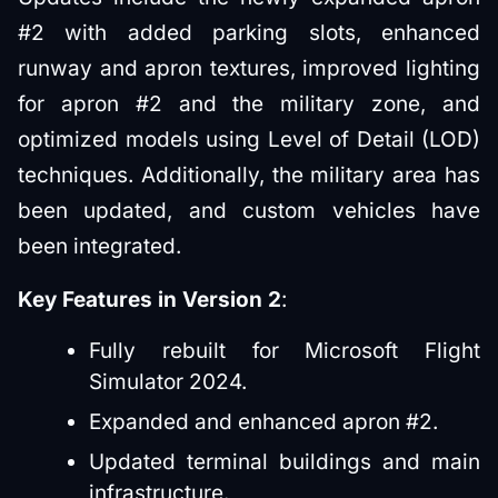
#2 with added parking slots, enhanced
runway and apron textures, improved lighting
for apron #2 and the military zone, and
optimized models using Level of Detail (LOD)
techniques. Additionally, the military area has
been updated, and custom vehicles have
been integrated.
Key Features in Version 2
:
Fully rebuilt for Microsoft Flight
Simulator 2024.
Expanded and enhanced apron #2.
Updated terminal buildings and main
infrastructure.