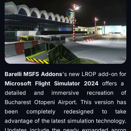
Barelli MSFS Addons
's new LROP add-on for
Microsoft Flight Simulator 2024
offers a
detailed and immersive recreation of
Bucharest Otopeni Airport. This version has
been completely redesigned to take
advantage of the latest simulation technology.
Updates include the newly expanded apron