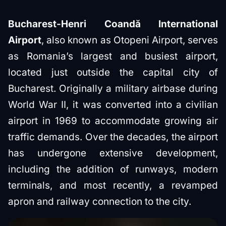
Bucharest-Henri Coandă International
Airport
, also known as Otopeni Airport, serves
as Romania’s largest and busiest airport,
located just outside the capital city of
Bucharest. Originally a military airbase during
World War II, it was converted into a civilian
airport in 1969 to accommodate growing air
traffic demands. Over the decades, the airport
has undergone extensive development,
including the addition of runways, modern
terminals, and most recently, a revamped
apron and railway connection to the city.