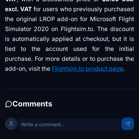
excl. VAT
for users who previously purchased
the original LROP add-on for Microsoft Flight
Simulator 2020 on Flightsim.to. The discount
is automatically applied at checkout, but it is
tied to the account used for the initial
purchase. For more details or to purchase the
add-on, visit the
Flightsim.to product page
.
Comments