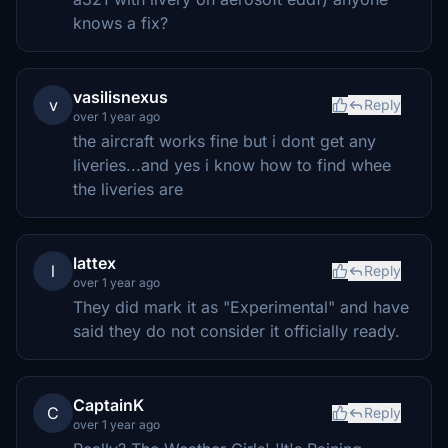
knows a fix?
vasilisnexus
v
Reply
over 1 year ago
the aircraft works fine but i dont get any
liveries...and yes i know how to find whee
the liveries are
lattex
l
Reply
over 1 year ago
They did mark it as "Experimental" and have
said they do not consider it officially ready.
CaptainK
C
Reply
over 1 year ago