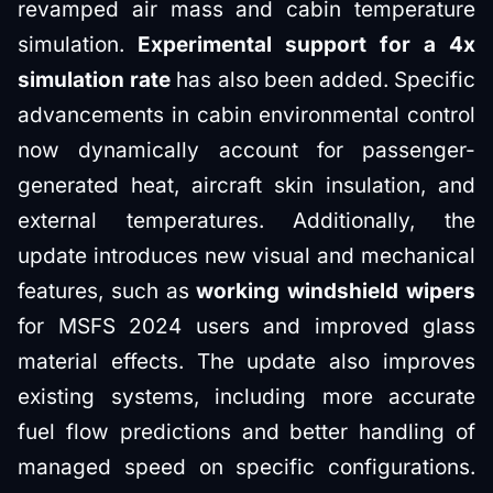
revamped air mass and cabin temperature
simulation.
Experimental support for a 4x
simulation rate
has also been added. Specific
advancements in cabin environmental control
now dynamically account for passenger-
generated heat, aircraft skin insulation, and
external temperatures. Additionally, the
update introduces new visual and mechanical
features, such as
working windshield wipers
for MSFS 2024 users and improved glass
material effects. The update also improves
existing systems, including more accurate
fuel flow predictions and better handling of
managed speed on specific configurations.