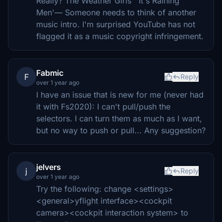
Really? The Weather Girls' 'It's Raining
Men'— Someone needs to think of another
music intro. I'm surprised YouTube has not
flagged it as a music copyright infringement.
Fabmic
F
Reply
over 1 year ago
I have an issue that is new for me (never had
it with Fs2020): I can't pull/push the
selectors. I can turn them as much as I want,
but no way to push or pull... Any suggestion?
jelvers
j
Reply
over 1 year ago
Try the following: change <settings>
<general>yflight interface><cockpit
camera><cockpit interaction system> to