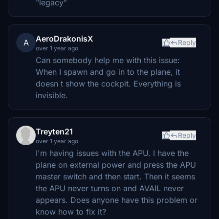
"legacy"
AeroDrakonisX
A
Reply
over 1 year ago
Can somebody help me with this issue:
When I spawn and go in to the plane, it
doesn t show the cockpit. Everything is
invisible.
Treyten21
Reply
over 1 year ago
I'm having issues with the APU. I have the
plane on external power and press the APU
master switch and then start. Then it seems
the APU never turns on and AVAIL never
appears. Does anyone have this problem or
know how to fix it?