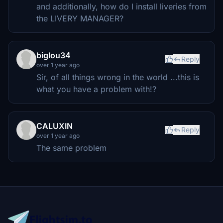
and additionally, how do I install liveries from
the LIVERY MANAGER?
biglou34
Reply
over 1 year ago
Sir, of all things wrong in the world ...this is
what you have a problem with!?
CALUXIN
Reply
over 1 year ago
The same problem