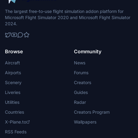
The largest free-to-use flight simulation addon platform for
Microsoft Flight Simulator 2020 and Microsoft Flight Simulator
2024.
Browse
Community
Aircraft
News
Airports
Forums
Scenery
Creators
Liveries
Guides
Utilities
Radar
Countries
Creators Program
X-Plane.to
Wallpapers
RSS Feeds