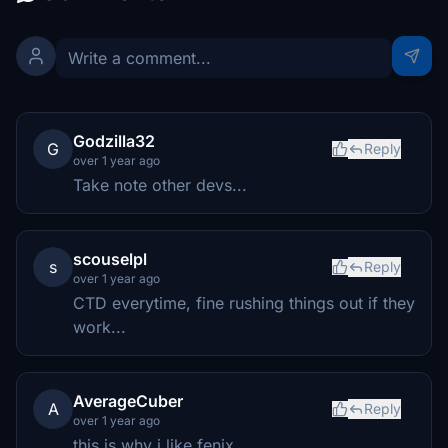
Godzilla32
G
Reply
over 1 year ago
Take note other devs...
scouselpl
s
Reply
over 1 year ago
CTD everytime, fine rushing things out if they
work...
AverageCuber
A
Reply
over 1 year ago
this is why i like fenix