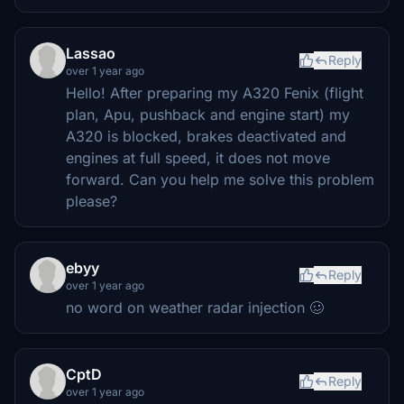
Lassao
Reply
over 1 year ago
Hello! After preparing my A320 Fenix ​​(flight
plan, Apu, pushback and engine start) my
A320 is blocked, brakes deactivated and
engines at full speed, it does not move
forward. Can you help me solve this problem
please?
ebyy
Reply
over 1 year ago
no word on weather radar injection 🥴
CptD
Reply
over 1 year ago