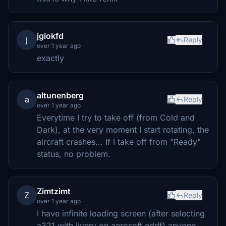
jgiokfd
j
Reply
over 1 year ago
exactly
altunenberg
a
Reply
over 1 year ago
Everytime I try to take off (from Cold and
Dark), at the very moment I start rotating, the
aircraft crashes... If I take off from "Ready"
status, no problem.
Zimtzimt
Z
Reply
over 1 year ago
I have infinite loading screen (after selecting
a321 with livery on aerosoft eddf) anyone