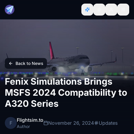
Back to News
Fenix Simulations Brings
MSFS 2024 Compatibility to
A320 Series
Flightsim.to
F
November 26, 2024
Updates
Author