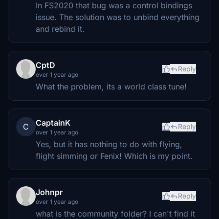
In FS2020 that bug was a control bindings
issue. The solution was to unbind everything
and rebind it.
CptD
Reply
over 1 year ago
What the problem, its a world class tune!
CaptainK
C
Reply
over 1 year ago
Yes, but it has nothing to do with flying,
flight simming or Fenix! Which is my point.
Johnpr
Reply
over 1 year ago
what is the community folder? I can't find it