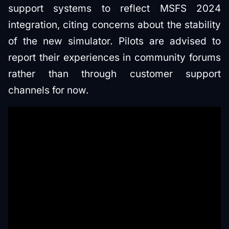
support systems to reflect MSFS 2024
integration, citing concerns about the stability
of the new simulator. Pilots are advised to
report their experiences in community forums
rather than through customer support
channels for now.