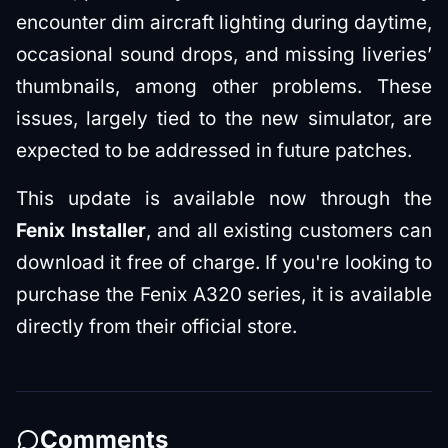
encounter dim aircraft lighting during daytime,
occasional sound drops, and missing liveries’
thumbnails, among other problems. These
issues, largely tied to the new simulator, are
expected to be addressed in future patches.
This update is available now through the
Fenix Installer
, and all existing customers can
download it free of charge. If you're looking to
purchase the Fenix A320 series, it is available
directly from their official store.
Comments