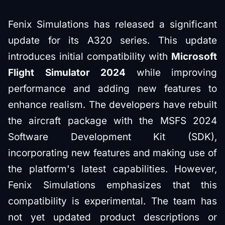
Fenix Simulations has released a significant
update for its A320 series. This update
introduces initial compatibility with
Microsoft
Flight Simulator 2024
while improving
performance and adding new features to
enhance realism. The developers have rebuilt
the aircraft package with the MSFS 2024
Software Development Kit (SDK),
incorporating new features and making use of
the platform's latest capabilities. However,
Fenix Simulations emphasizes that this
compatibility is experimental. The team has
not yet updated product descriptions or