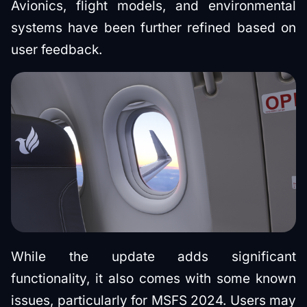
Avionics, flight models, and environmental
systems have been further refined based on
user feedback.
While the update adds significant
functionality, it also comes with some known
issues, particularly for MSFS 2024. Users may