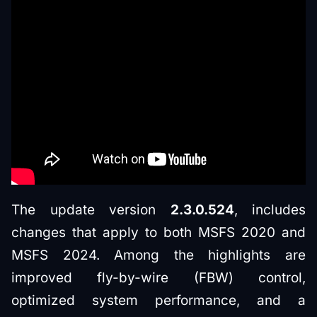
The update version
2.3.0.524
, includes
changes that apply to both MSFS 2020 and
MSFS 2024. Among the highlights are
improved fly-by-wire (FBW) control,
optimized system performance, and a