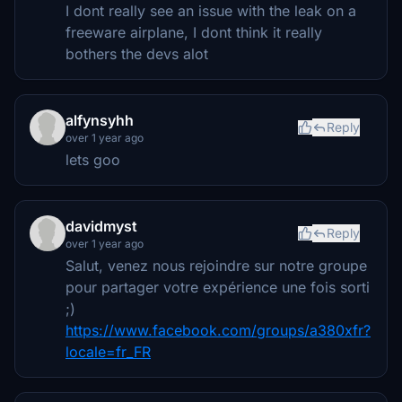
I dont really see an issue with the leak on a
freeware airplane, I dont think it really
bothers the devs alot
alfynsyhh
Reply
over 1 year ago
lets goo
davidmyst
Reply
over 1 year ago
Salut, venez nous rejoindre sur notre groupe
pour partager votre expérience une fois sorti
;)
https://www.facebook.com/groups/a380xfr?
locale=fr_FR