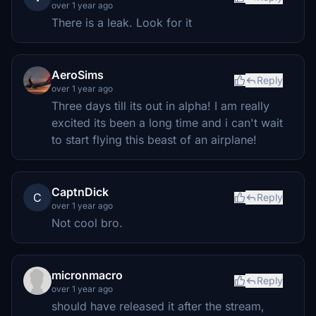
over 1 year ago
There is a leak. Look for it
AeroSims
Reply
over 1 year ago
Three days till its out in alpha! I am really
excited its been a long time and i can't wait
to start flying this beast of an airplane!
CaptnDick
C
Reply
over 1 year ago
Not cool bro.
micronmacro
Reply
over 1 year ago
should have released it after the stream,