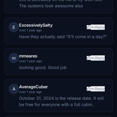
The systems look awesome also
ExcessivelySalty
E
Reply
over 1 year ago
Have they actually said "it'll come in a day?"
mmeares
m
Reply
over 1 year ago
looking good. Good job
AverageCuber
A
Reply
over 1 year ago
October 31, 2024 is the release date. It will
be free for everyone with a full cabin.