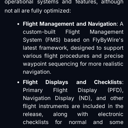
operational systems and features, although
not all are fully optimized:
Flight Management and Navigation
: A
custom-built Flight Management
System (FMS) based on FlyByWire's
latest framework, designed to support
various flight procedures and precise
waypoint sequencing for more realistic
navigation.
Flight Displays and Checklists
:
Primary Flight Display (PFD),
Navigation Display (ND), and other
flight instruments are included in the
release, along with electronic
checklists for normal and some