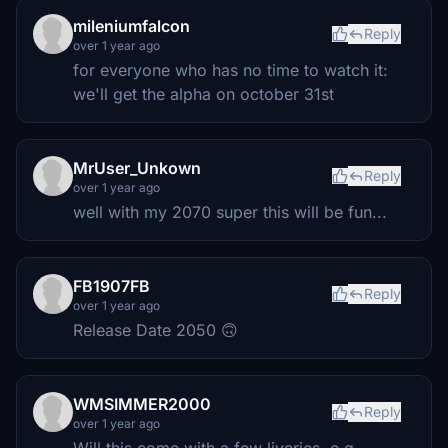
mileniumfalcon
Reply
over 1 year ago
for everyone who has no time to watch it:
we'll get the alpha on october 31st
MrUser_Unkown
Reply
over 1 year ago
well with my 2070 super this will be fun...
FB1907FB
Reply
over 1 year ago
Release Date 2050 🙃
WMSIMMER2000
Reply
over 1 year ago
Will this come with a few liveries, e.g