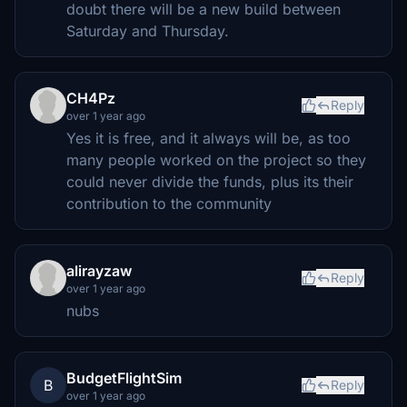
doubt there will be a new build between
Saturday and Thursday.
CH4Pz
Reply
over 1 year ago
Yes it is free, and it always will be, as too
many people worked on the project so they
could never divide the funds, plus its their
contribution to the community
alirayzaw
Reply
over 1 year ago
nubs
BudgetFlightSim
B
Reply
over 1 year ago