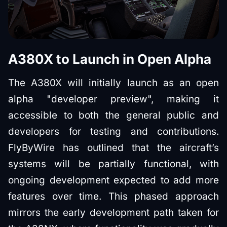
A380X to Launch in Open Alpha
The A380X will initially launch as an open
alpha "developer preview", making it
accessible to both the general public and
developers for testing and contributions.
FlyByWire has outlined that the aircraft’s
systems will be partially functional, with
ongoing development expected to add more
features over time. This phased approach
mirrors the early development path taken for