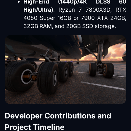
High-End (1440p/4K DLSS 60
High/Ultra)
: Ryzen 7 7800X3D, RTX
4080 Super 16GB or 7900 XTX 24GB,
32GB RAM, and 20GB SSD storage.
Developer Contributions and
Project Timeline