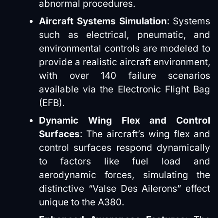
abnormal procedures.
Aircraft Systems Simulation
: Systems
such as electrical, pneumatic, and
environmental controls are modeled to
provide a realistic aircraft environment,
with over 140 failure scenarios
available via the Electronic Flight Bag
(EFB).
Dynamic Wing Flex and Control
Surfaces
: The aircraft’s wing flex and
control surfaces respond dynamically
to factors like fuel load and
aerodynamic forces, simulating the
distinctive “Valse Des Ailerons” effect
unique to the A380.