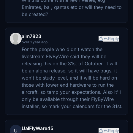
Emirates, ba , qantas etc or will they need to
be created?
aim7823
Reply
over 1 year ago
For the people who didn't watch the
livestream FlyByWire said they will be
releasing this on the 31st of October. It will
be an alpha release, so it will have bugs, it
won't be study level, and it will be hard on
those with lower end hardware to run the
aircraft, so tamp your expectations. Also it'll
only be available through their FlyByWire
installer, so mark your calendars for the 31st.
UalFlyWare45
U
Reply