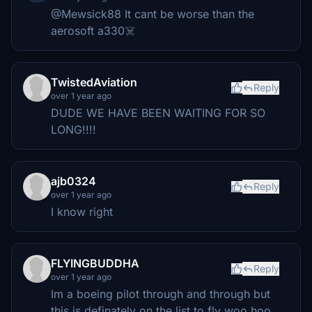
@Mewsick88 It cant be worse than the
aerosoft a330☠️
TwistedAviation
Reply
over 1 year ago
DUDE WE HAVE BEEN WAITING FOR SO
LONG!!!!
ajb0324
Reply
over 1 year ago
I know right
FLYINGBUDDHA
Reply
over 1 year ago
Im a boeing pilot through and through but
this is definately on the list to fly woo hoo.