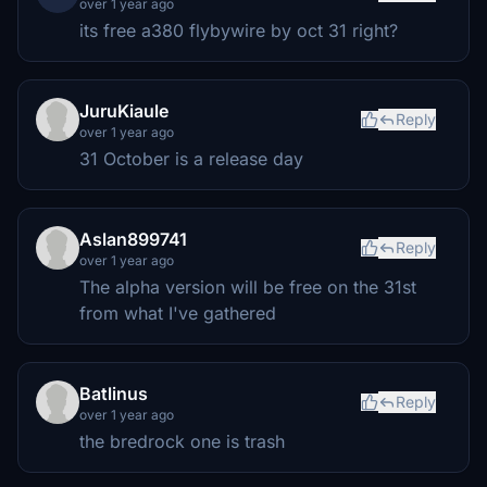
over 1 year ago
its free a380 flybywire by oct 31 right?
JuruKiaule
Reply
over 1 year ago
31 October is a release day
Aslan899741
Reply
over 1 year ago
The alpha version will be free on the 31st
from what I've gathered
Batlinus
Reply
over 1 year ago
the bredrock one is trash