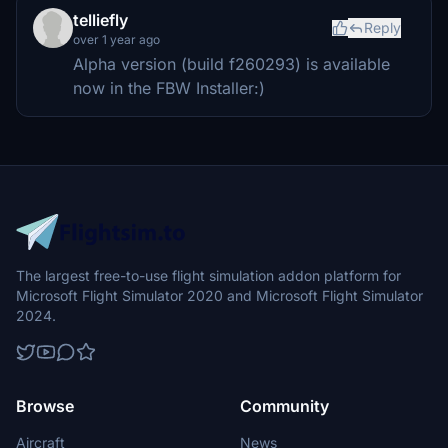
telliefly
Reply
over 1 year ago
Alpha version (build f260293) is available
now in the FBW Installer:)
The largest free-to-use flight simulation addon platform for
Microsoft Flight Simulator 2020 and Microsoft Flight Simulator
2024.
Browse
Community
Aircraft
News