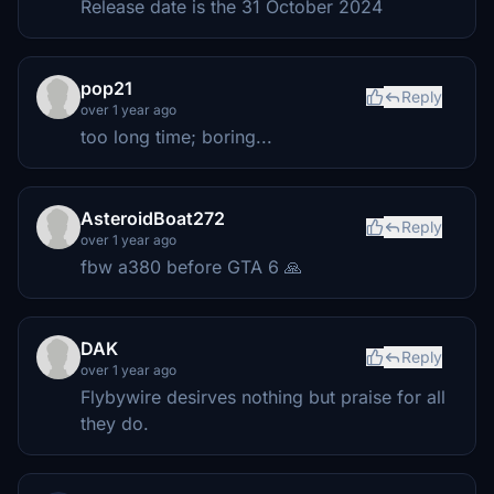
Release date is the 31 October 2024
pop21
Reply
over 1 year ago
too long time; boring...
AsteroidBoat272
Reply
over 1 year ago
fbw a380 before GTA 6 🙏
DAK
Reply
over 1 year ago
Flybywire desirves nothing but praise for all
they do.