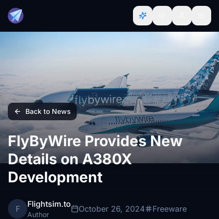
Back to News
FlyByWire Provides New
Details on A380X
Development
Flightsim.to
F
October 26, 2024
Freeware
Author