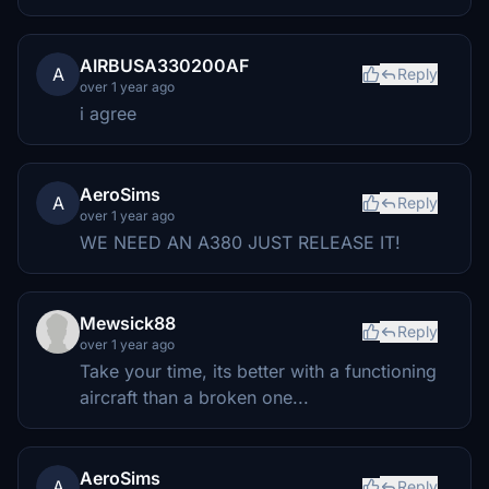
AIRBUSA330200AF
A
Reply
over 1 year ago
i agree
AeroSims
A
Reply
over 1 year ago
WE NEED AN A380 JUST RELEASE IT!
Mewsick88
Reply
over 1 year ago
Take your time, its better with a functioning
aircraft than a broken one...
AeroSims
A
Reply