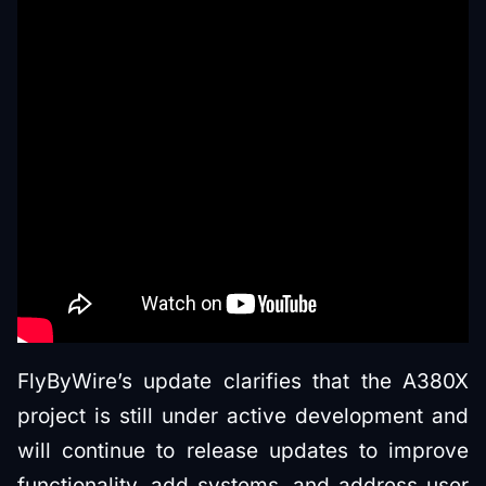
FlyByWire’s update clarifies that the A380X
project is still under active development and
will continue to release updates to improve
functionality, add systems, and address user