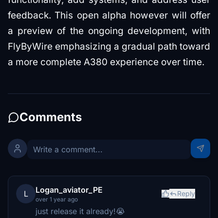
feedback. This open alpha however will offer
a preview of the ongoing development, with
FlyByWire emphasizing a gradual path toward
a more complete A380 experience over time.
Comments
Logan_aviator_PE
L
Reply
over 1 year ago
just release it already!😭