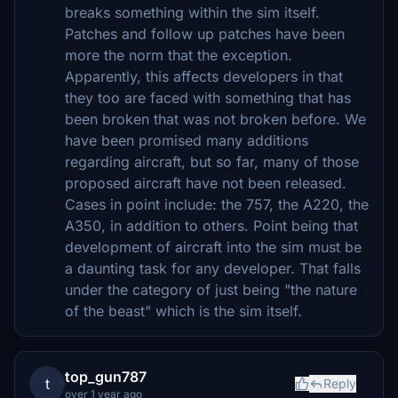
breaks something within the sim itself.
Patches and follow up patches have been
more the norm that the exception.
Apparently, this affects developers in that
they too are faced with something that has
been broken that was not broken before. We
have been promised many additions
regarding aircraft, but so far, many of those
proposed aircraft have not been released.
Cases in point include: the 757, the A220, the
A350, in addition to others. Point being that
development of aircraft into the sim must be
a daunting task for any developer. That falls
under the category of just being "the nature
of the beast" which is the sim itself.
top_gun787
t
Reply
over 1 year ago