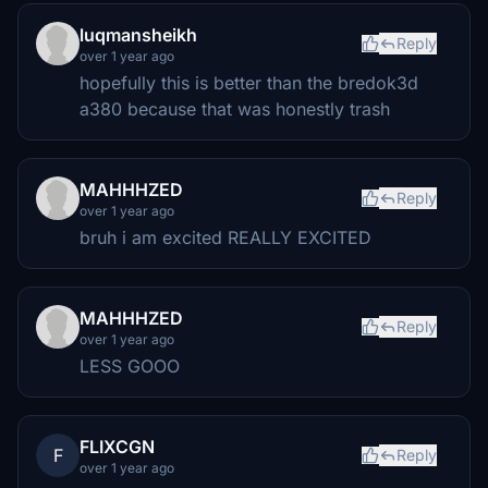
luqmansheikh
Reply
over 1 year ago
hopefully this is better than the bredok3d
a380 because that was honestly trash
MAHHHZED
Reply
over 1 year ago
bruh i am excited REALLY EXCITED
MAHHHZED
Reply
over 1 year ago
LESS GOOO
FLIXCGN
F
Reply
over 1 year ago