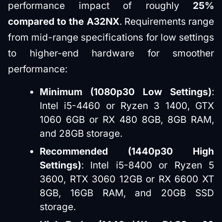
performance impact of roughly
25%
compared to the A32NX
. Requirements range
from mid-range specifications for low settings
to higher-end hardware for smoother
performance:
Minimum (1080p30 Low Settings)
:
Intel i5-4460 or Ryzen 3 1400, GTX
1060 6GB or RX 480 8GB, 8GB RAM,
and 28GB storage.
Recommended (1440p30 High
Settings)
: Intel i5-8400 or Ryzen 5
3600, RTX 3060 12GB or RX 6600 XT
8GB, 16GB RAM, and 20GB SSD
storage.