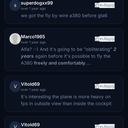
superdogxx99
s
Reply
over 1 year ago
we got the fly by wire a380 before gta6
Marco1965
Reply
over 1 year ago
Alfa? :-) And it's going to be "obliterating"
2
years
again before it's possible to fly the
A380
freely and comfortably
....
Vitold69
V
Reply
over 1 year ago
It's interesting the plane is more heavy on
fps in outside view than inside the cockpit
Vitold69
V
Reply