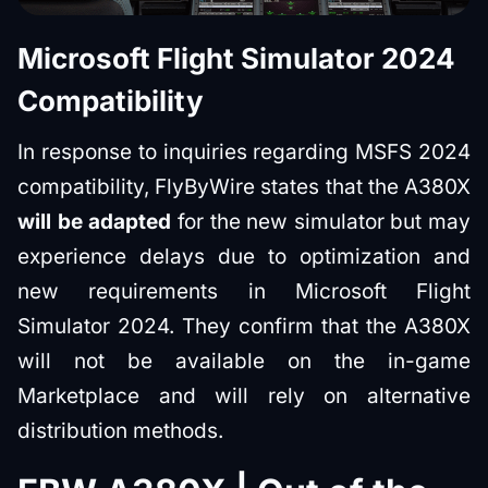
Microsoft Flight Simulator 2024
Compatibility
In response to inquiries regarding MSFS 2024
compatibility, FlyByWire states that the A380X
will be adapted
for the new simulator but may
experience delays due to optimization and
new requirements in Microsoft Flight
Simulator 2024. They confirm that the A380X
will not be available on the in-game
Marketplace and will rely on alternative
distribution methods.