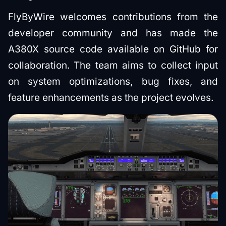
FlyByWire welcomes contributions from the
developer community and has made the
A380X source code available on GitHub for
collaboration. The team aims to collect input
on system optimizations, bug fixes, and
feature enhancements as the project evolves.