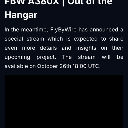
FBW A380X | Out of the
Hangar
In the meantime, FlyByWire has announced a
special stream which is expected to share
even more details and insights on their
upcoming project. The stream will be
available on October 26th 18:00 UTC.