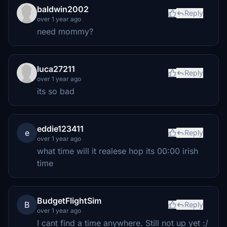
baldwin2002
Reply
over 1 year ago
need mommy?
luca27211
Reply
over 1 year ago
its so bad
eddie123411
e
Reply
over 1 year ago
what time will it realese hop its 00:00 irish
time
BudgetFlightSim
B
Reply
over 1 year ago
I cant find a time anywhere. Still not up yet :/