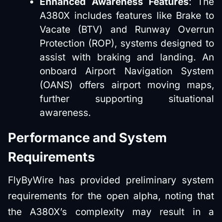
Enhanced Awareness Features
: The
A380X includes features like Brake to
Vacate (BTV) and Runway Overrun
Protection (ROP), systems designed to
assist with braking and landing. An
onboard Airport Navigation System
(OANS) offers airport moving maps,
further supporting situational
awareness.
Performance and System
Requirements
FlyByWire has provided preliminary system
requirements for the open alpha, noting that
the A380X’s complexity may result in a