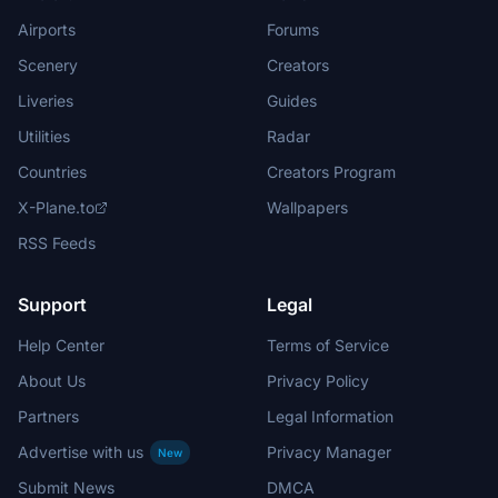
Airports
Forums
Scenery
Creators
Liveries
Guides
Utilities
Radar
Countries
Creators Program
X-Plane.to
Wallpapers
RSS Feeds
Support
Legal
Help Center
Terms of Service
About Us
Privacy Policy
Partners
Legal Information
Advertise with us
Privacy Manager
New
Submit News
DMCA