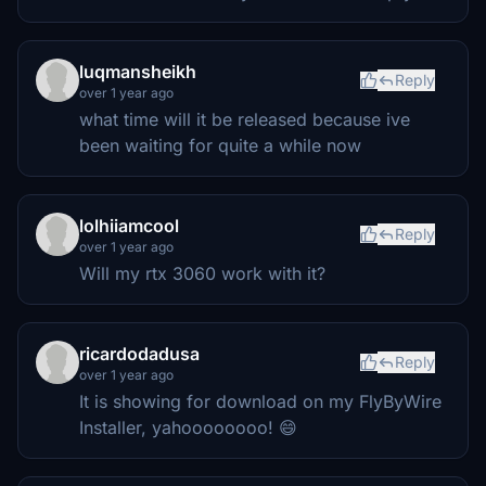
luqmansheikh
Reply
over 1 year ago
what time will it be released because ive
been waiting for quite a while now
lolhiiamcool
Reply
over 1 year ago
Will my rtx 3060 work with it?
ricardodadusa
Reply
over 1 year ago
It is showing for download on my FlyByWire
Installer, yahoooooooo! 😄