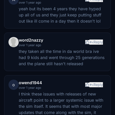
over 1 year ago
yeah but its been 4 years they have hyped
up all of us and they just keep putting stuff
out like ill come in a day then it doesn't lol
word2nazzy
Reply
over 1 year ago
they taken all the time in da world bra ive
had 9 kids and went through 25 generations
and the plane still hasn't released
owend1944
o
Reply
over 1 year ago
I think these issues with releases of new
aircraft point to a larger systemic issue with
the sim itself. It seems that with most major
updates that come along with the sim, it