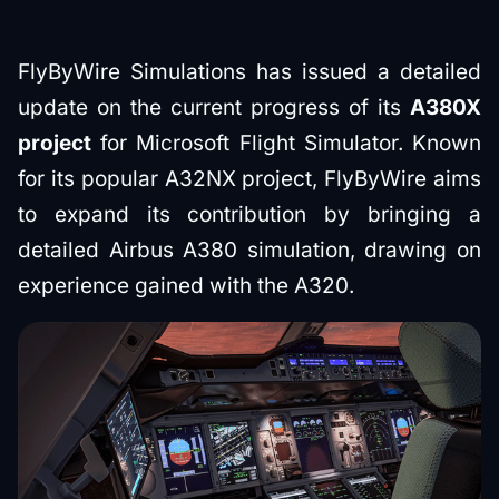
FlyByWire Simulations has issued a detailed
update on the current progress of its
A380X
project
for Microsoft Flight Simulator. Known
for its popular A32NX project, FlyByWire aims
to expand its contribution by bringing a
detailed Airbus A380 simulation, drawing on
experience gained with the A320.