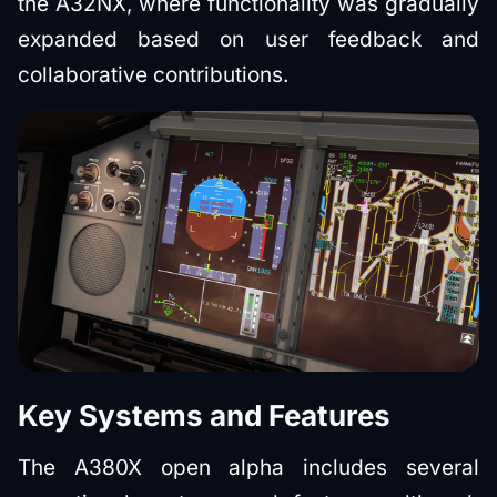
the A32NX, where functionality was gradually
expanded based on user feedback and
collaborative contributions.
Key Systems and Features
The A380X open alpha includes several