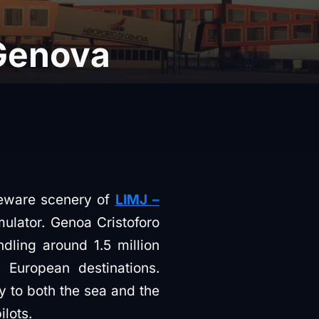
 Genova
eeware scenery of
LIMJ –
imulator. Genoa Cristoforo
ndling around 1.5 million
European destinations.
ty to both the sea and the
lots.