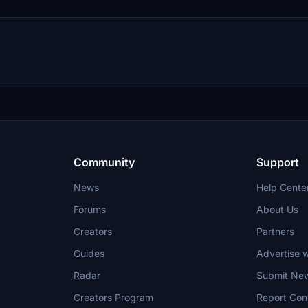
Community
Support
News
Help Cente
Forums
About Us
Creators
Partners
Guides
Advertise w
Radar
Submit Ne
Creators Program
Report Con