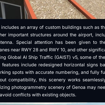
ncludes an array of custom buildings such as the
her important structures around the airport, inc
ntenna. Special attention has been given to the
cranes near RWY 28 and RWY 10, and other signific
ing Global AI Ship Traffic (GAIST) v5, some of the
y features include redesigned horizontal signs b
rking spots with accurate numbering, and fully f
out compatibility, this scenery works seamless
ilizing photogrammetry scenery of Genoa may ne
void conflicts with existing objects.