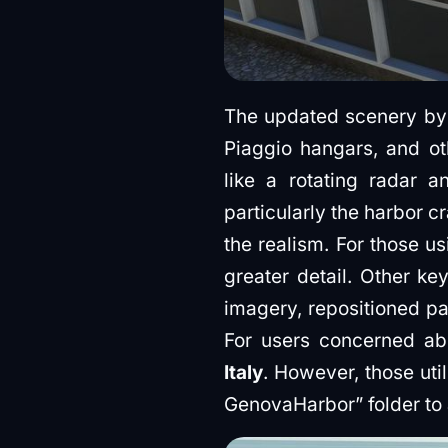
The updated scenery by i
Piaggio hangars, and ot
like a rotating radar a
particularly the harbor 
the realism. For those us
greater detail. Other ke
imagery, repositioned pa
For users concerned ab
Italy
. However, those ut
GenovaHarbor” folder to a