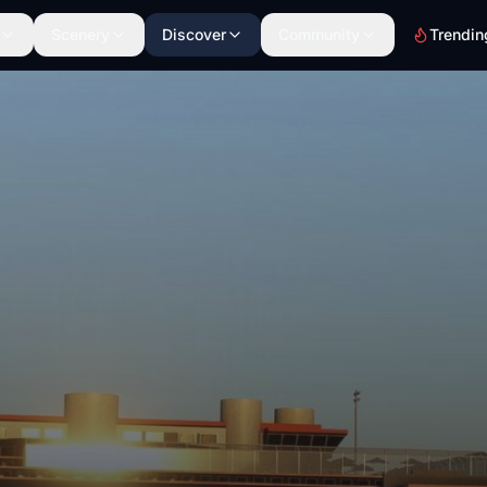
Scenery
Discover
Community
Trendin