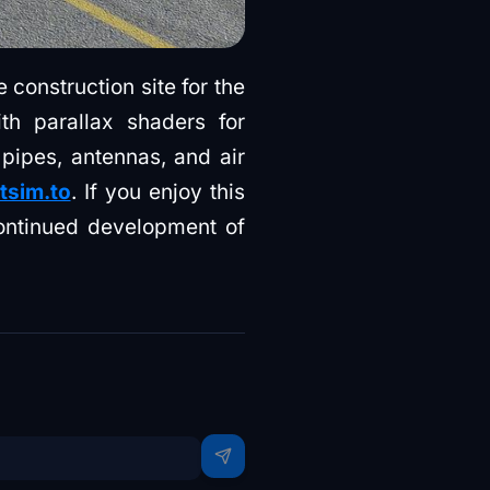
 construction site for the
th parallax shaders for
 pipes, antennas, and air
htsim.to
. If you enjoy this
ontinued development of