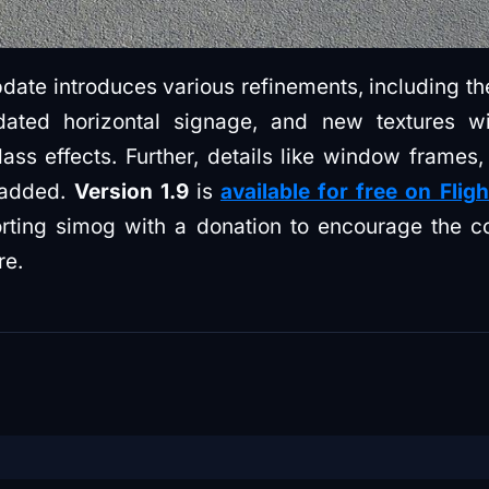
date introduces various refinements, including the
dated horizontal signage, and new textures wi
ass effects. Further, details like window frames,
 added.
Version 1.9
is
available for free on Flig
rting simog with a donation to encourage the c
re.