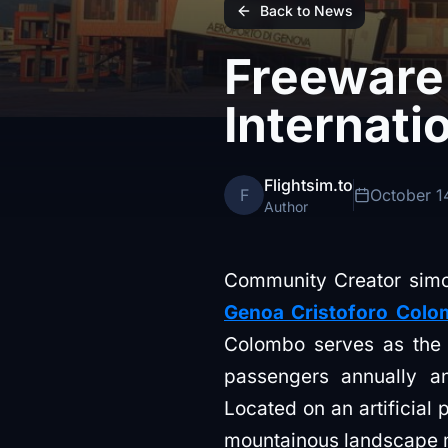
Back to News
Freeware
Internati
Flightsim.to
F
October 1
Author
Community Creator simog
Genoa Cristoforo Colom
Colombo serves as the l
passengers annually a
Located on an artificial 
mountainous landscape ma