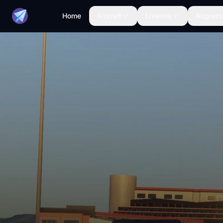
Home
Aircraft
Liveries
Airports