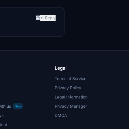
Reply
Legal
r
Terms of Service
Privacy Policy
Legal Information
ith us
Privacy Manager
New
ws
DMCA
tent