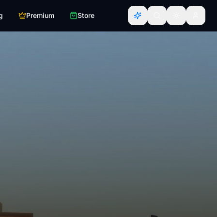
g
Premium
Store