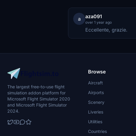
aza091
a
over 1 year ago
Eccellente, grazie.
Browse
Aircraft
The largest free-to-use flight
Airports
simulation addon platform for
Microsoft Flight Simulator 2020
Scenery
and Microsoft Flight Simulator
2024.
Liveries
Utilities
Countries