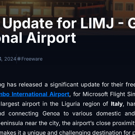
 Update for LIMJ -
onal Airport
4, 2024
Freeware
 has released a significant update for their fr
bo International Airport
, for Microsoft Flight S
argest airport in the Liguria region of
Italy
, ha
nd connecting Genoa to various domestic and 
peninsula near the city, the airport’s close proximi
kes it a unique and challenging destination for pi