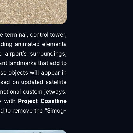
 terminal, control tower,
luding animated elements
 airport’s surroundings,
ant landmarks that add to
se objects will appear in
ased on updated satellite
unctional custom jetways.
ly with
Project Coastline
ed to remove the “Simog-