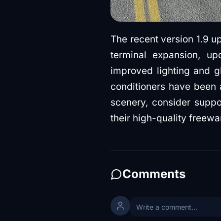
The recent version 1.9 up
terminal expansion, up
improved lighting and gl
conditioners have been
scenery, consider suppo
their high-quality freewa
Comments