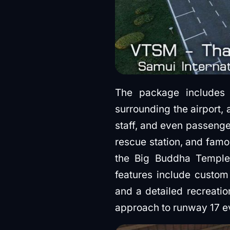
The package includes r
surrounding the airport,
staff, and even passenger
rescue station, and famo
the Big Buddha Temple
features include custom
and a detailed recreatio
approach to runway 17 e