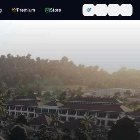
g
Premium
Store