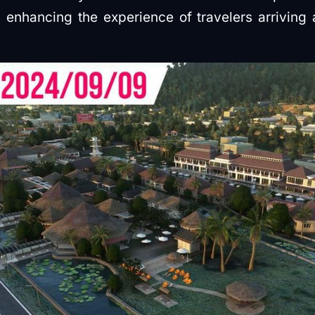
e, enhancing the experience of travelers arriving 