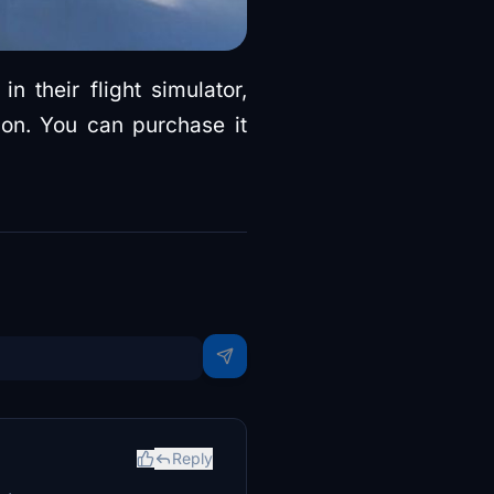
n their flight simulator,
on. You can purchase it
Reply