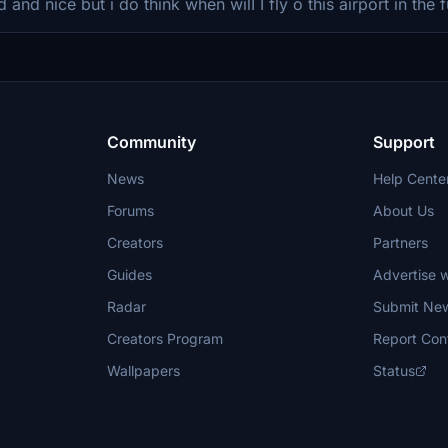
d and nice but i do think when wilI I fly o this airport in the 
Community
Support
News
Help Cente
Forums
About Us
Creators
Partners
Guides
Advertise w
Radar
Submit Ne
Creators Program
Report Con
Wallpapers
Status