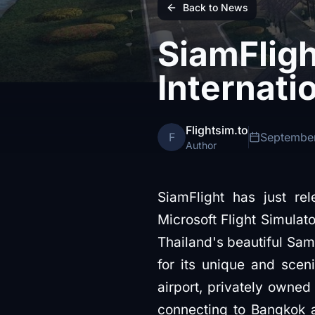
Back to News
SiamFlig
Internati
Flightsim.to
F
September
Author
SiamFlight has just re
Microsoft Flight Simulat
Thailand's beautiful Sam
for its unique and scen
airport, privately owned
connecting to Bangkok an