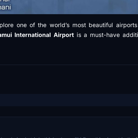
lore one of the world’s most beautiful airports i
mui International Airport
is a must-have additi