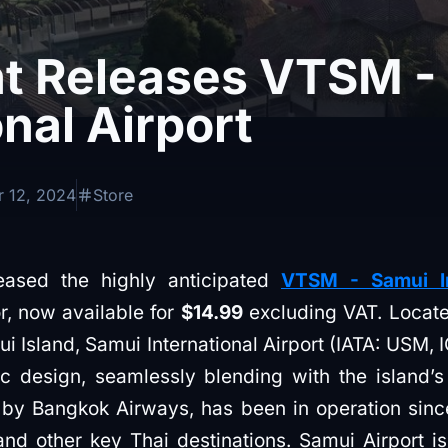
ht Releases VTSM -
onal Airport
 12, 2024
Store
leased the highly anticipated
VTSM - Samui In
or, now available for
$14.99
excluding VAT. Locate
ui Island, Samui International Airport (IATA: USM
ic design, seamlessly blending with the island’s
 by Bangkok Airways, has been in operation since
d other key Thai destinations. Samui Airport is 