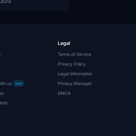
future
Legal
r
Terms of Service
Privacy Policy
Legal Information
ith us
Privacy Manager
New
ws
DMCA
tent