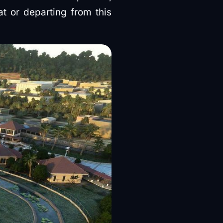
at or departing from this