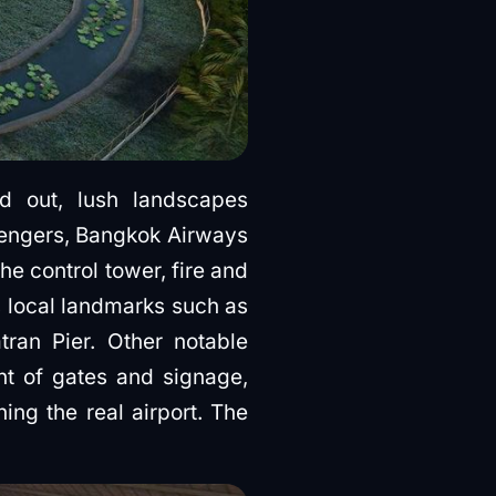
nd out, lush landscapes
ssengers, Bangkok Airways
e control tower, fire and
s local landmarks such as
an Pier. Other notable
nt of gates and signage,
ing the real airport. The