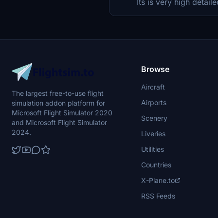
Its is very high detaile
Browse
Aircraft
The largest free-to-use flight
Airports
simulation addon platform for
Microsoft Flight Simulator 2020
Scenery
and Microsoft Flight Simulator
2024.
Liveries
Utilities
Countries
X-Plane.to
RSS Feeds