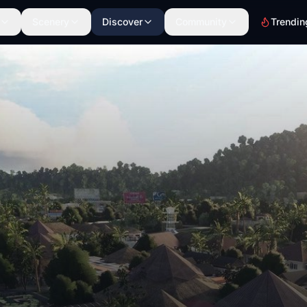
Scenery
Discover
Community
Trendin